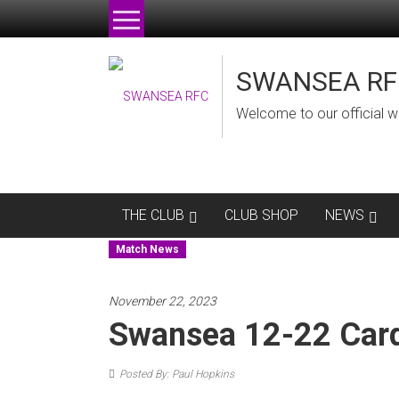
Skip
to
content
SWANSEA RF
Welcome to our official w
THE CLUB
CLUB SHOP
NEWS
Match News
November 22, 2023
Swansea 12-22 Card
Posted By: Paul Hopkins