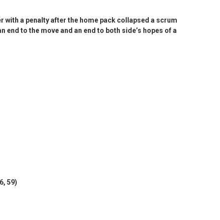
r with a penalty after the home pack collapsed a scrum
 an end to the move and an end to both side’s hopes of a
6, 59)