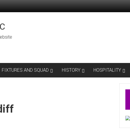
C
ebsite
FIXTURES AND SQUAD
HISTORY
HOSPITALITY
iff