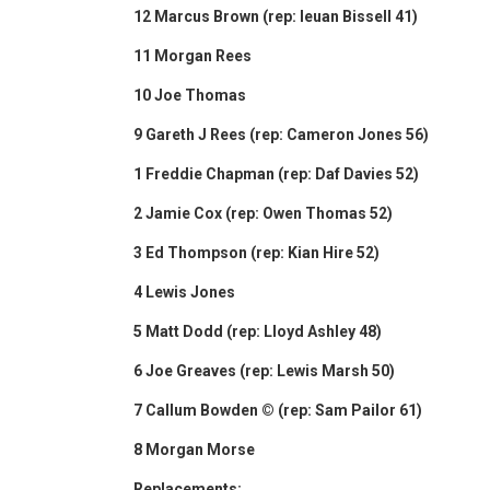
12 Marcus Brown (rep: Ieuan Bissell 41)
11 Morgan Rees
10 Joe Thomas
9 Gareth J Rees (rep: Cameron Jones 56)
1 Freddie Chapman (rep: Daf Davies 52)
2 Jamie Cox (rep: Owen Thomas 52)
3 Ed Thompson (rep: Kian Hire 52)
4 Lewis Jones
5 Matt Dodd (rep: Lloyd Ashley 48)
6 Joe Greaves (rep: Lewis Marsh 50)
7 Callum Bowden © (rep: Sam Pailor 61)
8 Morgan Morse
Replacements: