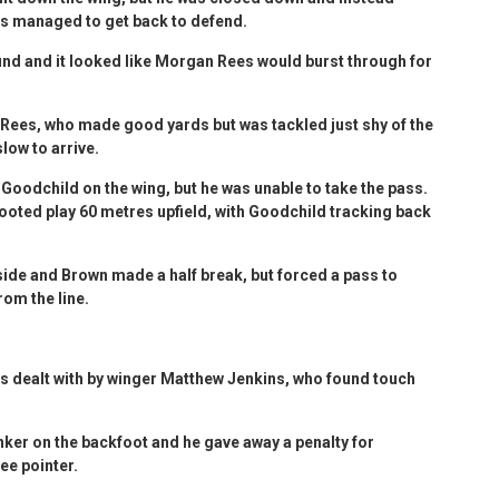
es managed to get back to defend.
und and it looked like Morgan Rees would burst through for
Rees, who made good yards but was tackled just shy of the
slow to arrive.
Goodchild on the wing, but he was unable to take the pass.
booted play 60 metres upfield, with Goodchild tracking back
side and Brown made a half break, but forced a pass to
rom the line.
as dealt with by winger Matthew Jenkins, who found touch
anker on the backfoot and he gave away a penalty for
ee pointer.