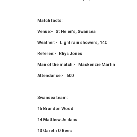
Match facts:
Venue:- St Helen’s, Swansea
Weather:- Light rain showers, 14C
Referee:- Rhys Jones
Man of the match:- Mackenzie Martin
Attendance:- 600
Swansea team:
15 Brandon Wood
14 Matthew Jenkins
13 Gareth O Rees