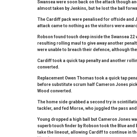
Swansea were soon back on the attack though an
almost taken by Jenkins, but he lost the ball forw
The Cardiff pack were penalised for offside and 
attack came to nothing as the visitors were awarde
Robson found touch deep inside the Swansea 22 w
resulting rolling maul to give away another penalt
were unable to breach their defence, although the
Cardiff took a quick tap penalty and another roll
converted.
Replacement Owen Thomas took a quick tap penal
before substitute scrum half Cameron Jones picke
Wood converted.
The home side grabbed a second try in scintillat
tackler, and fed Morse, who juggled the pass an
Young dropped a high ball but Cameron Jones was
superb touch finder by Robson took the Blue and 
take the lineout, allowing Cardiff to continue in 