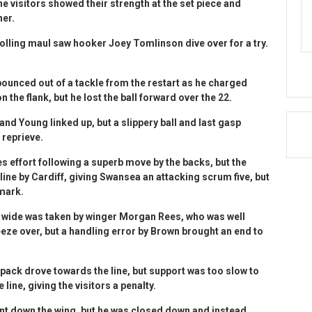
e visitors showed their strength at the set piece and
ner.
 rolling maul saw hooker Joey Tomlinson dive over for a try.
unced out of a tackle from the restart as he charged
the flank, but he lost the ball forward over the 22.
 and Young linked up, but a slippery ball and last gasp
 reprieve.
s effort following a superb move by the backs, but the
line by Cardiff, giving Swansea an attacking scrum five, but
 mark.
 wide was taken by winger Morgan Rees, who was well
ze over, but a handling error by Brown brought an end to
pack drove towards the line, but support was too slow to
line, giving the visitors a penalty.
int down the wing, but he was closed down and instead