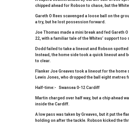
chipped ahead for Robson to chase, but the Whit
Gareth O Rees scavenged a loose ball on the gro
a try, but he lost possession forward.
Joe Thomas made a mini break and fed Gareth O 
22, with a familiar tale of the Whites’ support too 
Dodd failed to take a lineout and Robson spotted 
Instead, the home side took a quick lineout and 
to clear.
Flanker Joe Greaves took a lineout for the home 
Lewis Jones, who dropped the ball eight metres f
Half-time:- Swansea 0-12 Cardiff
Martin charged over half way, but a chip ahead w
inside the Cardiff.
A low pass was taken by Greaves, but it put the fl
holding on after the tackle. Robson kicked the thr