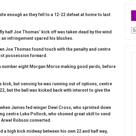
ite enough as they fell to a 12-22 defeat at home to last
Ar
 fly half Joe Thomas’ kick off was taken dead by the wind
 an infringement spared his blushes.
hen Joe Thomas found touch with the penalty and centre
ost possession forward.
ith number eight Morgan Morse making good yards, before
s kick, but sensing he was running out of options, centre
 but the ball was kicked back with interest to give the
ry when James fed winger Dewi Cross, who sprinted down
ting centre Luke Pollock, who showed great skill to send
lf Arwel Robson converted.
ed a high kick midway between his own 22 and half way,