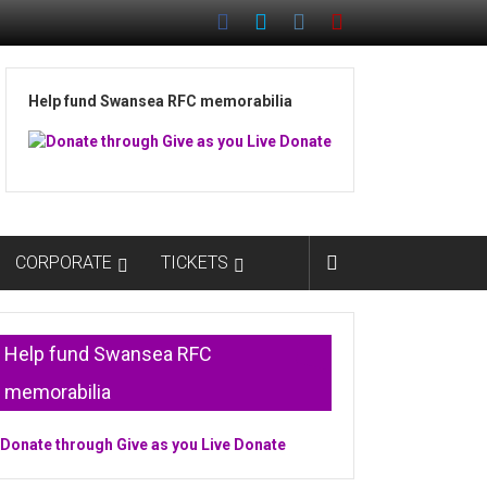
Help fund Swansea RFC memorabilia
CORPORATE
TICKETS
Help fund Swansea RFC
memorabilia