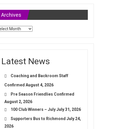
Archives
chives
Latest News
Coaching and Backroom Staff
Confirmed
August 4, 2026
Pre Season Friendlies Confirmed
August 2, 2026
100 Club Winners – July
July 31, 2026
Supporters Bus to Richmond
July 24,
2026