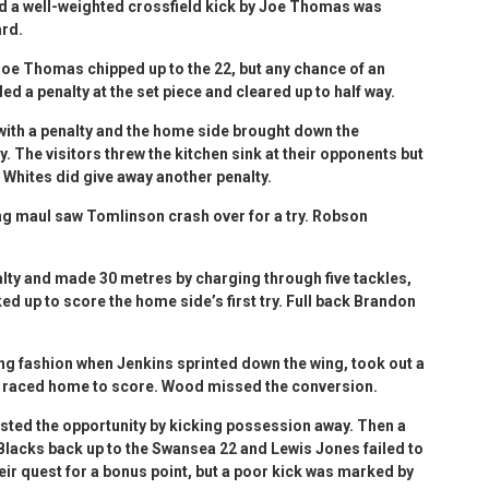
d a well-weighted crossfield kick by Joe Thomas was
ard.
Joe Thomas chipped up to the 22, but any chance of an
d a penalty at the set piece and cleared up to half way.
ith a penalty and the home side brought down the
y. The visitors threw the kitchen sink at their opponents but
 Whites did give away another penalty.
ing maul saw Tomlinson crash over for a try. Robson
ty and made 30 metres by charging through five tackles,
d up to score the home side’s first try. Full back Brandon
ing fashion when Jenkins sprinted down the wing, took out a
d raced home to score. Wood missed the conversion.
ted the opportunity by kicking possession away. Then a
Blacks back up to the Swansea 22 and Lewis Jones failed to
their quest for a bonus point, but a poor kick was marked by