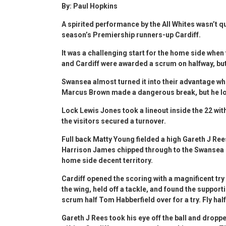
By: Paul Hopkins
A spirited performance by the All Whites wasn’t qu
season’s Premiership runners-up Cardiff.
It was a challenging start for the home side when
and Cardiff were awarded a scrum on halfway, but
Swansea almost turned it into their advantage w
Marcus Brown made a dangerous break, but he l
Lock Lewis Jones took a lineout inside the 22 w
the visitors secured a turnover.
Full back Matty Young fielded a high Gareth J Ree
Harrison James chipped through to the Swansea 22,
home side decent territory.
Cardiff opened the scoring with a magnificent t
the wing, held off a tackle, and found the suppor
scrum half Tom Habberfield over for a try. Fly ha
Gareth J Rees took his eye off the ball and dropp