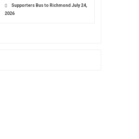
Supporters Bus to Richmond
July 24,
2026