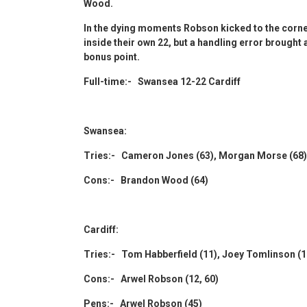
Wood.
In the dying moments Robson kicked to the corne
inside their own 22, but a handling error brought
bonus point.
Full-time:- Swansea 12-22 Cardiff
Swansea:
Tries:- Cameron Jones (63), Morgan Morse (68)
Cons:- Brandon Wood (64)
Cardiff:
Tries:- Tom Habberfield (11), Joey Tomlinson (1
Cons:- Arwel Robson (12, 60)
Pens:- Arwel Robson (45)