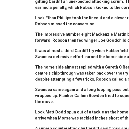
gifting Cardiff an unexpected attacking scrum. Th
earned a penalty, which Robson kicked to the cor
Lock Ethan Phillips took the lineout and a clever
Robson missed the conversion.
The impressive number eight Mackenzie Martin bo
forward. Robson then fed winger Joe Goodchild on 
It was almost a third Cardiff try when Habberfield
Swansea defensive effort earned the home side a
The home side almost replied with a Gareth O Ree
centre’s chip through was taken back over the try 
despite attempting a few tricks, Robson called a
Swansea came again and a long looping pass out
wrapped up. Flanker Callum Bowden tried to squee
the move.
Lock Matt Dodd spun out of a tackle as the home 
arrive when Morse was tackled inches short of the 
A superb counterattack by Cardiff saw Cross spr