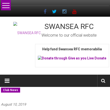
Skip
to
content
SWANSEA RFC
Welcome to our official website
Help fund Swansea RFC memorabilia
Club News
August 10, 2019