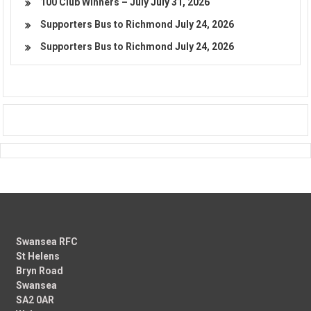
100 Club Winners – July
July 31, 2026
Supporters Bus to Richmond
July 24, 2026
Supporters Bus to Richmond
July 24, 2026
Swansea RFC
St Helens
Bryn Road
Swansea
SA2 0AR