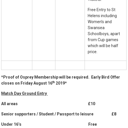
Free Entry to St
Helens including
Women’s and
Swansea
Schoolboys, apart
from Cup games
which will be half
price.
*
Proof of Osprey Membership will be required. Early Bird Offer
th
closes on Friday August 16
2019*
Match Day Ground Entry
All areas £10
Senior supporters / Student / Passport to leisure £8
Under 16’s Free