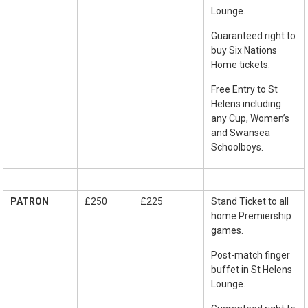
Lounge.
Guaranteed right to
buy Six Nations
Home tickets.
Free Entry to St
Helens including
any Cup, Women’s
and Swansea
Schoolboys.
PATRON
£250
£225
Stand Ticket to all
home Premiership
games.
Post-match finger
buffet in St Helens
Lounge.