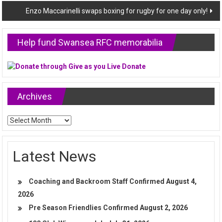
Enzo Maccarinelli swaps boxing for rugby for one day only!
Help fund Swansea RFC memorabilia
Archives
Archives
Latest News
Coaching and Backroom Staff Confirmed
August 4,
2026
Pre Season Friendlies Confirmed
August 2, 2026