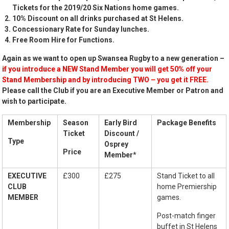
Tickets for the 2019/20 Six Nations home games.
10% Discount on all drinks purchased at St Helens.
Concessionary Rate for Sunday lunches.
Free Room Hire for Functions.
Again as we want to open up Swansea Rugby to a new generation –
if you introduce a NEW Stand Member you will get 50% off your
Stand Membership and by introducing TWO – you get it FREE.
Please call the Club if you are an Executive Member or Patron and
wish to participate.
Membership
Season
Early Bird
Package Benefits
Ticket
Discount /
Type
Osprey
Price
Member
*
EXECUTIVE
£300
£275
Stand Ticket to all
CLUB
home Premiership
MEMBER
games.
Post-match finger
buffet in St Helens