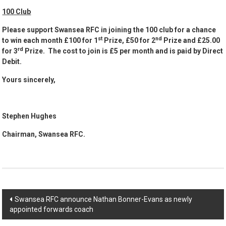
100 Club
Please support Swansea RFC in joining the 100 club for a chance
st
nd
to win each month £100 for 1
Prize, £50 for 2
Prize and £25.00
rd
for 3
Prize. The cost to join is £5 per month and is paid by Direct
Debit.
Yours sincerely,
Stephen Hughes
Chairman, Swansea RFC.
Post
Swansea RFC announce Nathan Bonner-Evans as newly
appointed forwards coach
navigation