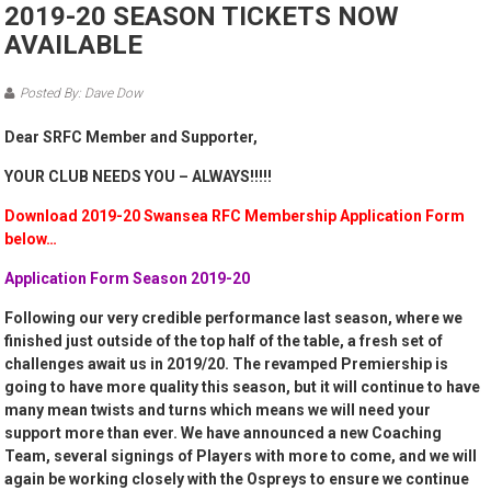
2019-20 SEASON TICKETS NOW
AVAILABLE
Posted By: Dave Dow
Dear SRFC Member and Supporter,
YOUR CLUB NEEDS YOU – ALWAYS!!!!!
Download 2019-20 Swansea RFC Membership Application Form
below…
Application Form Season 2019-20
Following our very credible performance last season, where we
finished just outside of the top half of the table, a fresh set of
challenges await us in 2019/20. The revamped Premiership is
going to have more quality this season, but it will continue to have
many mean twists and turns which means we will need your
support more than ever. We have announced a new Coaching
Team, several signings of Players with more to come, and we will
again be working closely with the Ospreys to ensure we continue