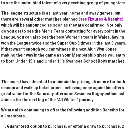
to see the undoubted talent of a very exciting group of youngsters.
The league structure is as last year, home and away games, but
there are several other matches planned
(see Fixtures & Results)
which will be announced as soon as they are confirmed. Not only
do you get to see the Men’s Team contesting for every point in the
League, you can also see the best Women’s team in Wales, having
won the League twice and the Super Cup 3 times in the last 3 years.
If that wasn’t enough you can witness the next Alun Wyn Jones
making their way in the game as your Membership gives you entry
to both Under 15’s and Under 11’s Swansea School Boys matches.
The board have decided to maintain the pricing structure for both
season and walk up ticket prices, believing once again this offers
great value for the Saturday afternoon Swansea Rugby enthusiast.
Join us for the next leg of the “All Whites” journey.
We are also continuing to offer the following addition Benefits for
all members………..
Guaranteed option to purchase, or enter a draw to purchase, 2