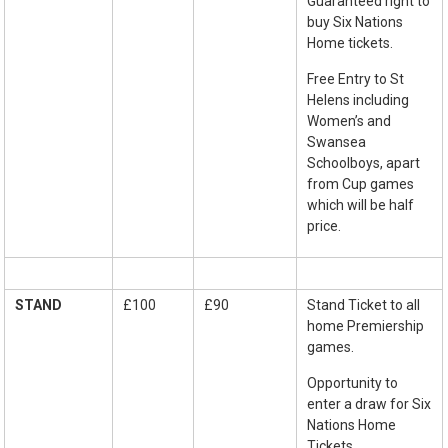
Guaranteed right to
buy Six Nations
Home tickets.
Free Entry to St
Helens including
Women’s and
Swansea
Schoolboys, apart
from Cup games
which will be half
price.
STAND
£100
£90
Stand Ticket to all
home Premiership
games.
Opportunity to
enter a draw for Six
Nations Home
Tickets.