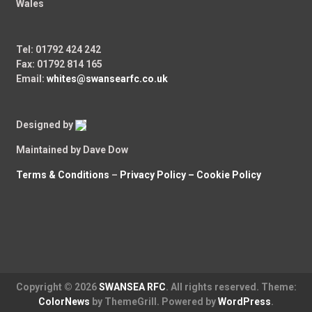
Wales
Tel: 01792 424 242
Fax: 01792 814 165
Email:
whites@swansearfc.co.uk
Designed by
Maintained by Dave Dow
Terms & Conditions
–
Privacy Policy –
Cookie Policy
Copyright © 2026
SWANSEA RFC
. All rights reserved. Theme:
ColorNews
by ThemeGrill. Powered by
WordPress
.