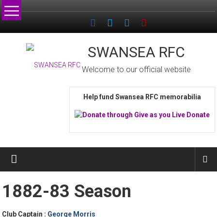
Skip
to
content
SWANSEA RFC
Welcome to our official website
Help fund Swansea RFC memorabilia
1882-83 Season
Club Captain :
George Morris