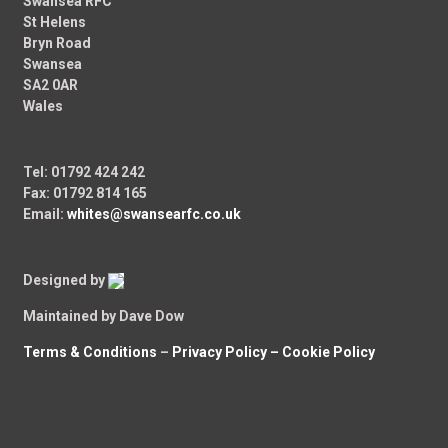
Swansea RFC
St Helens
Bryn Road
Swansea
SA2 0AR
Wales
Tel: 01792 424 242
Fax: 01792 814 165
Email:
whites@swansearfc.co.uk
Designed by
Maintained by Dave Dow
Terms & Conditions
–
Privacy Policy –
Cookie Policy