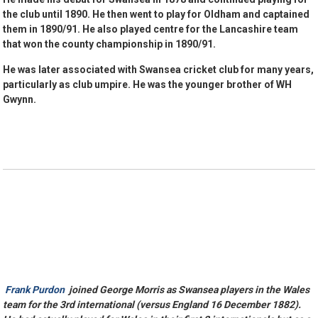
the club until 1890. He then went to play for Oldham and captained
them in 1890/91. He also played centre for the Lancashire team
that won the county championship in 1890/91.
He was later associated with Swansea cricket club for many years,
particularly as club umpire. He was the younger brother of WH
Gwynn.
Frank Purdon
joined George Morris as Swansea players in the Wales
team for the 3rd international (versus England 16 December 1882).