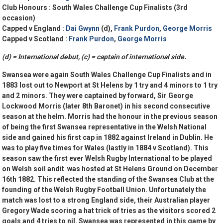
Club Honours :
South Wales Challenge Cup Finalists (3rd
occasion)
Capped v England :
Dai Gwynn
(d),
Frank Purdon
,
George Morris
Capped v Scotland :
Frank Purdon
,
George Morris
(d) = International debut, (c) = captain of international side.
Swansea were again South Wales Challenge Cup Finalists and in
1883 lost out to Newport at St Helens by 1 try and 4 minors to 1 try
and 2 minors. They were captained by forward, Sir George
Lockwood Morris (later 8th Baronet) in his second consecutive
season at the helm. Morris had the honour in the previous season
of being the first Swansea representative in the Welsh National
side and gained his first cap in 1882 against Ireland in Dublin. He
was to play five times for Wales (lastly in 1884 v Scotland). This
season saw the first ever Welsh Rugby International to be played
on Welsh soil andit was hosted at St Helens Ground on December
16th 1882. This reflected the standing of the Swansea Club at the
founding of the Welsh Rugby Football Union. Unfortunately the
match was lost to a strong England side, their Australian player
Gregory Wade scoring a hat trick of tries as the visitors scored 2
goals and 4 tries to nil. Swansea was represented in this game by