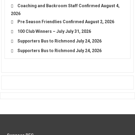
Coaching and Backroom Staff Confirmed
August 4,
2026
Pre Season Friendlies Confirmed
August 2, 2026
100 Club Winners – July
July 31, 2026
Supporters Bus to Richmond
July 24, 2026
Supporters Bus to Richmond
July 24, 2026