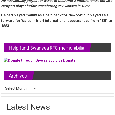
He had actually played for Wales in their first 2 internationals but as a
Newport player before transferring to Swansea in 1882.
He had played mainly as a half-back for Newport but played as a
forward for Wales in his 4 international appearances from 1881 to
1883.
Help fund Swansea RFC memorabilia
Archives
Archives
Latest News