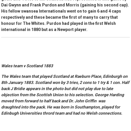
Dai Gwynn and Frank Purdon and Morris (gaining his second cap).
His fellow swansea Internationals went on to gain 6 and 4 caps
respectively and these became the first of many to carry that
honour for The Whites. Purdon had played in the first Welsh
international in 1880 but as a Newport player.
Wales team v Scotland 1883
The Wales team that played Scotland at Raeburn Place, Edinburgh on
8th January 1883. Scotland won by 3 tries, 2 cons to 1 try & 1 con. Half
back J Bridie appears in the photo but did not play due to late
objection from the Scottish Union to his selection. George Harding
moved from forward to half back and Dr. John Griffin was
draughted into the pack. He was born in Southampton, played for
Edinbugh Universities thrord team and had no Welsh connections.