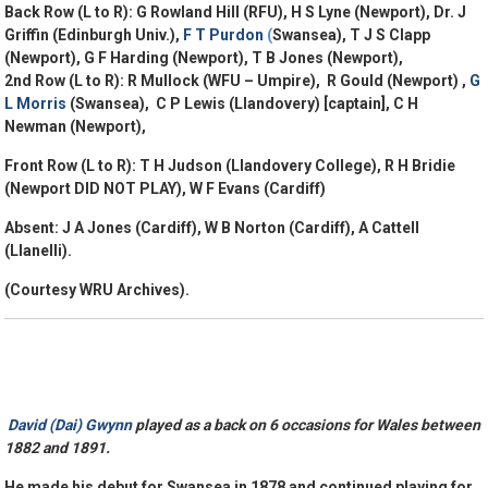
Back Row (L to R): G Rowland Hill (RFU), H S Lyne (Newport), Dr. J
Griffin (Edinburgh Univ.),
F T Purdon
(
Swansea), T J S Clapp
(Newport), G F Harding (Newport), T B Jones (Newport),
2nd Row (L to R): R Mullock (WFU – Umpire), R Gould (Newport) ,
G
L Morris
(Swansea), C P Lewis (Llandovery) [captain], C H
Newman (Newport),
Front Row (L to R): T H Judson (Llandovery College), R H Bridie
(Newport
DID NOT PLAY
), W F Evans (Cardiff)
Absent: J A Jones (Cardiff), W B Norton (Cardiff), A Cattell
(Llanelli).
(Courtesy WRU Archives).
David (Dai) Gwynn
played as a back on 6 occasions for Wales between
1882 and 1891.
He made his debut for Swansea in 1878 and continued playing for