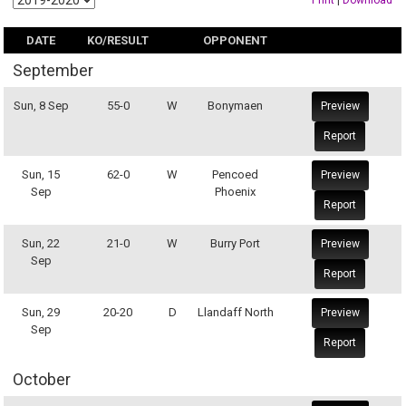
Print
|
Download
DATE
KO/RESULT
OPPONENT
September
Sun, 8 Sep
55-0
W
Bonymaen
Preview
Report
Sun, 15
62-0
W
Pencoed
Preview
Sep
Phoenix
Report
Sun, 22
21-0
W
Burry Port
Preview
Sep
Report
Sun, 29
20-20
D
Llandaff North
Preview
Sep
Report
October