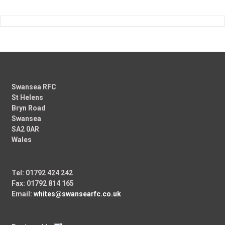
Swansea RFC
St Helens
Bryn Road
Swansea
SA2 0AR
Wales
Tel: 01792 424 242
Fax: 01792 814 165
Email:
whites@swansearfc.co.uk