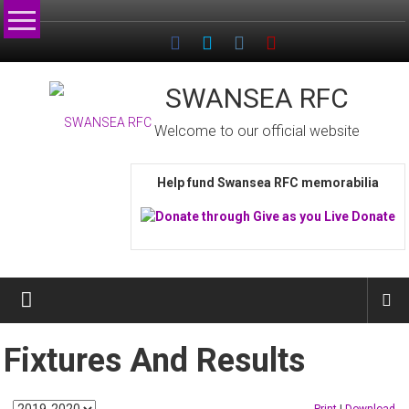
Skip
to
content
SWANSEA RFC
Welcome to our official website
Help fund Swansea RFC memorabilia
Fixtures And Results