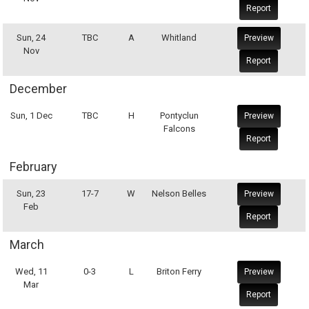
Report
Sun, 24
TBC
A
Whitland
Preview
Nov
Report
December
Sun, 1 Dec
TBC
H
Pontyclun
Preview
Falcons
Report
February
Sun, 23
17-7
W
Nelson Belles
Preview
Feb
Report
March
Wed, 11
0-3
L
Briton Ferry
Preview
Mar
Report