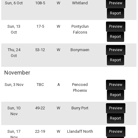
Sun, 6 Oct
108-5
W
Whitland
Preview
Report
Sun, 13
17-5
W
Pontyclun
Preview
Oct
Falcons
Report
Thu, 24
53-12
W
Bonymaen
Preview
Oct
Report
November
Sun, 3 Nov
TBC
A
Pencoed
Preview
Phoenix
Report
Sun, 10
49-22
W
Burry Port
Preview
Nov
Report
Sun, 17
22-19
W
Llandaff North
Preview
Nov