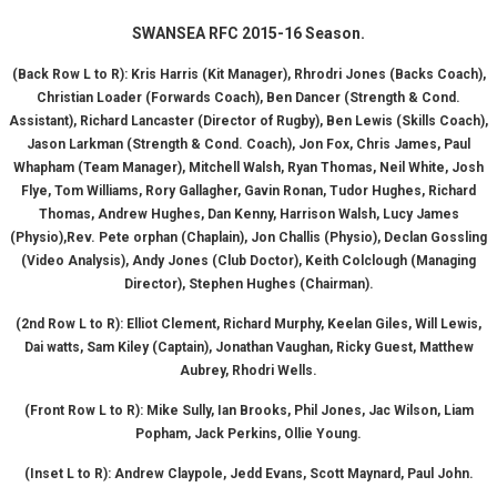
SWANSEA RFC 2015-16 Season.
(Back Row L to R):
Kris Harris (Kit Manager), Rhrodri Jones (Backs Coach),
Christian Loader (Forwards
Coach),
Ben Dancer (Strength & Cond.
Assistant), Richard Lancaster (Director of Rugby), Ben Lewis (Skills Coach),
Jason Larkman (Strength & Cond. Coach), Jon Fox, Chris James, Paul
Whapham (Team Manager),
Mitchell Walsh, Ryan Thomas, Neil White, Josh
Flye, Tom Williams, Rory Gallagher, Gavin Ronan,
Tudor Hughes, Richard
Thomas, Andrew Hughes, Dan Kenny, Harrison Walsh, Lucy James
(Physio),
Rev. Pete orphan (Chaplain), Jon Challis (Physio), Declan Gossling
(Video Analysis), Andy Jones (Club Doctor),
Keith Colclough (Managing
Director), Stephen Hughes (Chairman).
(2nd Row L to R):
Elliot Clement, Richard Murphy, Keelan Giles, Will Lewis,
Dai watts, Sam Kiley (Captain),
Jonathan Vaughan, Ricky Guest, Matthew
Aubrey, Rhodri Wells.
(Front Row L to R):
Mike Sully, Ian Brooks, Phil Jones, Jac Wilson, Liam
Popham, Jack Perkins, Ollie Young.
(Inset L to R):
Andrew Claypole, Jedd Evans, Scott Maynard, Paul John.