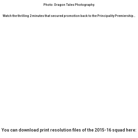
Photo: Dragon Tales Photography.
Watch the thrilling 2 minutes that secured promotion back to the Principality Premiership…
You can download print resolution files of the 2015-16 squad here: