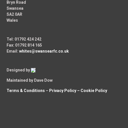
Bryn Road
Swansea
SA2 0AR
Wales
Tel: 01792 424 242
Fax: 01792 814 165
Email:
whites@swansearfc.co.uk
Designed by
Maintained by Dave Dow
Terms & Conditions
–
Privacy Policy –
Cookie Policy