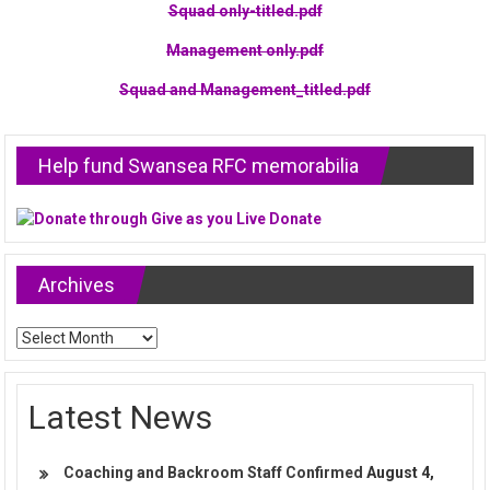
Squad only-titled.pdf
Management only.pdf
Squad and Management_titled.pdf
Help fund Swansea RFC memorabilia
Archives
Archives
Latest News
Coaching and Backroom Staff Confirmed
August 4,