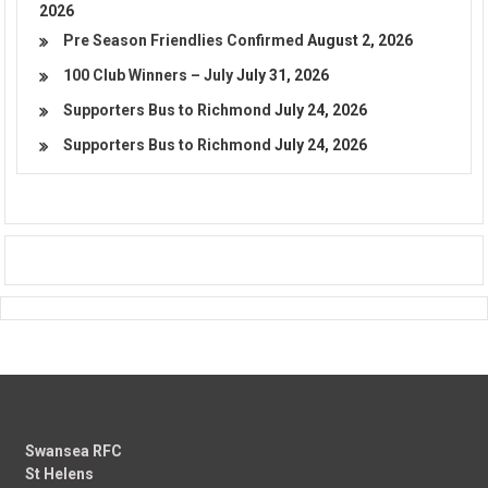
2026
Pre Season Friendlies Confirmed
August 2, 2026
100 Club Winners – July
July 31, 2026
Supporters Bus to Richmond
July 24, 2026
Supporters Bus to Richmond
July 24, 2026
Swansea RFC
St Helens