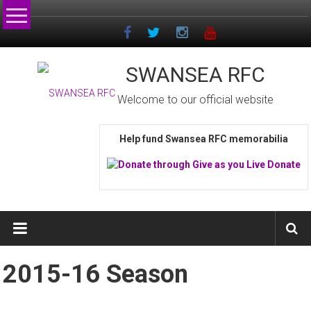
Skip
to
content
SWANSEA RFC
Welcome to our official website
Help fund Swansea RFC memorabilia
2015-16 Season