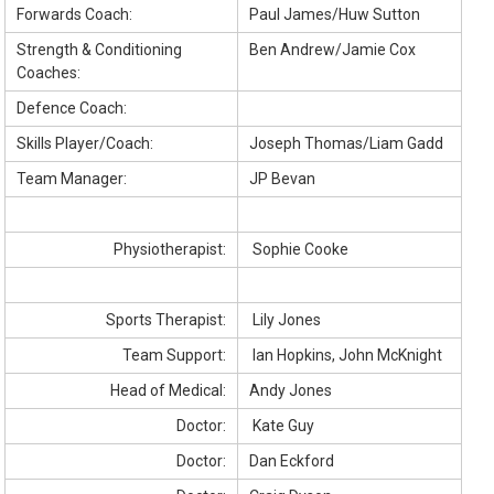
Forwards Coach:
Paul James/Huw Sutton
Strength & Conditioning
Ben Andrew/Jamie Cox
Coaches:
Defence Coach:
Skills Player/Coach:
Joseph Thomas/Liam Gadd
Team Manager:
JP Bevan
Physiotherapist:
Sophie Cooke
Sports Therapist:
Lily Jones
Team Support:
Ian Hopkins, John McKnight
Head of Medical:
Andy Jones
Doctor:
Kate Guy
Doctor:
Dan Eckford