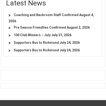
Latest News
Coaching and Backroom Staff Confirmed
August 4,
2026
Pre Season Friendlies Confirmed
August 2, 2026
100 Club Winners – July
July 31, 2026
Supporters Bus to Richmond
July 24, 2026
Supporters Bus to Richmond
July 24, 2026