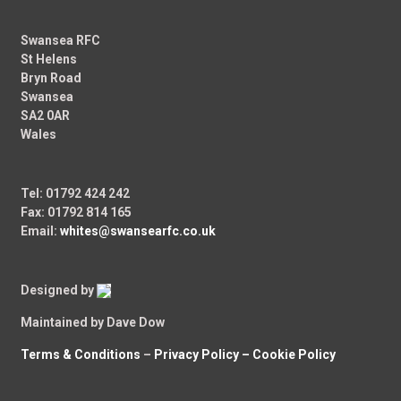
Swansea RFC
St Helens
Bryn Road
Swansea
SA2 0AR
Wales
Tel: 01792 424 242
Fax: 01792 814 165
Email:
whites@swansearfc.co.uk
Designed by
Maintained by Dave Dow
Terms & Conditions
–
Privacy Policy –
Cookie Policy