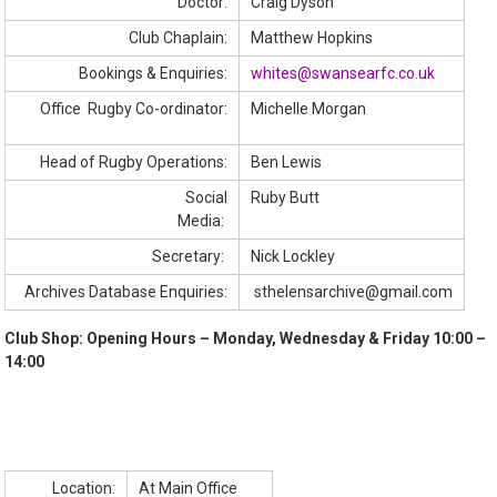
Doctor:
Craig Dyson
Club Chaplain:
Matthew Hopkins
Bookings & Enquiries:
whites@swansearfc.co.uk
Office Rugby Co-ordinator:
Michelle Morgan
Head of Rugby Operations:
Ben Lewis
Social
Ruby Butt
Media:
Secretary:
Nick Lockley
Archives Database Enquiries:
sthelensarchive@gmail.com
Club Shop
: Opening Hours – Monday, Wednesday & Friday 10:00 –
14:00
Location:
At Main Office