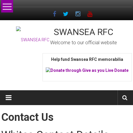
Skip
to
content
SWANSEA RFC
Welcome to our official website
Help fund Swansea RFC memorabilia
Contact Us