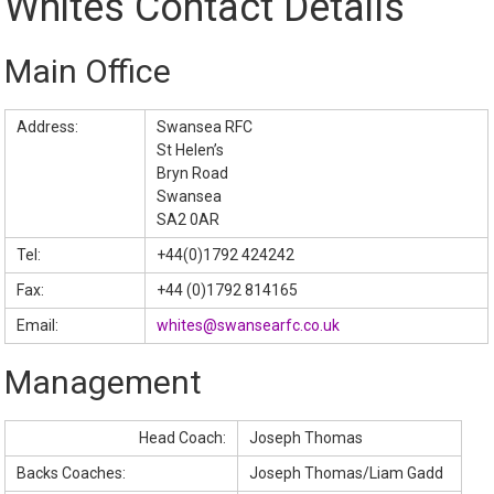
Whites Contact Details
Main Office
Address:
Swansea RFC
St Helen’s
Bryn Road
Swansea
SA2 0AR
Tel:
+44(0)1792 424242
Fax:
+44 (0)1792 814165
Email:
whites@swansearfc.co.uk
Management
Head Coach:
Joseph Thomas
Backs Coaches:
Joseph Thomas/Liam Gadd