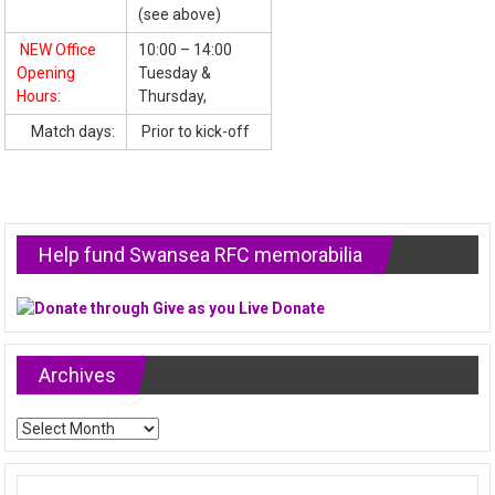
(see above)
NEW Office
10:00 – 14:00
Opening
Tuesday &
Hours
:
Thursday,
Match days:
Prior to kick-off
Help fund Swansea RFC memorabilia
Archives
Archives