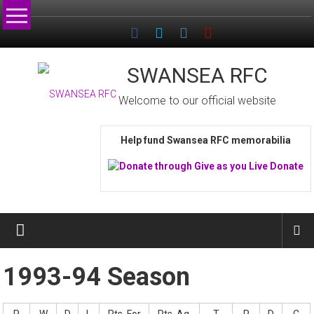
Skip
to
content
SWANSEA RFC
Welcome to our official website
Help fund Swansea RFC memorabilia
1993-94 Season