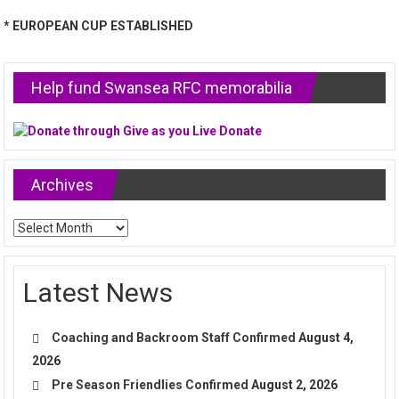
* EUROPEAN CUP ESTABLISHED
Help fund Swansea RFC memorabilia
Archives
Archives
Latest News
Coaching and Backroom Staff Confirmed
August 4,
2026
Pre Season Friendlies Confirmed
August 2, 2026