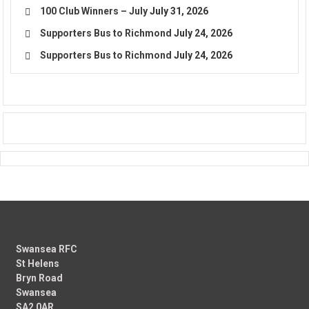
100 Club Winners – July
July 31, 2026
Supporters Bus to Richmond
July 24, 2026
Supporters Bus to Richmond
July 24, 2026
Swansea RFC
St Helens
Bryn Road
Swansea
SA2 0AR