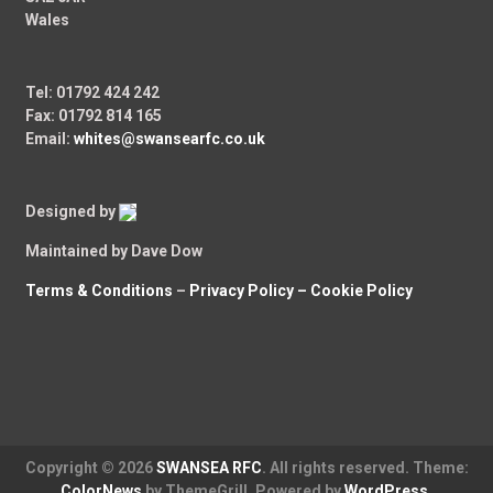
Wales
Tel: 01792 424 242
Fax: 01792 814 165
Email:
whites@swansearfc.co.uk
Designed by
Maintained by Dave Dow
Terms & Conditions
–
Privacy Policy –
Cookie Policy
Copyright © 2026
SWANSEA RFC
. All rights reserved. Theme:
ColorNews
by ThemeGrill. Powered by
WordPress
.