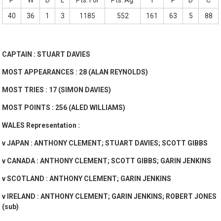
P
W
D
L
Pts. For
Pts. Ag.
T
P
D
C
40
36
1
3
1185
552
161
63
5
88
CAPTAIN : STUART DAVIES
MOST APPEARANCES : 28 (ALAN REYNOLDS)
MOST TRIES : 17 (SIMON DAVIES)
MOST POINTS : 256 (ALED WILLIAMS)
WALES Representation :
v JAPAN : ANTHONY CLEMENT; STUART DAVIES; SCOTT GIBBS
v CANADA : ANTHONY CLEMENT; SCOTT GIBBS; GARIN JENKINS
v SCOTLAND : ANTHONY CLEMENT; GARIN JENKINS
v IRELAND : ANTHONY CLEMENT; GARIN JENKINS; ROBERT JONES
(sub)