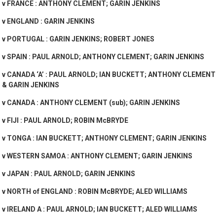
v FRANCE : ANTHONY CLEMENT; GARIN JENKINS
v ENGLAND : GARIN JENKINS
v PORTUGAL : GARIN JENKINS; ROBERT JONES
v SPAIN : PAUL ARNOLD; ANTHONY CLEMENT; GARIN JENKINS
v CANADA ‘A’ : PAUL ARNOLD; IAN BUCKETT; ANTHONY CLEMENT
& GARIN JENKINS
v CANADA : ANTHONY CLEMENT (sub); GARIN JENKINS
v FIJI : PAUL ARNOLD; ROBIN McBRYDE
v TONGA : IAN BUCKETT; ANTHONY CLEMENT; GARIN JENKINS
v WESTERN SAMOA : ANTHONY CLEMENT; GARIN JENKINS
v JAPAN : PAUL ARNOLD; GARIN JENKINS
v NORTH of ENGLAND : ROBIN McBRYDE; ALED WILLIAMS
v IRELAND A : PAUL ARNOLD; IAN BUCKETT; ALED WILLIAMS