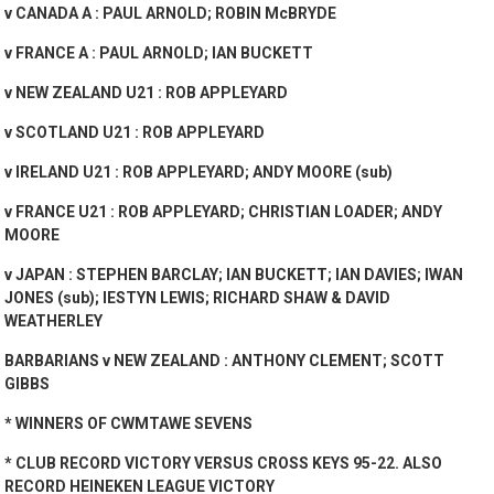
v CANADA A : PAUL ARNOLD; ROBIN McBRYDE
v FRANCE A : PAUL ARNOLD; IAN BUCKETT
v NEW ZEALAND U21 : ROB APPLEYARD
v SCOTLAND U21 : ROB APPLEYARD
v IRELAND U21 : ROB APPLEYARD; ANDY MOORE (sub)
v FRANCE U21 : ROB APPLEYARD; CHRISTIAN LOADER; ANDY
MOORE
v JAPAN : STEPHEN BARCLAY; IAN BUCKETT; IAN DAVIES; IWAN
JONES (sub); IESTYN LEWIS; RICHARD SHAW & DAVID
WEATHERLEY
BARBARIANS v NEW ZEALAND : ANTHONY CLEMENT; SCOTT
GIBBS
* WINNERS OF CWMTAWE SEVENS
* CLUB RECORD VICTORY VERSUS CROSS KEYS 95-22. ALSO
RECORD HEINEKEN LEAGUE VICTORY