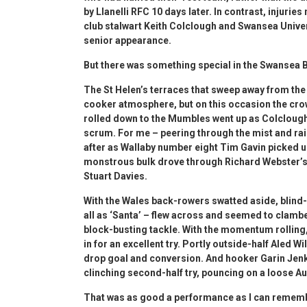
by Llanelli RFC 10 days later. In contrast, injurie
club stalwart Keith Colclough and Swansea Univers
senior appearance.
But there was something special in the Swansea Ba
The St Helen’s terraces that sweep away from the 
cooker atmosphere, but on this occasion the cro
rolled down to the Mumbles went up as Colclough
scrum. For me – peering through the mist and ra
after as Wallaby number eight Tim Gavin picked up
monstrous bulk drove through Richard Webster’s i
Stuart Davies.
With the Wales back-rowers swatted aside, blind-
all as ‘Santa’ – flew across and seemed to clamber
block-busting tackle. With the momentum rolling,
in for an excellent try. Portly outside-half Aled W
drop goal and conversion. And hooker Garin Jenki
clinching second-half try, pouncing on a loose Au
That was as good a performance as I can rememb