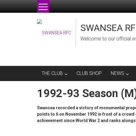
Skip
to
content
SWANSEA RF
Welcome to our official w
THE CLUB
CLUB SHOP
NEWS
1992-93 Season (M
Swansea recorded a victory of monumental propo
points to 6 on November 1992 in front of a crowd o
achievement since World War 2 and ranks alongsi