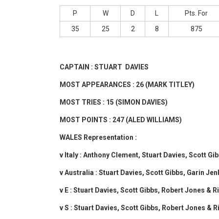
P
W
D
L
Pts. For
35
25
2
8
875
CAPTAIN : STUART DAVIES
MOST APPEARANCES : 26 (MARK TITLEY)
MOST TRIES : 15 (SIMON DAVIES)
MOST POINTS : 247 (ALED WILLIAMS)
WALES Representation :
v Italy : Anthony Clement, Stuart Davies, Scott G
v Australia : Stuart Davies, Scott Gibbs, Garin J
v E : Stuart Davies, Scott Gibbs, Robert Jones & 
v S : Stuart Davies, Scott Gibbs, Robert Jones & 