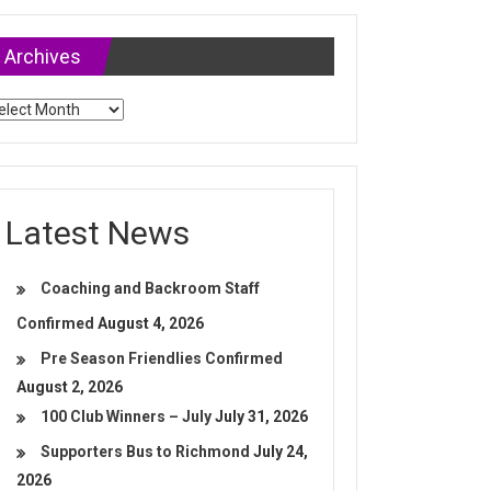
Archives
chives
Latest News
Coaching and Backroom Staff
Confirmed
August 4, 2026
Pre Season Friendlies Confirmed
August 2, 2026
100 Club Winners – July
July 31, 2026
Supporters Bus to Richmond
July 24,
2026