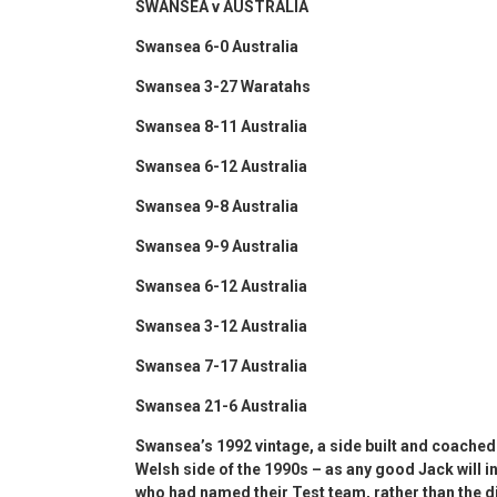
SWANSEA v AUSTRALIA
Swansea 6-0 Australia
Swansea 3-27 Waratahs
Swansea 8-11 Australia
Swansea 6-12 Australia
Swansea 9-8 Australia
Swansea 9-9 Australia
Swansea 6-12 Australia
Swansea 3-12 Australia
Swansea 7-17 Australia
Swansea 21-6 Australia
Swansea’s 1992 vintage, a side built and coache
Welsh side of the 1990s – as any good Jack will i
who had named their Test team, rather than the d