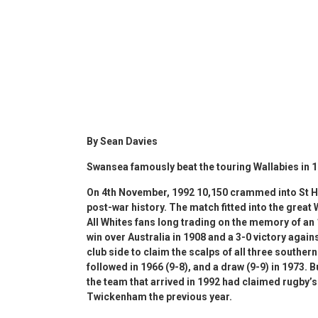
By Sean Davies
Swansea famously beat the touring Wallabies in 
On 4th November, 1992 10,150 crammed into St H
post-war history. The match fitted into the great
All Whites fans long trading on the memory of an
win over Australia in 1908 and a 3-0 victory again
club side to claim the scalps of all three southe
followed in 1966 (9-8), and a draw (9-9) in 1973. 
the team that arrived in 1992 had claimed rugby’s 
Twickenham the previous year.