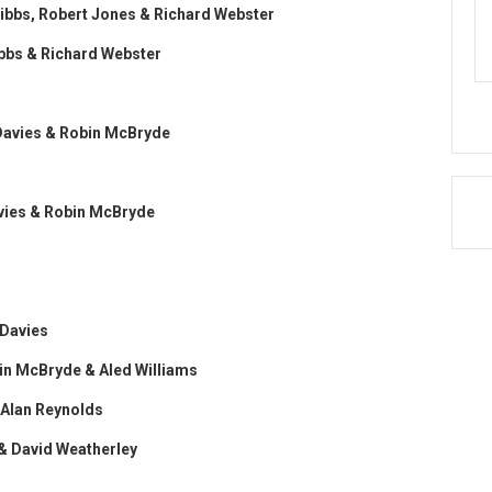
 Gibbs, Robert Jones & Richard Webster
Gibbs & Richard Webster
t Davies & Robin McBryde
Davies & Robin McBryde
 Davies
obin McBryde & Aled Williams
& Alan Reynolds
 & David Weatherley