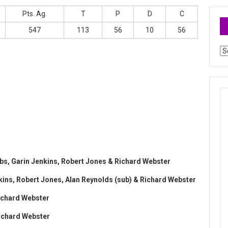
Pts. Ag.
T
P
D
C
547
113
56
10
56
Ar
ibbs, Garin Jenkins, Robert Jones & Richard Webster
enkins, Robert Jones, Alan Reynolds (sub) & Richard Webster
Richard Webster
Richard Webster