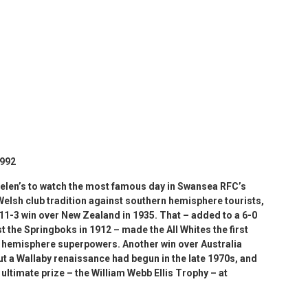
1992
elen’s to watch the most famous day in Swansea RFC’s
 Welsh club tradition against southern hemisphere tourists,
 11-3 win over New Zealand in 1935. That – added to a 6-0
st the Springboks in 1912 – made the All Whites the first
rn hemisphere superpowers. Another win over Australia
But a Wallaby renaissance had begun in the late 1970s, and
ultimate prize – the William Webb Ellis Trophy – at