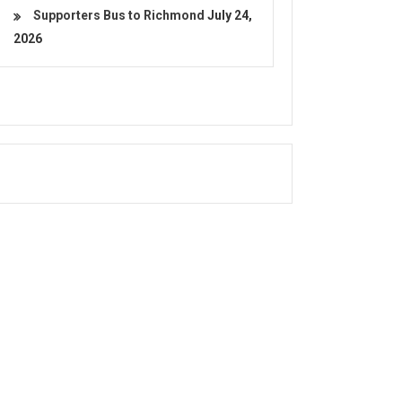
Supporters Bus to Richmond
July 24,
2026