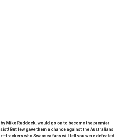
d by Mike Ruddock, would go on to become the premier
nsist! But few gave them a chance against the Australians
irt-trackers who Swansea fans will tell you were defeated