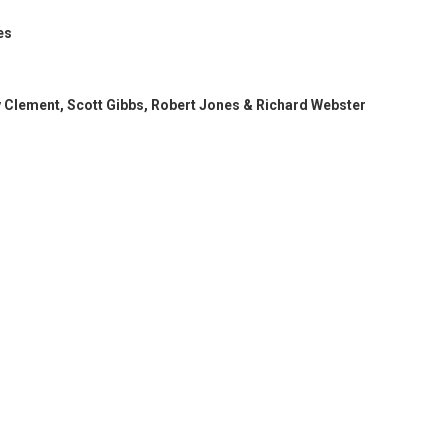
es
y Clement, Scott Gibbs, Robert Jones & Richard Webster