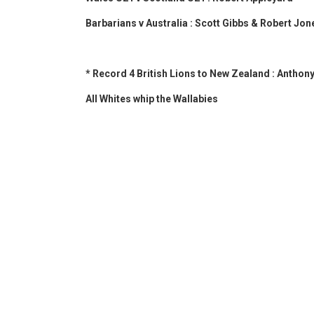
Barbarians v Australia : Scott Gibbs & Robert Jon
* Record 4 British Lions to New Zealand : Anthon
All Whites whip the Wallabies