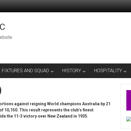
C
ebsite
FIXTURES AND SQUAD
HISTORY
HOSPITALITY
)
rtions against reigning World champions Australia by 21
f 10,150. This result represents the club’s finest
de the 11-3 victory over New Zealand in 1935.