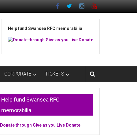
Help fund Swansea RFC memorabilia
CORPORATE
TICKETS
Help fund Swansea RFC
memorabilia