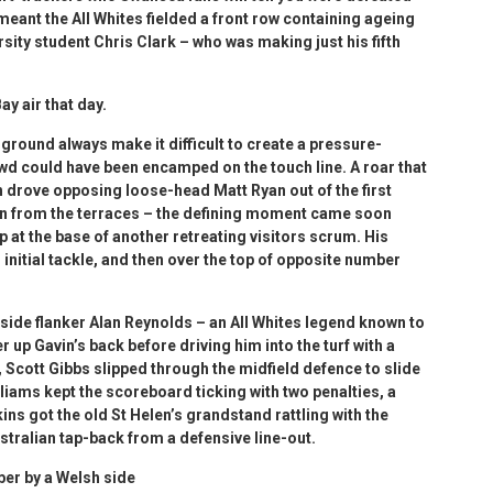
s meant the All Whites fielded a front row containing ageing
ity student Chris Clark – who was making just his fifth
y air that day.
ground always make it difficult to create a pressure-
wd could have been encamped on the touch line. A roar that
 drove opposing loose-head Matt Ryan out of the first
in from the terraces – the defining moment came soon
 at the base of another retreating visitors scrum. His
nitial tackle, and then over the top of opposite number
side flanker Alan Reynolds – an All Whites legend known to
 up Gavin’s back before driving him into the turf with a
 Scott Gibbs slipped through the midfield defence to slide
illiams kept the scoreboard ticking with two penalties, a
ns got the old St Helen’s grandstand rattling with the
stralian tap-back from a defensive line-out.
er by a Welsh side