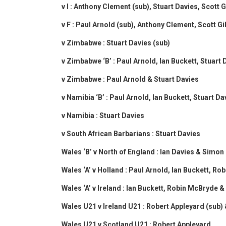
v I : Anthony Clement (sub), Stuart Davies, Scott
v F : Paul Arnold (sub), Anthony Clement, Scott 
v Zimbabwe : Stuart Davies (sub)
v Zimbabwe ‘B’ : Paul Arnold, Ian Buckett, Stuar
v Zimbabwe : Paul Arnold & Stuart Davies
v Namibia ‘B’ : Paul Arnold, Ian Buckett, Stuart 
v Namibia : Stuart Davies
v South African Barbarians : Stuart Davies
Wales ‘B’ v North of England : Ian Davies & Simon
Wales ‘A’ v Holland : Paul Arnold, Ian Buckett, R
Wales ‘A’ v Ireland : Ian Buckett, Robin McBryde 
Wales U21 v Ireland U21 : Robert Appleyard (sub)
Wales U21 v Scotland U21 : Robert Appleyard