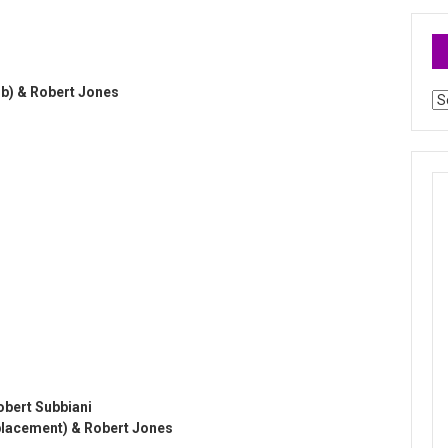
b) & Robert Jones
Ar
obert Subbiani
replacement) & Robert Jones