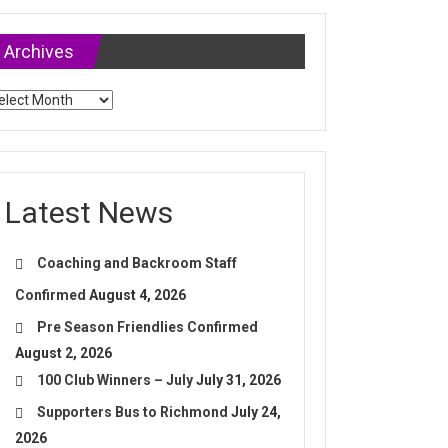
Archives
chives
Latest News
Coaching and Backroom Staff
Confirmed
August 4, 2026
Pre Season Friendlies Confirmed
August 2, 2026
100 Club Winners – July
July 31, 2026
Supporters Bus to Richmond
July 24,
2026