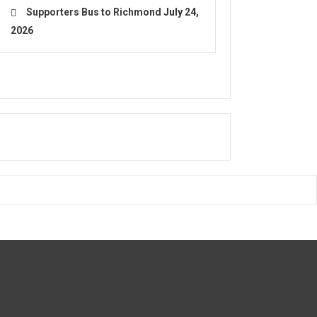
Supporters Bus to Richmond
July 24,
2026