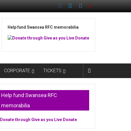
Help fund Swansea RFC memorabilia
CORPORATE
TICKETS
Help fund Swansea RFC
memorabilia