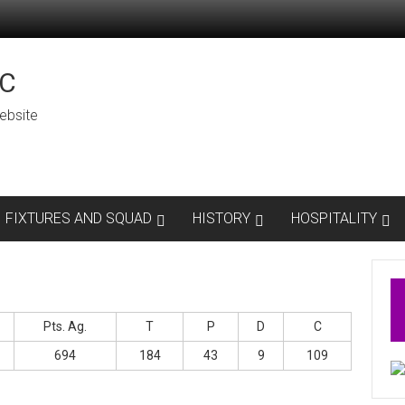
C
ebsite
FIXTURES AND SQUAD
HISTORY
HOSPITALITY
Pts. Ag.
T
P
D
C
694
184
43
9
109