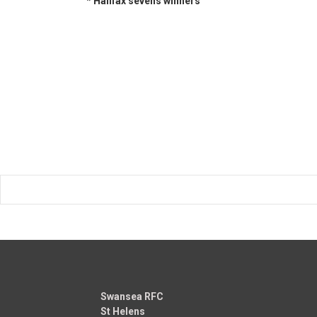
* Halifax sevens winners
Swansea RFC
St Helens