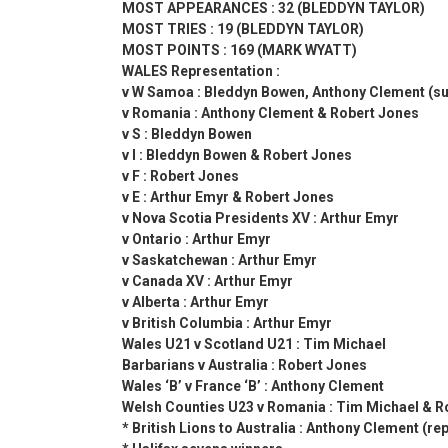
MOST APPEARANCES : 32 (BLEDDYN TAYLOR)
MOST TRIES : 19 (BLEDDYN TAYLOR)
MOST POINTS : 169 (MARK WYATT)
WALES Representation :
v W Samoa : Bleddyn Bowen, Anthony Clement (su
v Romania : Anthony Clement & Robert Jones
v S : Bleddyn Bowen
v I : Bleddyn Bowen & Robert Jones
v F : Robert Jones
v E : Arthur Emyr & Robert Jones
v Nova Scotia Presidents XV : Arthur Emyr
v Ontario : Arthur Emyr
v Saskatchewan : Arthur Emyr
v Canada XV : Arthur Emyr
v Alberta : Arthur Emyr
v British Columbia : Arthur Emyr
Wales U21 v Scotland U21 : Tim Michael
Barbarians v Australia : Robert Jones
Wales ‘B’ v France ‘B’ : Anthony Clement
Welsh Counties U23 v Romania : Tim Michael & R
* British Lions to Australia : Anthony Clement (