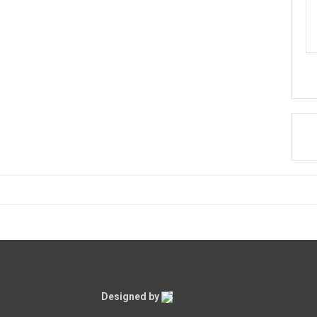
Designed by