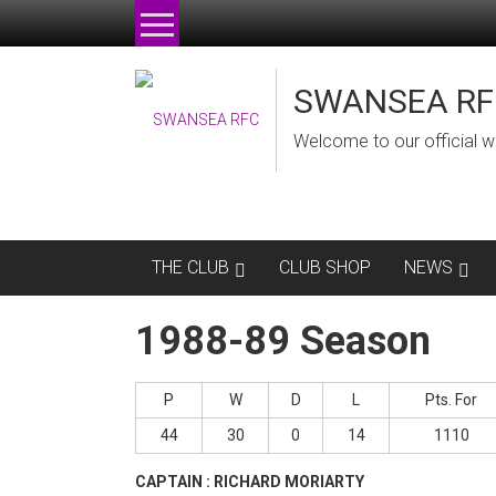
Skip
to
content
SWANSEA RF
Welcome to our official w
THE CLUB
CLUB SHOP
NEWS
1988-89 Season
P
W
D
L
Pts. For
44
30
0
14
1110
CAPTAIN : RICHARD MORIARTY