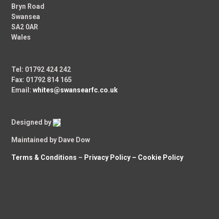
Bryn Road
Swansea
SA2 0AR
Wales
Tel: 01792 424 242
Fax: 01792 814 165
Email:
whites@swansearfc.co.uk
Designed by
Maintained by Dave Dow
Terms & Conditions
–
Privacy Policy –
Cookie Policy