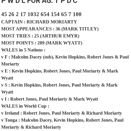
P
W
D
L
FOR
AG.
T
P
D
C
45
26
2
17
1032
654
154
65
7
100
CAPTAIN : RICHARD MORIARTY
MOST APPEARANCES : 36 (MARK TITLEY)
MOST TRIES : 25 (ARTHUR EMYR)
MOST POINTS : 289 (MARK WYATT)
WALES in 5 Nations :
v F : Malcolm Dacey (sub), Kevin Hopkins, Robert Jones & Paul
Moriarty
v E : Kevin Hopkins, Robert Jones, Paul Moriarty & Mark
Wyatt
v S : Kevin Hopkins, Robert Jones, Paul Moriarty & Mark
Wyatt
v I : Robert Jones, Paul Moriarty & Mark Wyatt
WALES in World Cup :
v Ireland : Robert Jones, Paul Moriarty & Richard Moriarty
v Tonga : Malcolm Dacey, Kevin Hopkins, Robert Jones, Paul
Moriarty & Richard Moriarty