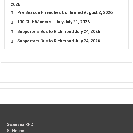
2026
Pre Season Friendlies Confirmed
August 2, 2026
100 Club Winners – July
July 31, 2026
Supporters Bus to Richmond
July 24, 2026
Supporters Bus to Richmond
July 24, 2026
Swansea RFC
St Helens