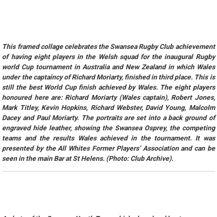
This framed collage celebrates the Swansea Rugby Club achievement
of having eight players in the Welsh squad for the inaugural Rugby
world Cup tournament in Australia and New Zealand in which Wales
under the captaincy of Richard Moriarty, finished in third place. This is
still the best World Cup finish achieved by Wales. The eight players
honoured here are: Richard Moriarty (Wales captain), Robert Jones,
Mark Titley, Kevin Hopkins, Richard Webster, David Young, Malcolm
Dacey and Paul Moriarty. The portraits are set into a back ground of
engraved hide leather, showing the Swansea Osprey, the competing
teams and the results Wales achieved in the tournament. It was
presented by the All Whites Former Players’ Association and can be
seen in the main Bar at St Helens. (Photo: Club Archive).