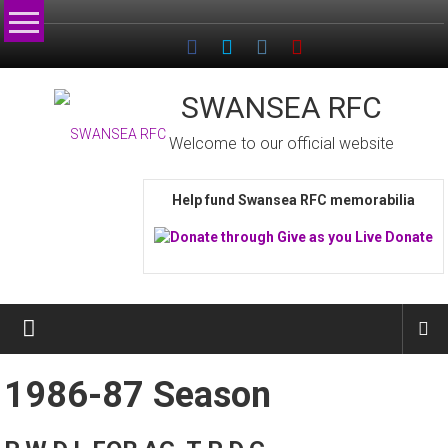
Skip
to
content
SWANSEA RFC
Welcome to our official website
Help fund Swansea RFC memorabilia
1986-87 Season