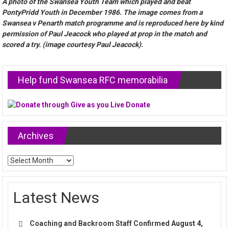
A photo of the Swansea Youth Team which played and beat
PontyPridd Youth in December 1986. The image comes from a
Swansea v Penarth match programme and is reproduced here by kind
permission of Paul Jeacock who played at prop in the match and
scored a try. (image courtesy Paul Jeacock).
Help fund Swansea RFC memorabilia
Archives
Archives
Latest News
Coaching and Backroom Staff Confirmed
August 4,