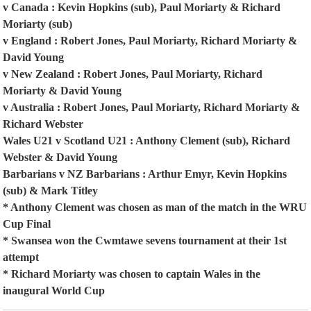
v Canada : Kevin Hopkins (sub), Paul Moriarty & Richard
Moriarty (sub)
v England : Robert Jones, Paul Moriarty, Richard Moriarty &
David Young
v New Zealand : Robert Jones, Paul Moriarty, Richard
Moriarty & David Young
v Australia : Robert Jones, Paul Moriarty, Richard Moriarty &
Richard Webster
Wales U21 v Scotland U21 : Anthony Clement (sub), Richard
Webster & David Young
Barbarians v NZ Barbarians : Arthur Emyr, Kevin Hopkins
(sub) & Mark Titley
* Anthony Clement was chosen as man of the match in the WRU
Cup Final
* Swansea won the Cwmtawe sevens tournament at their 1st
attempt
* Richard Moriarty was chosen to captain Wales in the
inaugural World Cup