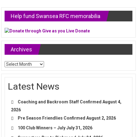
Help fund Swansea RFC memorabilia
Archives
Archives
Latest News
Coaching and Backroom Staff Confirmed
August 4,
2026
Pre Season Friendlies Confirmed
August 2, 2026
100 Club Winners – July
July 31, 2026