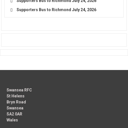
Supporters Bus to Richmond
July 24, 2026
Supporters Bus to Richmond
July 24, 2026
Swansea RFC
St Helens
Bryn Road
Swansea
SA2 0AR
Wales