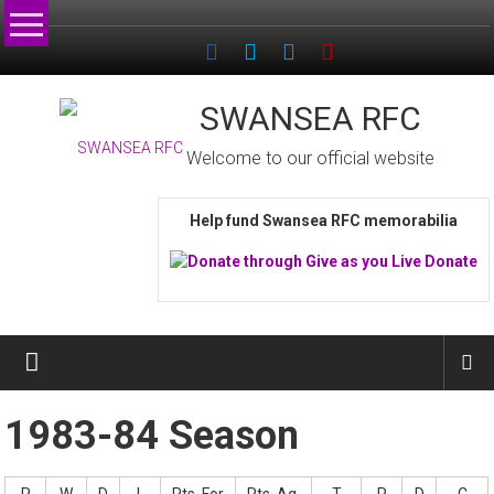
Skip
to
content
SWANSEA RFC
Welcome to our official website
Help fund Swansea RFC memorabilia
1983-84 Season