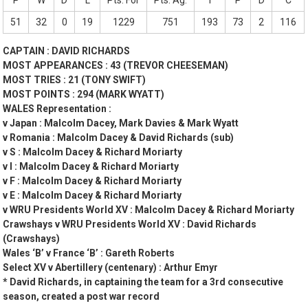
P
W
D
L
Pts. For
Pts. Ag.
T
P
D
C
51
32
0
19
1229
751
193
73
2
116
CAPTAIN : DAVID RICHARDS
MOST APPEARANCES : 43 (TREVOR CHEESEMAN)
MOST TRIES : 21 (TONY SWIFT)
MOST POINTS : 294 (MARK WYATT)
WALES Representation :
v Japan : Malcolm Dacey, Mark Davies & Mark Wyatt
v Romania : Malcolm Dacey & David Richards (sub)
v S : Malcolm Dacey & Richard Moriarty
v I : Malcolm Dacey & Richard Moriarty
v F : Malcolm Dacey & Richard Moriarty
v E : Malcolm Dacey & Richard Moriarty
v WRU Presidents World XV : Malcolm Dacey & Richard Moriarty
Crawshays v WRU Presidents World XV : David Richards
(Crawshays)
Wales ‘B’ v France ‘B’ : Gareth Roberts
Select XV v Abertillery (centenary) : Arthur Emyr
* David Richards, in captaining the team for a 3rd consecutive
season, created a post war record