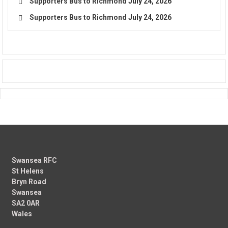
Supporters Bus to Richmond
July 24, 2026
Supporters Bus to Richmond
July 24, 2026
Swansea RFC
St Helens
Bryn Road
Swansea
SA2 0AR
Wales