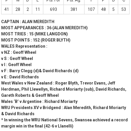
P
W
D
L
Pts. For
Pts. Ag.
T
P
D
C
41
28
2
11
693
381
107
48
5
53
CAPTAIN : ALAN MEREDITH
MOST APPEARANCES : 36 (ALAN MEREDITH)
MOST TRIES : 15 (MIKE LANGDON)
MOST POINTS : 152 (ROGER BLYTH)
WALES Representation :
v NZ : Geoff Wheel
v S : Geoff Wheel
v I : Geoff Wheel
v F : Barry Clegg (d)& David Richards (d)
v E : David Richards
West Wales v New Zealand : Roger Blyth, Trevor Evans, Jeff
Herdman, Phil Llewellyn, Richard Moriarty (sub), David Richards,
Gareth Roberts & Geoff Wheel
Wales ‘B’ v Argentine : Richard Moriarty
WRU Presidents XV v Bridgend : Alan Meredith, Richard Moriarty
& David Richards
* In winning the WRU National Sevens, Swansea achieved a record
margin win in the final (42-6 v Llanelli)