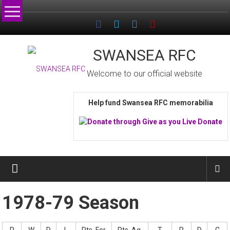
Skip
to
content
SWANSEA RFC
Welcome to our official website
Help fund Swansea RFC memorabilia
1978-79 Season