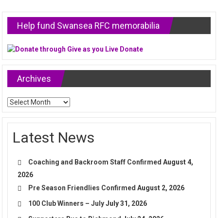
Help fund Swansea RFC memorabilia
Archives
Archives
Latest News
Coaching and Backroom Staff Confirmed
August 4,
2026
Pre Season Friendlies Confirmed
August 2, 2026
100 Club Winners – July
July 31, 2026