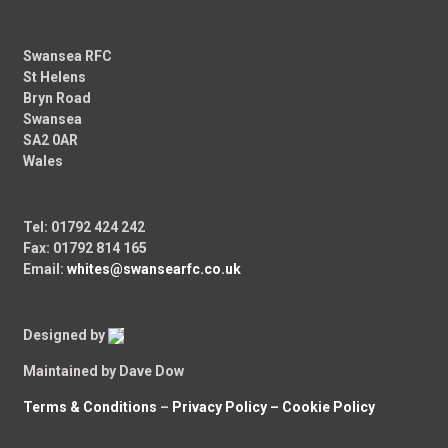
Swansea RFC
St Helens
Bryn Road
Swansea
SA2 0AR
Wales
Tel: 01792 424 242
Fax: 01792 814 165
Email:
whites@swansearfc.co.uk
Designed by
Maintained by Dave Dow
Terms & Conditions
–
Privacy Policy –
Cookie Policy