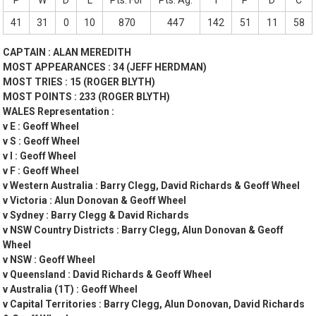
P
W
D
L
Pts. For
Pts. Ag.
T
P
D
C
41
31
0
10
870
447
142
51
11
58
CAPTAIN : ALAN MEREDITH
MOST APPEARANCES : 34 (JEFF HERDMAN)
MOST TRIES : 15 (ROGER BLYTH)
MOST POINTS : 233 (ROGER BLYTH)
WALES Representation :
v E : Geoff Wheel
v S : Geoff Wheel
v I : Geoff Wheel
v F : Geoff Wheel
v Western Australia : Barry Clegg, David Richards & Geoff Wheel
v Victoria : Alun Donovan & Geoff Wheel
v Sydney : Barry Clegg & David Richards
v NSW Country Districts : Barry Clegg, Alun Donovan & Geoff
Wheel
v NSW : Geoff Wheel
v Queensland : David Richards & Geoff Wheel
v Australia (1T) : Geoff Wheel
v Capital Territories : Barry Clegg, Alun Donovan, David Richards