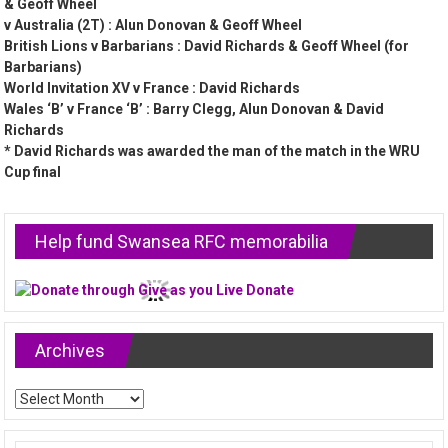
& Geoff Wheel
v Australia (2T) : Alun Donovan & Geoff Wheel
British Lions v Barbarians : David Richards & Geoff Wheel (for
Barbarians)
World Invitation XV v France : David Richards
Wales ‘B’ v France ‘B’ : Barry Clegg, Alun Donovan & David
Richards
* David Richards was awarded the man of the match in the WRU
Cup final
Help fund Swansea RFC memorabilia
Archives
Archives