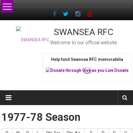
Skip
to
content
SWANSEA RFC
Welcome to our official website
Help fund Swansea RFC memorabilia
1977-78 Season