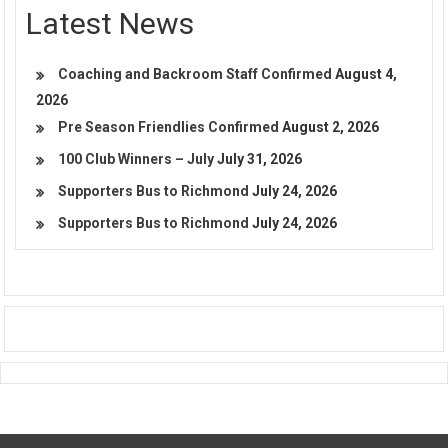
Latest News
Coaching and Backroom Staff Confirmed
August 4,
2026
Pre Season Friendlies Confirmed
August 2, 2026
100 Club Winners – July
July 31, 2026
Supporters Bus to Richmond
July 24, 2026
Supporters Bus to Richmond
July 24, 2026