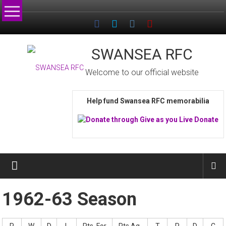
Skip
to
content
SWANSEA RFC
Welcome to our official website
Help fund Swansea RFC memorabilia
1962-63 Season