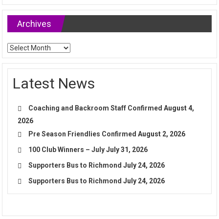
Archives
Archives
Latest News
Coaching and Backroom Staff Confirmed
August 4,
2026
Pre Season Friendlies Confirmed
August 2, 2026
100 Club Winners – July
July 31, 2026
Supporters Bus to Richmond
July 24, 2026
Supporters Bus to Richmond
July 24, 2026