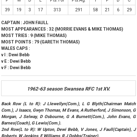
P
W
D
L
Pts. For
Pts.Ag.
T
P
D
C
39
19
3
17
313
291
58
21
6
29
CAPTAIN : JOHN FAULL
MOST APPEARANCES : 32 (MORRIE EVANS & MIKE THOMAS)
MOST TRIES : 9 (MIKE THOMAS)
MOST POINTS : 79 (GARETH THOMAS)
WALES CAPS :
v I : Dewi Bebb
v E : Dewi Bebb
v F : Dewi Bebb
1962-63 season Swansea RFC 1st XV.
Back Row (L to R): J Llewellyn(Com.), L G Blyth(Chairman Match
Com.), J Isaacs, Gwyn Thomas, M Evans, A Rutherford, J Simonson, G
Morgan, J Selway, D Osbourne, G A Burnett(Com.), John Evans, G
Barnes(Coach), G Lewis(Com.).
2nd Row(L to R): W Upton, Dewi Bebb, V Jones, J Faull(Captain), J
Roberts, W Jenkins, E Williams, R J Dobbs(Trainer).