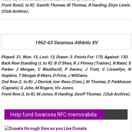
Front Row(L to R): Gareth Thomas, M Thomas, R Harding, Eiryn Lewis.
(Club Archive).
1962-63 Swansea Athletic XV
Played: 31, Won: 15, Lost: 13, Drawn: 3. Points For: 170, Against: 130.
Back Row Standing (L to R): B O’Shea, R J Pinney (Trainer), N Bater, S
Parker J Morgan, C Weatherill, P Davies, J Trott, C Llewellyn, N
Hopkins, T Morgan R Miers, D Price, J Williams.
2nd Row (L to R): J Derrick, Ivor Rees (Com.), M Thomas, D Parkhouse
(Captain), G John, M Rogers, Viv Jones.
Front Row (L to R): M Jones, R Harding, Geoff Thomas. (Club Archive).
Help fund Swansea RFC memorabilia