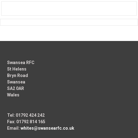
Swansea RFC
St Helens
Bryn Road
Swansea
SA2 0AR
Wales
Tel: 01792 424 242
Fax: 01792 814 165
Email:
whites@swansearfc.co.uk