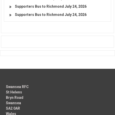
Supporters Bus to Richmond
July 24, 2026
Supporters Bus to Richmond
July 24, 2026
Swansea RFC
St Helens
Bryn Road
Swansea
SA2 0AR
Wales