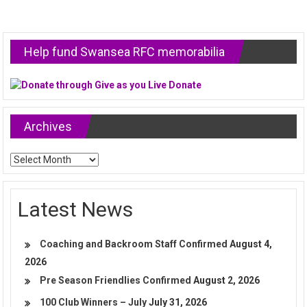
Help fund Swansea RFC memorabilia
Archives
Archives
Latest News
Coaching and Backroom Staff Confirmed
August 4,
2026
Pre Season Friendlies Confirmed
August 2, 2026
100 Club Winners – July
July 31, 2026