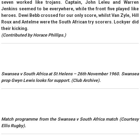
seven worked like trojans. Captain, John Leleu and Warren
Jenkins seemed to be everywhere, while the front five played like
heroes. Dewi Bebb crossed for our only score, whilst Van Zyle, Hill
Roux and Antelme were the South African try scorers. Lockyer did
their kicking.
(Contributed by Horace Phillips.)
Swansea v South Africa at St Helens – 26th November 1960. Swansea
prop Gwyn Lewis looks for support. (Club Archive).
Match programme from the Swansea v South Africa match (Courtesy
Ellis Rugby).