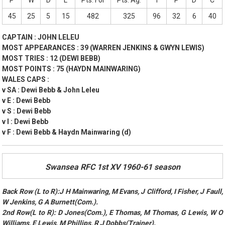
P
W
D
L
Pts. For
Pts. Ag.
T
P
D
C
45
25
5
15
482
325
96
32
6
40
CAPTAIN : JOHN LELEU
MOST APPEARANCES : 39 (WARREN JENKINS & GWYN LEWIS)
MOST TRIES : 12 (DEWI BEBB)
MOST POINTS : 75 (HAYDN MAINWARING)
WALES CAPS :
v SA : Dewi Bebb & John Leleu
v E : Dewi Bebb
v S : Dewi Bebb
v I : Dewi Bebb
v F : Dewi Bebb & Haydn Mainwaring (d)
Swansea RFC 1st XV 1960-61 season
Back Row (L to R):J H Mainwaring, M Evans, J Clifford, I Fisher, J Faull,
W Jenkins, G A Burnett(Com.).
2nd Row(L to R): D Jones(Com.), E Thomas, M Thomas, G Lewis, W O
Williams, E Lewis, M Phillips, R J Dobbs(Trainer).