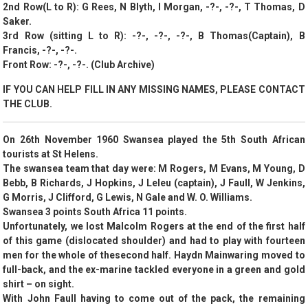
2nd Row(L to R): G Rees, N Blyth, I Morgan, -?-, -?-, T Thomas, D
Saker.
3rd Row (sitting L to R): -?-, -?-, -?-, B Thomas(Captain), B
Francis, -?-, -?-.
Front Row: -?-, -?-. (Club Archive)
IF YOU CAN HELP FILL IN ANY MISSING NAMES, PLEASE CONTACT
THE CLUB.
On 26th November 1960 Swansea played the 5th South African
tourists at St Helens.
The swansea team that day were: M Rogers, M Evans, M Young, D
Bebb, B Richards, J Hopkins, J Leleu (captain), J Faull, W Jenkins,
G Morris, J Clifford, G Lewis, N Gale and W. O. Williams.
Swansea 3 points South Africa 11 points.
Unfortunately, we lost Malcolm Rogers at the end of the first half
of this game (dislocated shoulder) and had to play with fourteen
men for the whole of thesecond half. Haydn Mainwaring moved to
full-back, and the ex-marine tackled everyone in a green and gold
shirt – on sight.
With John Faull having to come out of the pack, the remaining