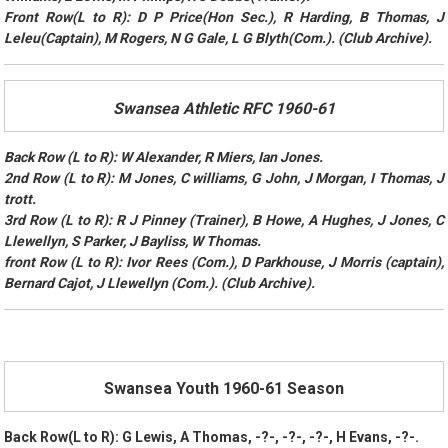
Front Row(L to R): D P Price(Hon Sec.), R Harding, B Thomas, J
Leleu(Captain), M Rogers, N G Gale, L G Blyth(Com.). (Club Archive).
Swansea Athletic RFC 1960-61
Back Row (L to R): W Alexander, R Miers, Ian Jones.
2nd Row (L to R): M Jones, C williams, G John, J Morgan, I Thomas, J
trott.
3rd Row (L to R): R J Pinney (Trainer), B Howe, A Hughes, J Jones, C
Llewellyn, S Parker, J Bayliss, W Thomas.
front Row (L to R): Ivor Rees (Com.), D Parkhouse, J Morris (captain),
Bernard Cajot, J Llewellyn (Com.). (Club Archive).
Swansea Youth 1960-61 Season
Back Row(L to R): G Lewis, A Thomas, -?-, -?-, -?-, H Evans, -?-.