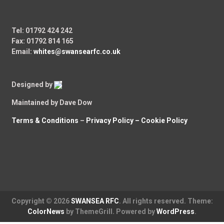
Tel: 01792 424 242
Fax: 01792 814 165
Email:
whites@swansearfc.co.uk
Designed by
Maintained by Dave Dow
Terms & Conditions
–
Privacy Policy –
Cookie Policy
Copyright © 2026
SWANSEA RFC
. All rights reserved. Theme:
ColorNews
by ThemeGrill. Powered by
WordPress
.