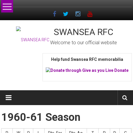
Skip
to
content
SWANSEA RFC
Welcome to our official website
Help fund Swansea RFC memorabilia
1960-61 Season