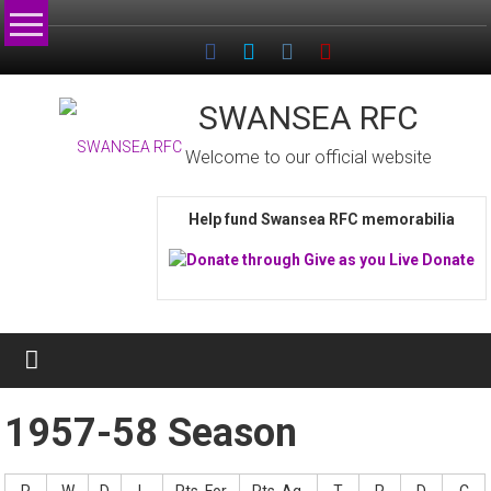
Skip
to
content
SWANSEA RFC
Welcome to our official website
Help fund Swansea RFC memorabilia
1957-58 Season