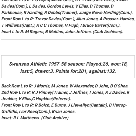
Davies(Com.), L Davies, Gordon Lewis, V Elias, D Thomas, D
Parkhouse, R Harding, R Dobbs(Trainer), Judge Rowe Harding(Com.).
Front Row L to R: Trevor Davies(Com.), Alun Jones, A Prosser-Harries,
T Williams(Capt.), R C C Thomas, H Pugh, I Bruce Barter(Com.).
Inset L to R: M Rogers, B Mullins, John Jeffries. (Club Archives).
Swansea Athletic 1957-58 season: Played:26, won:18,
lost:5, drawn:3. Points for:201, against:132.
Back Row L to R: J Morris, M Jones, W Alexander, D John, B O’Shea.
2nd Row L to R: R J Pinney(Trainer, J Jeffries, I Jones, R J Davies, K
Jenkins, V Elias,C Hopkins(Referee).
Front Row L to R: R Bolch, E Burns, J Llewellyn(Captain), B Harrop-
Griffiths, Ivor Rees(Com.), Brian Jones.
Inset: R L Matthews. (Club Archive).