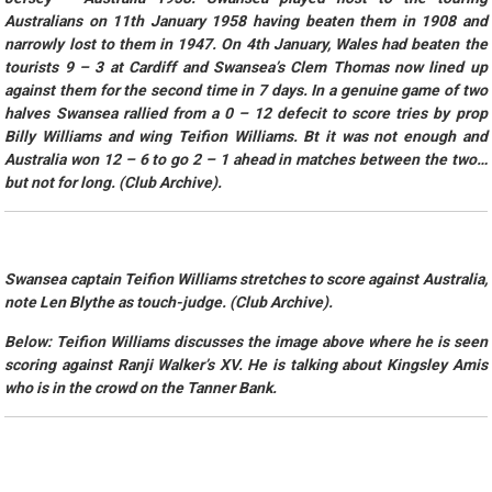
Australians on 11th January 1958 having beaten them in 1908 and
narrowly lost to them in 1947. On 4th January, Wales had beaten the
tourists 9 – 3 at Cardiff and Swansea’s Clem Thomas now lined up
against them for the second time in 7 days. In a genuine game of two
halves Swansea rallied from a 0 – 12 defecit to score tries by prop
Billy Williams and wing Teifion Williams. Bt it was not enough and
Australia won 12 – 6 to go 2 – 1 ahead in matches between the two…
but not for long. (Club Archive).
Swansea captain Teifion Williams stretches to score against Australia,
note Len Blythe as touch-judge. (Club Archive).
Below: Teifion Williams discusses the image above where he is seen
scoring against Ranji Walker’s XV. He is talking about Kingsley Amis
who is in the crowd on the Tanner Bank.