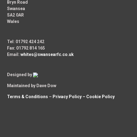
Bryn Road
Swansea
SA2 0AR
Wales
Tel: 01792 424 242
Fax: 01792 814 165
Email:
whites@swansearfc.co.uk
Designed by
Maintained by Dave Dow
Terms & Conditions
–
Privacy Policy –
Cookie Policy