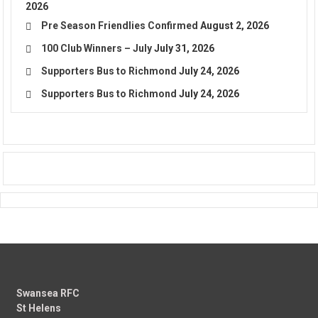
2026
Pre Season Friendlies Confirmed
August 2, 2026
100 Club Winners – July
July 31, 2026
Supporters Bus to Richmond
July 24, 2026
Supporters Bus to Richmond
July 24, 2026
Swansea RFC
St Helens