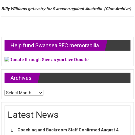
Billy Williams gets a try for Swansea against Australia. (Club Archive).
Help fund Swansea RFC memorabilia
Archives
Archives
Latest News
Coaching and Backroom Staff Confirmed
August 4,