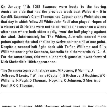
On January 11th 1958 Swansea were hosts to the touring
Australian side that had the previous week beat Wales 6 – 0 in
Cardiff. Swansea’s Clem Thomas had Captained the Welsh side on
that day in which fellow All White John Faull also played. Hopes of
a victory at St Helens were not to be realised however on a windy
afternoon where both sides oddly, ‘won’ the half playing against
the wind. Unfortunately for The Whites, Australia scored more
points against the wind and led by twelve points to nil at one point.
Despite a second half fight back with Teifion Williams and Billy
Williams scoring for Swansea, Australia held them to win by 12 – 6.
For the Australians, this was a landmark game at it was forward
Nick Shehadie’s 100th appearance.
The Swansea team on that day was: M Rogers, B Mullins, J
Jeffreys, G Lewis, T Williams (Captain), B Richards, J Hopkins, W O
Williams, H Pugh, D Thomas, I Hopkins, C Johnson, G Morris, J
Faull, R C C Thomas.
Jersey – Australia 1958:
Swansea played host to the touring