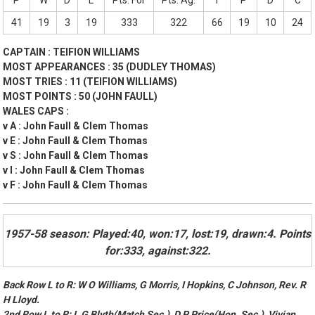
P
W
D
L
Pts. For
Pts. Ag.
T
P
D
C
41
19
3
19
333
322
66
19
10
24
CAPTAIN : TEIFION WILLIAMS
MOST APPEARANCES : 35 (DUDLEY THOMAS)
MOST TRIES : 11 (TEIFION WILLIAMS)
MOST POINTS : 50 (JOHN FAULL)
WALES CAPS :
v A : John Faull & Clem Thomas
v E : John Faull & Clem Thomas
v S : John Faull & Clem Thomas
v I : John Faull & Clem Thomas
v F : John Faull & Clem Thomas
1957-58 season: Played:40, won:17, lost:19, drawn:4. Points
for:333, against:322.
Back Row L to R: W O Williams, G Morris, I Hopkins, C Johnson, Rev. R
H Lloyd.
2nd Row L to R: L G Blyth(Match Sec.), D P Price(Hon. Sec.), Vivian