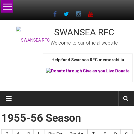
Skip
to
content
SWANSEA RFC
Welcome to our official website
Help fund Swansea RFC memorabilia
1955-56 Season