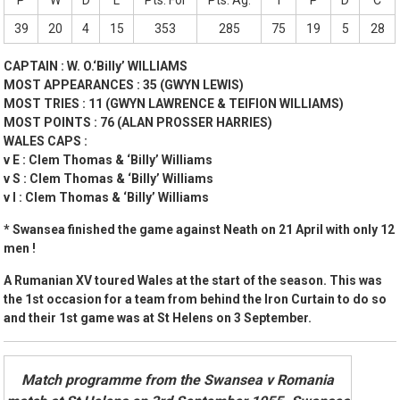
P
W
D
L
Pts. For
Pts. Ag.
T
P
D
C
39
20
4
15
353
285
75
19
5
28
CAPTAIN : W. O.‘Billy’ WILLIAMS
MOST APPEARANCES : 35 (GWYN LEWIS)
MOST TRIES : 11 (GWYN LAWRENCE & TEIFION WILLIAMS)
MOST POINTS : 76 (ALAN PROSSER HARRIES)
WALES CAPS :
v E : Clem Thomas & ‘Billy’ Williams
v S : Clem Thomas & ‘Billy’ Williams
v I : Clem Thomas & ‘Billy’ Williams
* Swansea finished the game against Neath on 21 April with only 12
men !
A Rumanian XV toured Wales at the start of the season. This was
the 1st occasion for a team from behind the Iron Curtain to do so
and their 1st game was at St Helens on 3 September.
Match programme from the Swansea v Romania