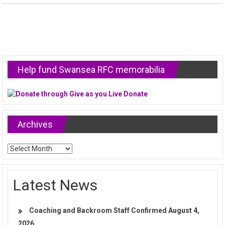
Help fund Swansea RFC memorabilia
Archives
Archives
Latest News
Coaching and Backroom Staff Confirmed
August 4,
2026