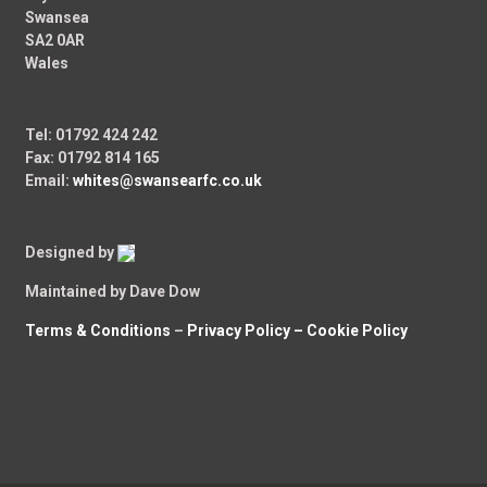
Swansea
SA2 0AR
Wales
Tel: 01792 424 242
Fax: 01792 814 165
Email:
whites@swansearfc.co.uk
Designed by
Maintained by Dave Dow
Terms & Conditions
–
Privacy Policy –
Cookie Policy