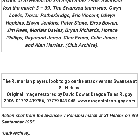
match at St Helens on 3rd September 1955. Swansea
lost the match 3 – 39. The Swansea team was: Gwyn
Lewis, Trevor Petherbridge, Eric Vincent, Islwyn
Hopkins, Elwyn Jenkins, Peter Stone, Eiros Bowen,
Jim Rees, Morlais Davies, Bryan Richards, Horace
Phillips, Raymond Jones, Glen Evans, Colin Jones,
and Alan Harries. (Club Archive).
The Rumanian players look to go on the attack versus Swansea at
St. Helens.
Original image restored by David Dow at Dragon Tales Rugby
2006. 01792 419756, 07779 043 048. www.dragontalesrugby.com
Action shot from the Swansea v Romania match at St Helens on 3rd
September 1955.
(Club Archive).