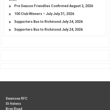
Pre Season Friendlies Confirmed
August 2, 2026
100 Club Winners – July
July 31, 2026
Supporters Bus to Richmond
July 24, 2026
Supporters Bus to Richmond
July 24, 2026
Swansea RFC
St Helens
Bryn Road