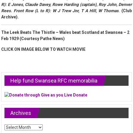
R): E Jones, Claude Davey, Rowe Harding (captain), Roy John, Denver
Rees. Front Row (L to R): W J Trew Jnr, T A Hill, W Thomas
. (Club
Archive).
The Leek Beats The Thistle – Wales beat Scotland at Swansea – 2
Feb 1929 (Courtesy Pathe News)
CLICK ON IMAGE BELOW TO WATCH MOVIE
Help fund Swansea RFC memorabilia
Archives
Archives