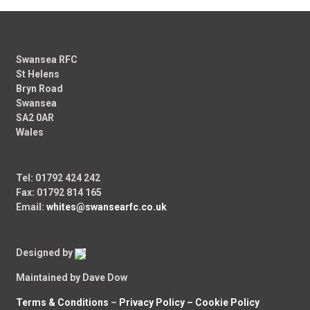
Swansea RFC
St Helens
Bryn Road
Swansea
SA2 0AR
Wales
Tel: 01792 424 242
Fax: 01792 814 165
Email:
whites@swansearfc.co.uk
Designed by
Maintained by Dave Dow
Terms & Conditions
–
Privacy Policy –
Cookie Policy