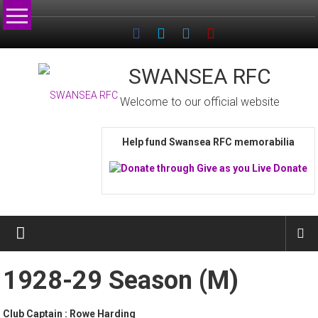
Skip
to
content
SWANSEA RFC
Welcome to our official website
Help fund Swansea RFC memorabilia
1928-29 Season (M)
Club Captain : Rowe Harding