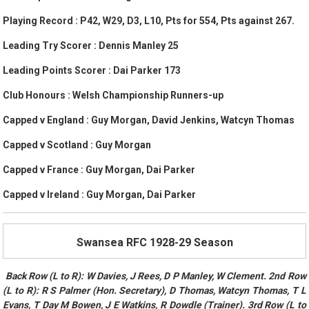
Playing Record : P42, W29, D3, L10, Pts for 554, Pts against 267.
Leading Try Scorer : Dennis Manley 25
Leading Points Scorer : Dai Parker 173
Club Honours : Welsh Championship Runners-up
Capped v England : Guy Morgan, David Jenkins, Watcyn Thomas
Capped v Scotland : Guy Morgan
Capped v France : Guy Morgan, Dai Parker
Capped v Ireland : Guy Morgan, Dai Parker
Swansea RFC 1928-29 Season
Back Row (L to R): W Davies, J Rees, D P Manley, W Clement. 2nd Row
(L to R): R S Palmer (Hon. Secretary), D Thomas, Watcyn Thomas, T L
Evans, T Day M Bowen, J E Watkins, R Dowdle (Trainer). 3rd Row (L to