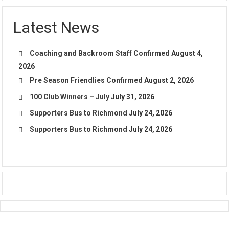
Latest News
Coaching and Backroom Staff Confirmed
August 4,
2026
Pre Season Friendlies Confirmed
August 2, 2026
100 Club Winners – July
July 31, 2026
Supporters Bus to Richmond
July 24, 2026
Supporters Bus to Richmond
July 24, 2026