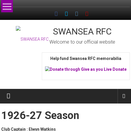
Skip
to
content
SWANSEA RFC
Welcome to our official website
Help fund Swansea RFC memorabilia
1926-27 Season
Club Captain : Elwyn Watkins