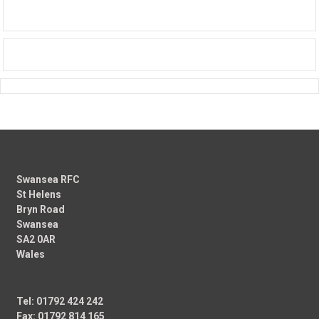
Swansea RFC
St Helens
Bryn Road
Swansea
SA2 0AR
Wales
Tel: 01792 424 242
Fax: 01792 814 165