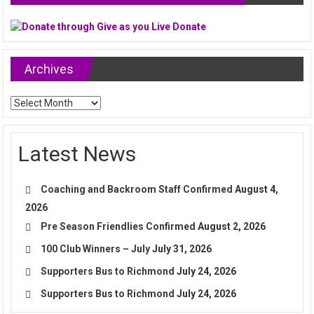
Archives
Archives
Latest News
Coaching and Backroom Staff Confirmed
August 4,
2026
Pre Season Friendlies Confirmed
August 2, 2026
100 Club Winners – July
July 31, 2026
Supporters Bus to Richmond
July 24, 2026
Supporters Bus to Richmond
July 24, 2026