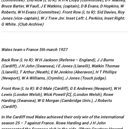
(Committee). 2nd Row (L to R): R H R Lloyd (Committee), D P Manley,
Bruce Barter, W Faull, J E Watkins, (captain), D B Evans, D Hopkins, W
Roberts, W H Evans (Committee). Front Row (L to R): Sid Davies, Roy
Jones (vice-captain), W J Trew Jnr. Inset Left: L Perkins, Inset Right:
G White. (Club Archive)
Wales team v France 5th march 1927
Back Row (L to R): W H Jackson (Referee – England), J J Burns
(Cardiff), J H John (Swansea), I E Jones (Llanelli), Watkin Thomas
(Llanelli), T Arthur (Neath), E M Jenkins (Aberavon), H T Phillips
(Newport), W A Williams, (Crymlin), J Jones (Touch judge).
Front Row (L to R): B O Male (Cardiff), G E Andrews (Newport), W H
Lewis (London Welsh), Wick Powell [C], (London Welsh), Rowe
Harding (Swansea), W G Morgan (Cambridge Univ.), J Roberts
(Cardiff).
In the Cardiff mud Wales achieved their only win of the international
season 25 – 7 against France. Rowe Harding and J H John