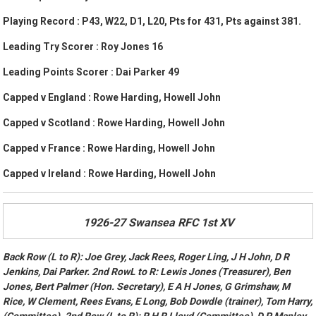
Playing Record : P43, W22, D1, L20, Pts for 431, Pts against 381.
Leading Try Scorer : Roy Jones 16
Leading Points Scorer : Dai Parker 49
Capped v England : Rowe Harding, Howell John
Capped v Scotland : Rowe Harding, Howell John
Capped v France : Rowe Harding, Howell John
Capped v Ireland : Rowe Harding, Howell John
1926-27 Swansea RFC 1st XV
Back Row (L to R): Joe Grey, Jack Rees, Roger Ling, J H John, D R
Jenkins, Dai Parker. 2nd RowL to R: Lewis Jones (Treasurer), Ben
Jones, Bert Palmer (Hon. Secretary), E A H Jones, G Grimshaw, M
Rice, W Clement, Rees Evans, E Long, Bob Dowdle (trainer), Tom Harry,