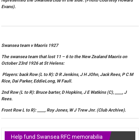
represented the Swansea club in the side. (Photo Courtesy Howard
Evans).
Swansea team v Maoris 1927
The swansea team that lost 11 – 6 to the New Zealand Maoris on
October 23rd 1926 at St Helens:
Players: back Row (L to R): D R Jenkins, J H JOhn, Jack Rees, P C M
Rice, Dai Parker, EddieLong, W Faull.
2nd Row (L to R): Bruce barter, D Hopkins, J E Watkins (C), ____, J
Rees.
Front Row L to R): ____, Roy Jones, W J Trew Jnr. (Club Archive).
Help fund Swansea RFC memorabilia