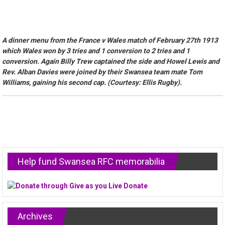
A dinner menu from the France v Wales match of February 27th 1913
which Wales won by 3 tries and 1 conversion to 2 tries and 1
conversion. Again Billy Trew captained the side and Howel Lewis and
Rev. Alban Davies were joined by their Swansea team mate Tom
Williams, gaining his second cap. (Courtesy: Ellis Rugby).
Help fund Swansea RFC memorabilia
Archives