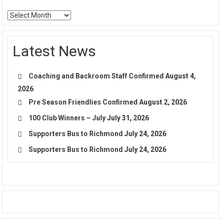
Archives
Latest News
Coaching and Backroom Staff Confirmed
August 4,
2026
Pre Season Friendlies Confirmed
August 2, 2026
100 Club Winners – July
July 31, 2026
Supporters Bus to Richmond
July 24, 2026
Supporters Bus to Richmond
July 24, 2026