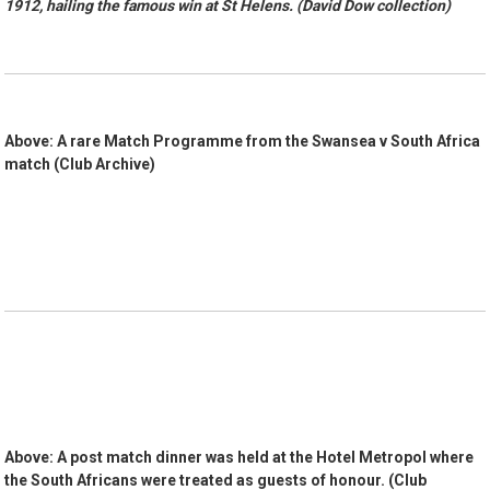
1912, hailing the famous win at St Helens. (David Dow collection)
Above: A rare Match Programme from the Swansea v South Africa
match (Club Archive)
Above: A post match dinner was held at the Hotel Metropol where
the South Africans were treated as guests of honour. (Club