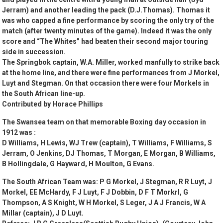
Jerram) and another leading the pack (D.J.Thomas). Thomas it
was who capped a fine performance by scoring the only try of the
match (after twenty minutes of the game). Indeed it was the only
score and “The Whites” had beaten their second major touring
side in succession.
The Springbok captain, W.A. Miller, worked manfully to strike back
at the home line, and there were fine performances from J Morkel,
Luyt and Stegman. On that occasion there were four Morkels in
the South African line-up.
Contributed by Horace Phillips
The Swansea team on that memorable Boxing day occasion in
1912 was :
D Williams, H Lewis, WJ Trew (captain), T Williams, F Williams, S
Jerram, O Jenkins, DJ Thomas, T Morgan, E Morgan, B Williams,
B Hollingdale, G Hayward, H Moulton, G Evans.
The South African Team was: P G Morkel, J Stegman, R R Luyt, J
Morkel, EE McHardy, F J Luyt, F J Dobbin, D F T Morkrl, G
Thompson, A S Knight, W H Morkel, S Leger, J A J Francis, W A
Millar (captain), J D Luyt.