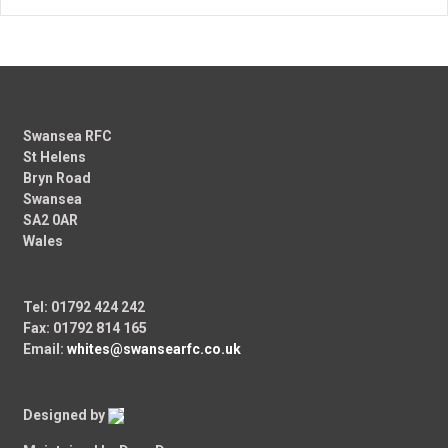
Swansea RFC
St Helens
Bryn Road
Swansea
SA2 0AR
Wales
Tel: 01792 424 242
Fax: 01792 814 165
Email:
whites@swansearfc.co.uk
Designed by