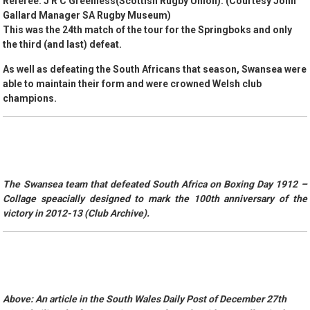
Referee: J R C Greenless(Scottish Rugby Union). (Courtesy John
Gallard Manager SA Rugby Museum)
This was the 24th match of the tour for the Springboks and only
the third (and last) defeat.
As well as defeating the South Africans that season, Swansea were
able to maintain their form and were crowned Welsh club
champions.
The Swansea team that defeated South Africa on Boxing Day 1912 –
Collage speacially designed to mark the 100th anniversary of the
victory in 2012-13 (Club Archive).
Above: An article in the South Wales Daily Post of December 27th