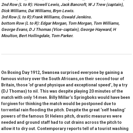
2nd Row (L to R): Howell Lewis, Jack Bancroft, W J Trew (captain),
Dick Williams, Dai Williams, Bryn Lewis.
3rd Row (L to R):Frank Williams, Oswald Jenkins.
bottom Row (L to R): Edgar Morgan, Tom Morgan, Tom Williams,
George Evans, D J Thomas (Vice-captain), George Hayward, H
Moulton, Bert Hollingdale, Tom Parker.
On Boxing Day 1912, Swansea surprised everyone by gaining a
famous victory over the South Africans,on their second tour of
Britain, those ‘of grand physique and exceptional speed’, by a try
(DJ Thomas) to nil. This was despite playing 20 minutes of the
match with only 14 men. Billy Millar’s Springboks would have been
forgiven for thinking the match would be postponed due to
torrential rain flooding the pitch. Despite the great ‘self healing’
powers of the famous St Helens pitch, drastic measures were
needed and ground staff had to cut drains across the pitch to
allow it to dry out. Contemporary reports tell of a tourist washing