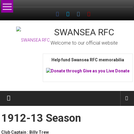
Skip
to
content
SWANSEA RFC
Welcome to our official website
Help fund Swansea RFC memorabilia
1912-13 Season
Club Captain : Billy Trew