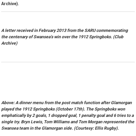
Archive).
A letter received in February 2013 from the SARU commemorating
the centenary of Swansea’s win over the 1912 Springboks. (Club
Archive)
Above: A dinner menu from the post match function after Glamorgan
played the 1912 Springboks (October 17th). The Springboks won
emphatically by 2 goals, 1 dropped goal, 1 penalty goal and 6 tries to a
single try. Bryn Lewis, Tom Williams and Tom Morgan represented the
Swansea team in the Glamorgan side. (Courtesy: Ellis Rugby).