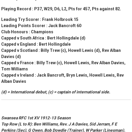
Playing Record : P37, W29, D6, L2, Pts for 457, Pts against 82.
Leading Try Scorer : Frank Holbrook 15
Leading Points Scorer : Jack Bancroft 60
Club Honours :
Champions
Capped v South Africa : Bert Hollingdale (d)
Capped v England : Bert Hollingdale
Capped v Scotland : Billy Trew (c), Howell Lewis (d), Rev Alban
Davies (d)
Capped v France : Billy Trew (c), Howell Lewis, Rev Alban Davies,
Tom Williams
Capped v Ireland : Jack Bancroft, Bryn Lewis, Howell Lewis, Rev
Alban Davies
(d) = International debut, (c) = captain of international side.
Swansea RFC 1st XV 1912-13 Season
Top Row (L to R): Ben Williams, Rev. J A Davies, Sid Jerram, F E
Perkins (Sec), G Owen, Bob Dowdle (Trainer), W Parker (Linesman).