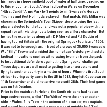
his hands in a huge midfield pool of water at half time. Leading up
to this encounter, South Africa had beaten Wales on December
14th at Cardiff Arms Park by 3 points to nil. Swansea’s Horace
Thomas and Bert Hollingdale played in that match. Billy Millar was
chosen as the Springbok’s Tour Skipper despite being the last
player selected for the tour and was not a popular choice with the
squad nor with visiting hosts being seen as a ‘fiery character’. But
he had the experience along with D F Morkel and F J Dobbin of
having toured Britain with the original Springbok tourists of 1906.
It was not to be enough as, in front of a crowd of 35,000 Swansea’s
W J “Billy” Trew mastermided the home team’s victory with astute
tactical innovations such as withdrawing two men from the pack
to be additional defenders against the Springboks’ challenge.
These days, we are well used to getting into an aeroplane and
flying to another country in a matter of hours. When the first South
African touring party came to the UK in 1912, they left Capetown on
11th September and did not arrive here until 28th. Their first game
was on 5th October.
Prior to the match at St Helens, the South Africans had had an
impressive record, whilst “The Whites” were the only unbeaten
side in Wales. Billy Trew in the autumn of his career, was captain,
and played in the centre with a young man at outside half (Syd