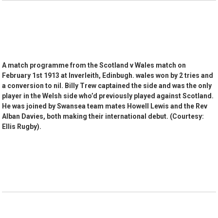
A match programme from the Scotland v Wales match on
February 1st 1913 at Inverleith, Edinbugh. wales won by 2 tries and
a conversion to nil. Billy Trew captained the side and was the only
player in the Welsh side who’d previously played against Scotland.
He was joined by Swansea team mates Howell Lewis and the Rev
Alban Davies, both making their international debut. (Courtesy:
Ellis Rugby).