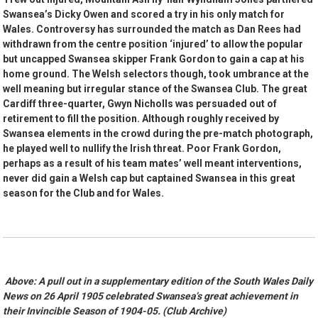
Swansea’s Dicky Owen and scored a try in his only match for
Wales. Controversy has surrounded the match as Dan Rees had
withdrawn from the centre position ‘injured’ to allow the popular
but uncapped Swansea skipper Frank Gordon to gain a cap at his
home ground. The Welsh selectors though, took umbrance at the
well meaning but irregular stance of the Swansea Club. The great
Cardiff three-quarter, Gwyn Nicholls was persuaded out of
retirement to fill the position. Although roughly received by
Swansea elements in the crowd during the pre-match photograph,
he played well to nullify the Irish threat. Poor Frank Gordon,
perhaps as a result of his team mates’ well meant interventions,
never did gain a Welsh cap but captained Swansea in this great
season for the Club and for Wales.
Above: A pull out in a supplementary edition of the South Wales Daily
News on 26 April 1905 celebrated Swansea’s great achievement in
their Invincible Season of 1904-05. (Club Archive)