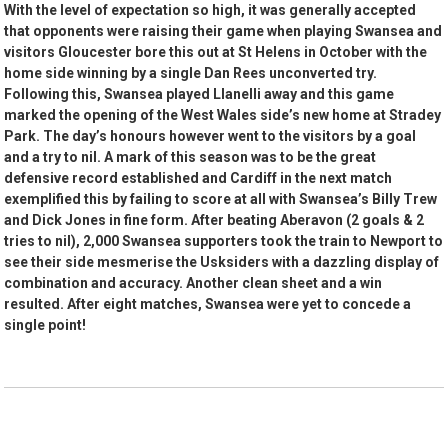
With the level of expectation so high, it was generally accepted
that opponents were raising their game when playing Swansea and
visitors Gloucester bore this out at St Helens in October with the
home side winning by a single Dan Rees unconverted try.
Following this, Swansea played Llanelli away and this game
marked the opening of the West Wales side’s new home at Stradey
Park. The day’s honours however went to the visitors by a goal
and a try to nil. A mark of this season was to be the great
defensive record established and Cardiff in the next match
exemplified this by failing to score at all with Swansea’s Billy Trew
and Dick Jones in fine form. After beating Aberavon (2 goals & 2
tries to nil), 2,000 Swansea supporters took the train to Newport to
see their side mesmerise the Usksiders with a dazzling display of
combination and accuracy. Another clean sheet and a win
resulted. After eight matches, Swansea were yet to concede a
single point!