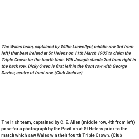
The Wales team, captained by Willie Llewellyn( middle row 3rd from
left) that beat Ireland at St Helens on 11th March 1905 to claim the
Triple Crown for the fourth time. Will Joseph stands 2nd from right in
the back row. Dicky Owen is first left in the front row with George
Davies, centre of front row. (Club Archive)
The Irish team, captained by C. E. Allen (middle row, 4th from left)
pose for a photograph by the Pavilion at St Helens prior to the
match which saw Wales win their fourth Triple Crown. (Club