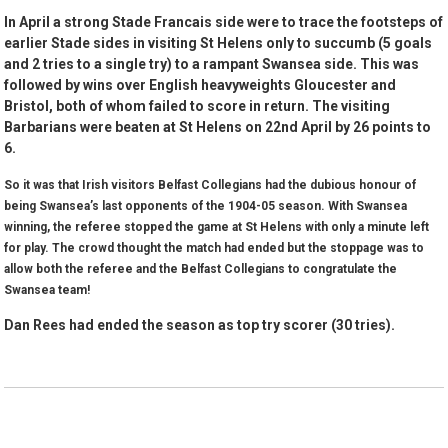
In April a strong Stade Francais side were to trace the footsteps of
earlier Stade sides in visiting St Helens only to succumb (5 goals
and 2 tries to a single try) to a rampant Swansea side. This was
followed by wins over English heavyweights Gloucester and
Bristol, both of whom failed to score in return. The visiting
Barbarians were beaten at St Helens on 22nd April by 26 points to
6.
So it was that Irish visitors Belfast Collegians had the dubious honour of
being Swansea’s last opponents of the 1904-05 season. With Swansea
winning, the referee stopped the game at St Helens with only a minute left
for play. The crowd thought the match had ended but the stoppage was to
allow both the referee and the Belfast Collegians to congratulate the
Swansea team!
Dan Rees had ended the season as top try scorer (30 tries).