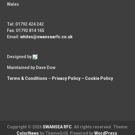
Wales
Tel: 01792 424 242
Fax: 01792 814 165
Email:
whites@swansearfc.co.uk
Designed by
Maintained by Dave Dow
Terms & Conditions
–
Privacy Policy –
Cookie Policy
Copyright © 2026
SWANSEA RFC
. All rights reserved. Theme:
ColorNews
by ThemeGrill. Powered by
WordPress
.