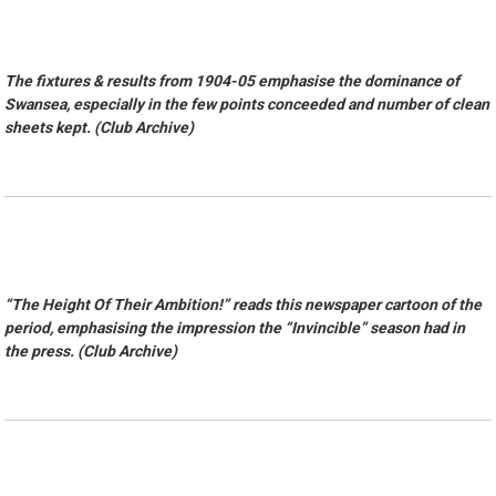
The fixtures & results from 1904-05 emphasise the dominance of
Swansea, especially in the few points conceeded and number of clean
sheets kept. (Club Archive)
“The Height Of Their Ambition!” reads this newspaper cartoon of the
period, emphasising the impression the “Invincible” season had in
the press. (Club Archive)