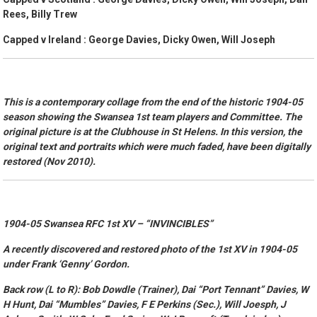
Rees, Billy Trew
Capped v Ireland : George Davies, Dicky Owen, Will Joseph
This is a contemporary collage from the end of the historic 1904-05
season showing the Swansea 1st team players and Committee. The
original picture is at the Clubhouse in St Helens. In this version, the
original text and portraits which were much faded, have been digitally
restored (Nov 2010).
1904-05 Swansea RFC 1st XV –
“INVINCIBLES”
A recently discovered and restored photo of the 1st XV in 1904-05
under Frank ‘Genny’ Gordon.
Back row (L to R): Bob Dowdle (Trainer), Dai “Port Tennant” Davies, W
H Hunt, Dai “Mumbles” Davies, F E Perkins (Sec.), Will Joesph, J