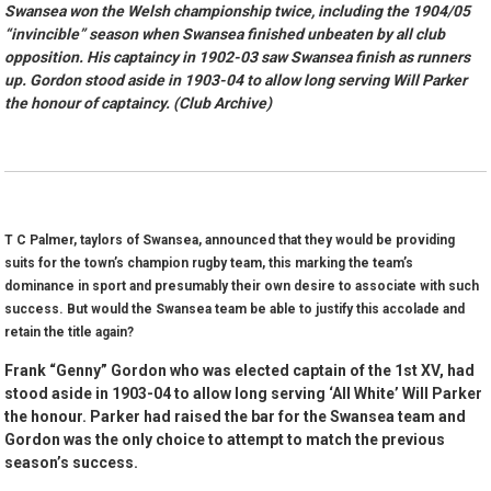
Swansea won the Welsh championship twice, including the 1904/05
“invincible” season when Swansea finished unbeaten by all club
opposition. His captaincy in 1902-03 saw Swansea finish as runners
up. Gordon stood aside in 1903-04 to allow long serving Will Parker
the honour of captaincy. (Club Archive)
T C Palmer, taylors of Swansea, announced that they would be providing
suits for the town’s champion rugby team, this marking the team’s
dominance in sport and presumably their own desire to associate with such
success. But would the Swansea team be able to justify this accolade and
retain the title again?
Frank “Genny” Gordon who was elected captain of the 1st XV, had
stood aside in 1903-04 to allow long serving ‘All White’ Will Parker
the honour. Parker had raised the bar for the Swansea team and
Gordon was the only choice to attempt to match the previous
season’s success.