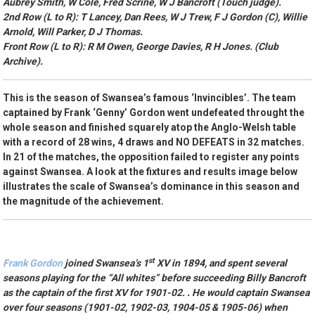
Aubrey Smith, W Cole, Fred Scrine, W J Bancroft (Touch judge).
2nd Row (L to R): T Lancey, Dan Rees, W J Trew, F J Gordon (C), Willie
Arnold, Will Parker, D J Thomas.
Front Row (L to R): R M Owen, George Davies, R H Jones. (Club
Archive).
This is the season of Swansea’s famous ‘Invincibles’. The team
captained by Frank ‘Genny’ Gordon went undefeated throught the
whole season and finished squarely atop the Anglo-Welsh table
with a record of 28 wins, 4 draws and NO DEFEATS in 32 matches.
In 21 of the matches, the opposition failed to register any points
against Swansea. A look at the fixtures and results image below
illustrates the scale of Swansea’s dominance in this season and
the magnitude of the achievement.
st
Frank Gordon
joined Swansea’s 1
XV in 1894, and spent several
seasons playing for the “All whites” before succeeding Billy Bancroft
as the captain of the first XV for 1901-02. . He would captain Swansea
over four seasons (1901-02, 1902-03, 1904-05 & 1905-06) when