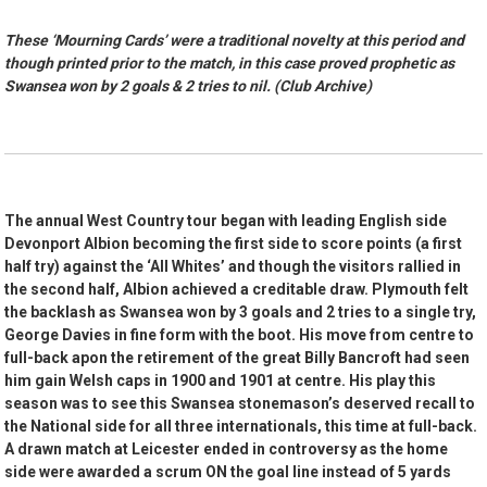
These ‘Mourning Cards’ were a traditional novelty at this period and
though printed prior to the match, in this case proved prophetic as
Swansea won by 2 goals & 2 tries to nil. (Club Archive)
The annual West Country tour began with leading English side
Devonport Albion becoming the first side to score points (a first
half try) against the ‘All Whites’ and though the visitors rallied in
the second half, Albion achieved a creditable draw. Plymouth felt
the backlash as Swansea won by 3 goals and 2 tries to a single try,
George Davies in fine form with the boot. His move from centre to
full-back apon the retirement of the great Billy Bancroft had seen
him gain Welsh caps in 1900 and 1901 at centre. His play this
season was to see this Swansea stonemason’s deserved recall to
the National side for all three internationals, this time at full-back.
A drawn match at Leicester ended in controversy as the home
side were awarded a scrum ON the goal line instead of 5 yards