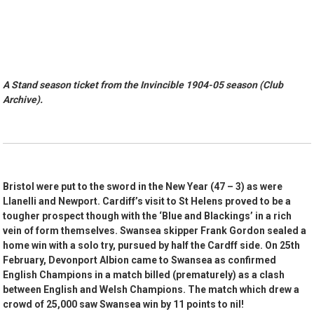
A Stand season ticket from the Invincible 1904-05 season (Club
Archive).
Bristol were put to the sword in the New Year (47 – 3) as were
Llanelli and Newport. Cardiff’s visit to St Helens proved to be a
tougher prospect though with the ‘Blue and Blackings’ in a rich
vein of form themselves. Swansea skipper Frank Gordon sealed a
home win with a solo try, pursued by half the Cardff side. On 25th
February, Devonport Albion came to Swansea as confirmed
English Champions in a match billed (prematurely) as a clash
between English and Welsh Champions. The match which drew a
crowd of 25,000 saw Swansea win by 11 points to nil!