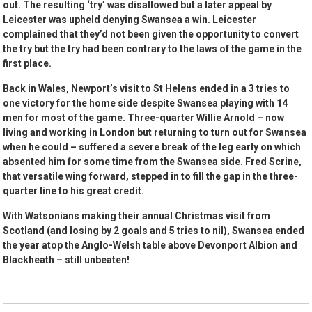
out. The resulting ‘try’ was disallowed but a later appeal by
Leicester was upheld denying Swansea a win. Leicester
complained that they’d not been given the opportunity to convert
the try but the try had been contrary to the laws of the game in the
first place.
Back in Wales, Newport’s visit to St Helens ended in a 3 tries to
one victory for the home side despite Swansea playing with 14
men for most of the game. Three-quarter Willie Arnold – now
living and working in London but returning to turn out for Swansea
when he could – suffered a severe break of the leg early on which
absented him for some time from the Swansea side. Fred Scrine,
that versatile wing forward, stepped in to fill the gap in the three-
quarter line to his great credit.
With Watsonians making their annual Christmas visit from
Scotland (and losing by 2 goals and 5 tries to nil), Swansea ended
the year atop the Anglo-Welsh table above Devonport Albion and
Blackheath – still unbeaten!