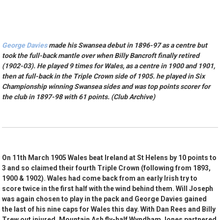
George Davies
made his Swansea debut in 1896-97 as a centre but
took the full-back mantle over when Billy Bancroft finally retired
(1902-03). He played 9 times for Wales, as a centre in 1900 and 1901,
then at full-back in the Triple Crown side of 1905. he played in Six
Championship winning Swansea sides and was top points scorer for
the club in 1897-98 with 61 points. (Club Archive)
On 11th March 1905 Wales beat Ireland at St Helens by 10 points to
3 and so claimed their fourth Triple Crown (following from 1893,
1900 & 1902). Wales had come back from an early Irish try to
score twice in the first half with the wind behind them. Will Joseph
was again chosen to play in the pack and George Davies gained
the last of his nine caps for Wales this day. With Dan Rees and Billy
Trew out injured, Mountain Ash fly-half Wyndham Jones partnered