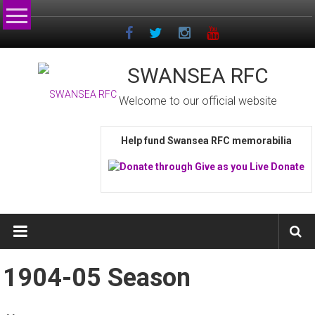
Skip
to
content
SWANSEA RFC
Welcome to our official website
Help fund Swansea RFC memorabilia
1904-05 Season