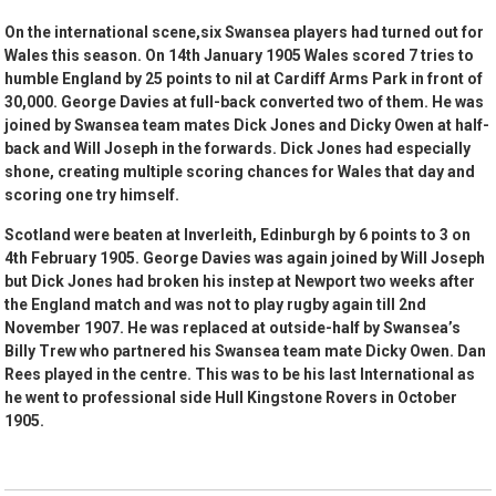
On the international scene,six Swansea players had turned out for
Wales this season. On 14th January 1905 Wales scored 7 tries to
humble England by 25 points to nil at Cardiff Arms Park in front of
30,000. George Davies at full-back converted two of them. He was
joined by Swansea team mates Dick Jones and Dicky Owen at half-
back and Will Joseph in the forwards. Dick Jones had especially
shone, creating multiple scoring chances for Wales that day and
scoring one try himself.
Scotland were beaten at Inverleith, Edinburgh by 6 points to 3 on
4th February 1905. George Davies was again joined by Will Joseph
but Dick Jones had broken his instep at Newport two weeks after
the England match and was not to play rugby again till 2nd
November 1907. He was replaced at outside-half by Swansea’s
Billy Trew who partnered his Swansea team mate Dicky Owen. Dan
Rees played in the centre. This was to be his last International as
he went to professional side Hull Kingstone Rovers in October
1905.