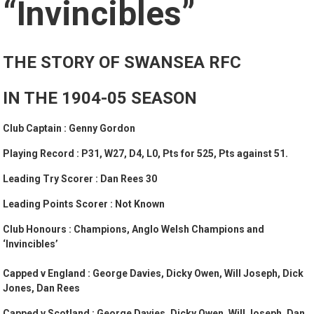
“Invincibles”
THE STORY OF SWANSEA RFC
IN THE 1904-05 SEASON
Club Captain : Genny Gordon
Playing Record : P31, W27, D4, L0, Pts for 525, Pts against 51.
Leading Try Scorer : Dan Rees 30
Leading Points Scorer : Not Known
Club Honours :
Champions, Anglo Welsh Champions and
‘Invincibles’
Capped v England : George Davies, Dicky Owen, Will Joseph, Dick
Jones, Dan Rees
Capped v Scotland : George Davies, Dicky Owen, Will Joseph, Dan