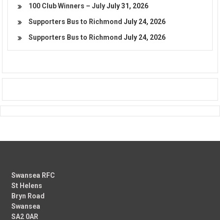
100 Club Winners – July
July 31, 2026
Supporters Bus to Richmond
July 24, 2026
Supporters Bus to Richmond
July 24, 2026
Swansea RFC
St Helens
Bryn Road
Swansea
SA2 0AR