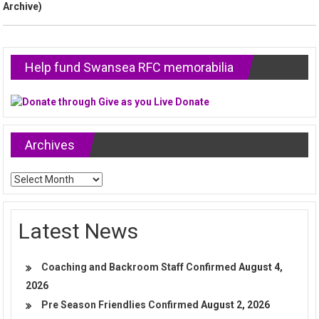
Archive)
Help fund Swansea RFC memorabilia
Archives
Archives
Latest News
Coaching and Backroom Staff Confirmed
August 4,
2026
Pre Season Friendlies Confirmed
August 2, 2026