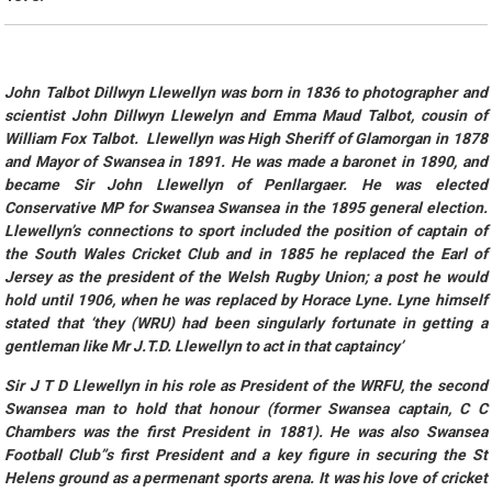
John Talbot Dillwyn Llewellyn was born in 1836 to photographer and
scientist John Dillwyn Llewelyn and Emma Maud Talbot, cousin of
William Fox Talbot. Llewellyn was High Sheriff of Glamorgan in 1878
and Mayor of Swansea in 1891. He was made a baronet in 1890, and
became Sir John Llewellyn of Penllargaer. He was elected
Conservative MP for Swansea Swansea in the 1895 general election.
Llewellyn’s connections to sport included the position of captain of
the South Wales Cricket Club and in 1885 he replaced the Earl of
Jersey as the president of the Welsh Rugby Union; a post he would
hold until 1906, when he was replaced by Horace Lyne. Lyne himself
stated that ‘they (WRU) had been singularly fortunate in getting a
gentleman like Mr J.T.D. Llewellyn to act in that captaincy’
Sir J T D Llewellyn in his role as President of the WRFU, the second
Swansea man to hold that honour (former Swansea captain, C C
Chambers was the first President in 1881). He was also Swansea
Football Club”s first President and a key figure in securing the St
Helens ground as a permenant sports arena. It was his love of cricket