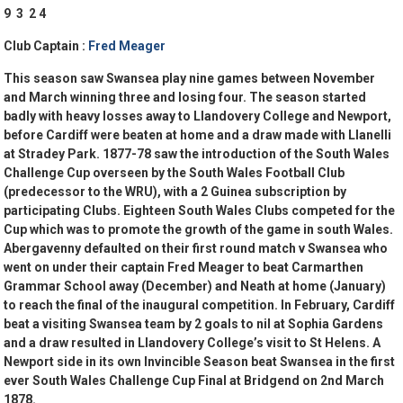
9 3 2 4
Club Captain :
Fred Meager
This season saw Swansea play nine games between November
and March winning three and losing four. The season started
badly with heavy losses away to Llandovery College and Newport,
before Cardiff were beaten at home and a draw made with Llanelli
at Stradey Park. 1877-78 saw the introduction of the South Wales
Challenge Cup overseen by the South Wales Football Club
(predecessor to the WRU), with a 2 Guinea subscription by
participating Clubs. Eighteen South Wales Clubs competed for the
Cup which was to promote the growth of the game in south Wales.
Abergavenny defaulted on their first round match v Swansea who
went on under their captain Fred Meager to beat Carmarthen
Grammar School away (December) and Neath at home (January)
to reach the final of the inaugural competition. In February, Cardiff
beat a visiting Swansea team by 2 goals to nil at Sophia Gardens
and a draw resulted in Llandovery College’s visit to St Helens. A
Newport side in its own Invincible Season beat Swansea in the first
ever South Wales Challenge Cup Final at Bridgend on 2nd March
1878.