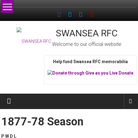
Skip
to
content
SWANSEA RFC
Welcome to our official website
Help fund Swansea RFC memorabilia
1877-78 Season
P W D L