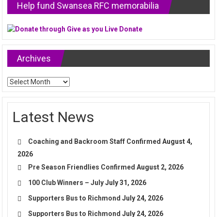
Help fund Swansea RFC memorabilia
Archives
Archives
Latest News
Coaching and Backroom Staff Confirmed
August 4,
2026
Pre Season Friendlies Confirmed
August 2, 2026
100 Club Winners – July
July 31, 2026
Supporters Bus to Richmond
July 24, 2026
Supporters Bus to Richmond
July 24, 2026