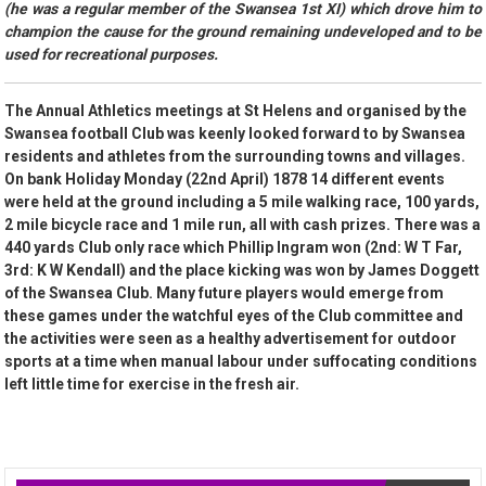
(he was a regular member of the Swansea 1st XI) which drove him to
champion the cause for the ground remaining undeveloped and to be
used for recreational purposes.
The Annual Athletics meetings at St Helens and organised by the
Swansea football Club was keenly looked forward to by Swansea
residents and athletes from the surrounding towns and villages.
On bank Holiday Monday (22nd April) 1878 14 different events
were held at the ground including a 5 mile walking race, 100 yards,
2 mile bicycle race and 1 mile run, all with cash prizes. There was a
440 yards Club only race which Phillip Ingram won (2nd: W T Far,
3rd: K W Kendall) and the place kicking was won by James Doggett
of the Swansea Club. Many future players would emerge from
these games under the watchful eyes of the Club committee and
the activities were seen as a healthy advertisement for outdoor
sports at a time when manual labour under suffocating conditions
left little time for exercise in the fresh air.