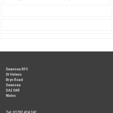
Swansea RFC
St Helens
Bryn Road
Swansea
SA2 0AR
Wales
Tel: 01792 424 242