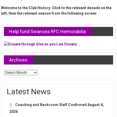
Welcome to the Club History. Click to the relevant decade on the
left, then the relevant season from the following screen.
Help fund Swansea RFC memorabilia
Archives
Archives
Latest News
Coaching and Backroom Staff Confirmed
August 4,
2026