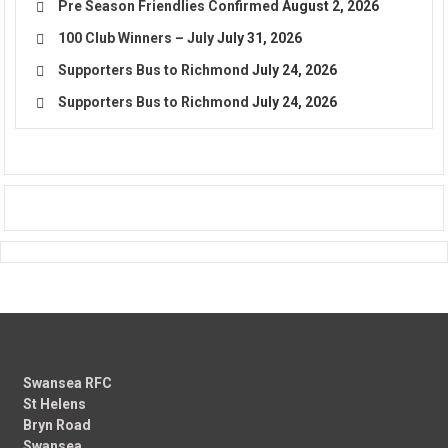
Pre Season Friendlies Confirmed
August 2, 2026
100 Club Winners – July
July 31, 2026
Supporters Bus to Richmond
July 24, 2026
Supporters Bus to Richmond
July 24, 2026
Swansea RFC
St Helens
Bryn Road
Swansea