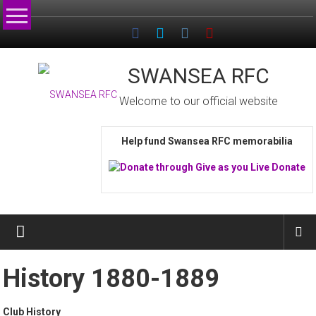
Skip
to
content
SWANSEA RFC
Welcome to our official website
Help fund Swansea RFC memorabilia
History 1880-1889
Club History