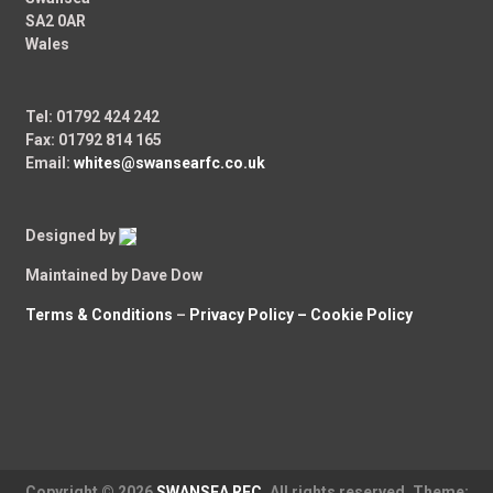
SA2 0AR
Wales
Tel: 01792 424 242
Fax: 01792 814 165
Email:
whites@swansearfc.co.uk
Designed by
Maintained by Dave Dow
Terms & Conditions
–
Privacy Policy –
Cookie Policy
Copyright © 2026
SWANSEA RFC
. All rights reserved. Theme: