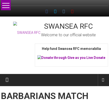
Skip
to
content
SWANSEA RFC
Welcome to our official website
Help fund Swansea RFC memorabilia
BARBARIANS MATCH