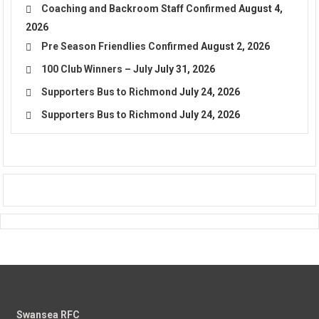
Coaching and Backroom Staff Confirmed
August 4,
2026
Pre Season Friendlies Confirmed
August 2, 2026
100 Club Winners – July
July 31, 2026
Supporters Bus to Richmond
July 24, 2026
Supporters Bus to Richmond
July 24, 2026
Swansea RFC