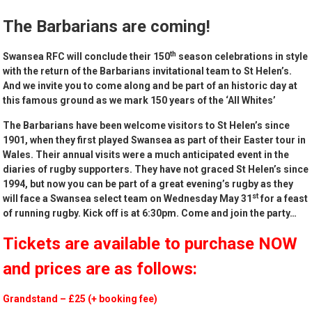
The Barbarians are coming!
th
Swansea RFC will conclude their 150
season celebrations in style
with the return of the
Barbarians
invitational team to St Helen’s.
And we invite you to come along and be part of an historic day at
this famous ground as we mark 150 years of the ‘All Whites’
The
Barbarians
have been welcome visitors to St Helen’s since
1901, when they first played Swansea as part of their Easter tour in
Wales. Their annual visits were a much anticipated event in the
diaries of rugby supporters. They have not graced St Helen’s since
1994, but now you can be part of a great evening’s rugby as they
st
will face a Swansea select team on Wednesday May 31
for a feast
of running rugby.
Kick off is at 6:30pm.
Come and join the party…
Tickets are available to purchase NOW
and prices are as follows:
Grandstand – £25 (+ booking fee)