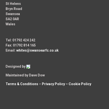
St Helens
Bryn Road
Swansea
SA2 0AR
Wales
Tel: 01792 424 242
Fax: 01792 814 165
Email:
whites@swansearfc.co.uk
Designed by
Maintained by Dave Dow
Terms & Conditions
–
Privacy Policy –
Cookie Policy