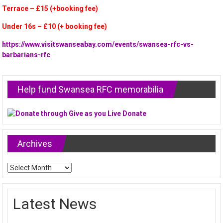
Terrace – £15 (+booking fee)
Under 16s – £10 (+ booking fee)
https://www.visitswanseabay.com/events/swansea-rfc-vs-
barbarians-rfc
Help fund Swansea RFC memorabilia
Archives
Archives
Latest News