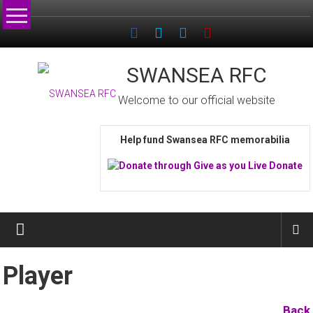
Skip
to
content
SWANSEA RFC
Welcome to our official website
Help fund Swansea RFC memorabilia
Player
Back