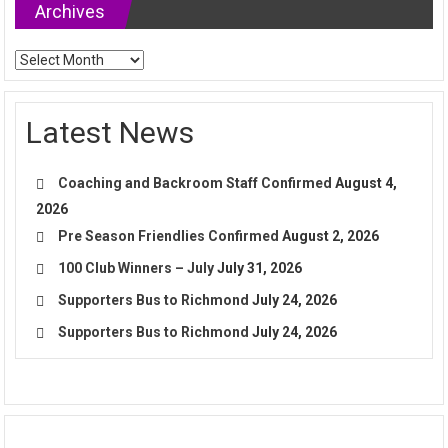
Archives
Archives
Latest News
Coaching and Backroom Staff Confirmed
August 4,
2026
Pre Season Friendlies Confirmed
August 2, 2026
100 Club Winners – July
July 31, 2026
Supporters Bus to Richmond
July 24, 2026
Supporters Bus to Richmond
July 24, 2026