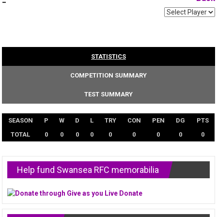
-
STATISTICS
COMPETITION SUMMARY
TEST SUMMARY
SEASON
P
W
D
L
TRY
CON
PEN
DG
PTS
TOTAL
0
0
0
0
0
0
0
0
0
Help fund Swansea RFC memorabilia