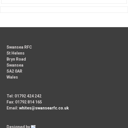
Swansea RFC
St Helens
Bryn Road
Swansea
SA2 0AR
Wales
Tel: 01792 424 242
Fax: 01792 814 165
Email:
whites@swansearfc.co.uk
Designed by