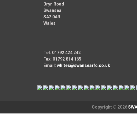
Bryn Road
Swansea
SA2 0AR
Wales
Tel: 01792 424 242
Fax: 01792 814 165
Email:
whites@swansearfc.co.uk
Copyright © 2026
SWA