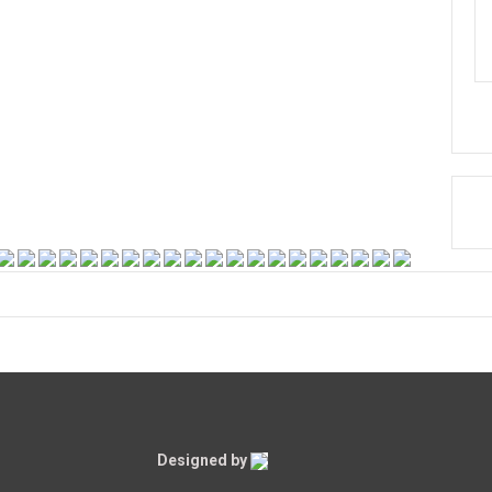
Designed by