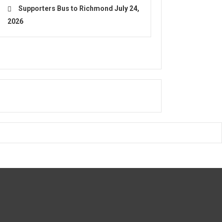
Supporters Bus to Richmond
July 24,
2026