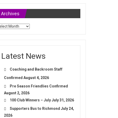
Archives
chives
Latest News
Coaching and Backroom Staff
Confirmed
August 4, 2026
Pre Season Friendlies Confirmed
August 2, 2026
100 Club Winners – July
July 31, 2026
Supporters Bus to Richmond
July 24,
2026