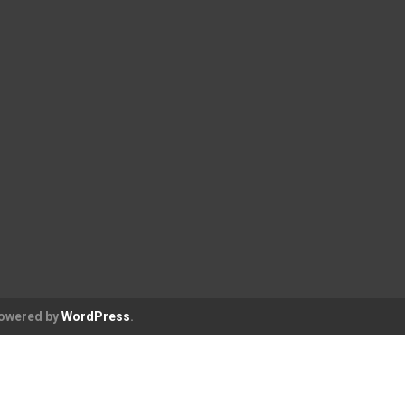
Powered by
WordPress
.