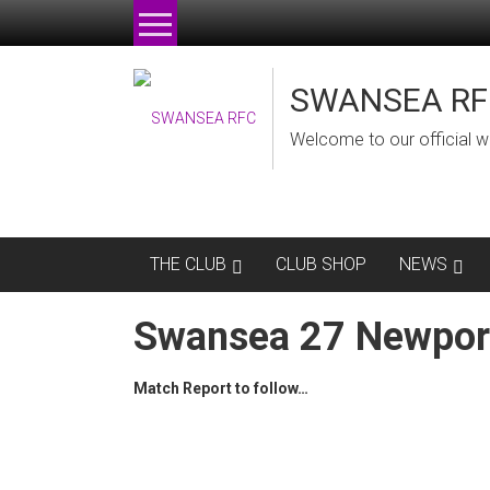
Skip
to
content
SWANSEA RF
Welcome to our official w
THE CLUB
CLUB SHOP
NEWS
Swansea 27 Newpor
Match Report to follow…