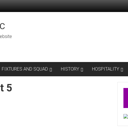
C
ebsite
FIXTURES AND SQUAD
HISTORY
HOSPITALITY
t 5