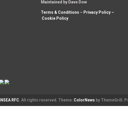
Maintained by Dave Dow
Terms & Conditions
–
Privacy Policy –
Cookie Policy
NSEA RFC
. All rights reserved. Theme:
ColorNews
by ThemeGrill. 