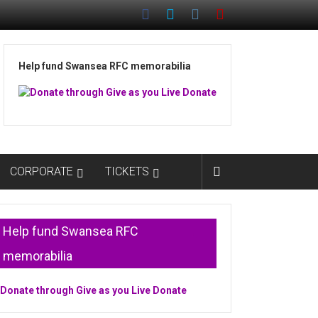
Help fund Swansea RFC memorabilia
CORPORATE
TICKETS
Help fund Swansea RFC
memorabilia