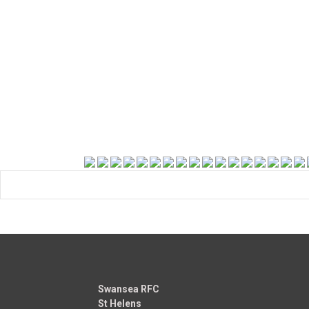
Swansea RFC
St Helens