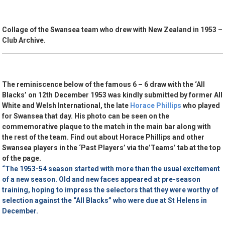
Collage of the Swansea team who drew with New Zealand in 1953 –
Club Archive.
The reminiscence below of the famous 6 – 6 draw with the ‘All
Blacks’ on 12th December 1953 was kindly submitted by former All
White and Welsh International, the late
Horace Phillips
who played
for Swansea that day. His photo can be seen on the
commemorative plaque to the match in the main bar along with
the rest of the team. Find out about Horace Phillips and other
Swansea players in the ‘Past Players’ via the’Teams’ tab at the top
of the page.
“The 1953-54 season started with more than the usual excitement
of a new season. Old and new faces appeared at pre-season
training, hoping to impress the selectors that they were worthy of
selection against the “All Blacks” who were due at St Helens in
December.