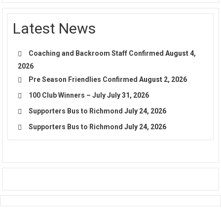
Latest News
Coaching and Backroom Staff Confirmed
August 4,
2026
Pre Season Friendlies Confirmed
August 2, 2026
100 Club Winners – July
July 31, 2026
Supporters Bus to Richmond
July 24, 2026
Supporters Bus to Richmond
July 24, 2026