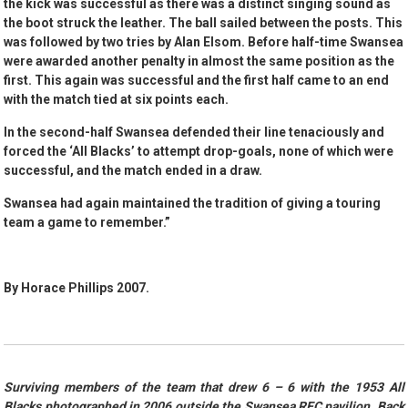
the kick was successful as there was a distinct singing sound as
the boot struck the leather. The ball sailed between the posts. This
was followed by two tries by Alan Elsom. Before half-time Swansea
were awarded another penalty in almost the same position as the
first. This again was successful and the first half came to an end
with the match tied at six points each.
In the second-half Swansea defended their line tenaciously and
forced the ‘All Blacks’ to attempt drop-goals, none of which were
successful, and the match ended in a draw.
Swansea had again maintained the tradition of giving a touring
team a game to remember.”
By Horace Phillips 2007.
Surviving members of the team that drew 6 – 6 with the 1953 All
Blacks photographed in 2006 outside the Swansea RFC pavilion. Back