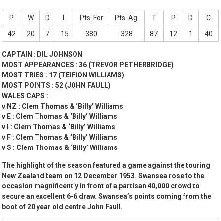
P
W
D
L
Pts. For
Pts. Ag.
T
P
D
C
42
20
7
15
380
328
87
12
1
40
CAPTAIN : DIL JOHNSON
MOST APPEARANCES : 36 (TREVOR PETHERBRIDGE)
MOST TRIES : 17 (TEIFION WILLIAMS)
MOST POINTS : 52 (JOHN FAULL)
WALES CAPS :
v NZ : Clem Thomas & ‘Billy’ Williams
v E : Clem Thomas & ‘Billy’ Williams
v I : Clem Thomas & ‘Billy’ Williams
v F : Clem Thomas & ‘Billy’ Williams
v S : Clem Thomas & ‘Billy’ Williams
The highlight of the season featured a game against the touring
New Zealand team on 12 December 1953. Swansea rose to the
occasion magnificently in front of a partisan 40,000 crowd to
secure an excellent 6-6 draw. Swansea’s points coming from the
boot of 20 year old centre John Faull.