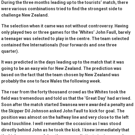
During the three months leading up to the tourists’ match, there
were various combinations tried to find the strongest side to
challenge New Zealand.
The selection when it came was not without controversy. Having
only played two or three games for the ‘Whites’ John Faull, barely
a teenager was selected to play in the centre. The team selected
contained five Internationals (four forwards and one three
quarter).
It was predicted in the days leading up to the match that it was
going to be an easy win for New Zealand. The prediction was
based on the fact that the team chosen by New Zealand was
probably the one to face Wales the following week.
The roar from the forty thousand crowd as the Whites took the
field was tremendous and told us that the ‘Great Day’ had arrived.
Soon after the match started Swansea were awarded a penalty and
the Skipper Dil Johnson asked John Faull to kick for goal. The
position was almost on the halfway line and very close to the left
hand touchline. I well remember the occasion as I was stood
directly behind John as he took the kick. I knew immediately that