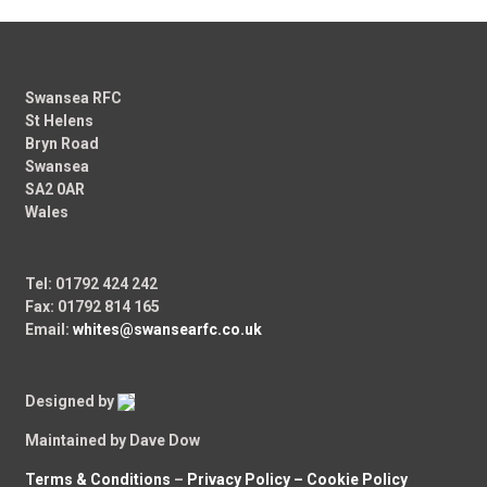
Swansea RFC
St Helens
Bryn Road
Swansea
SA2 0AR
Wales
Tel: 01792 424 242
Fax: 01792 814 165
Email:
whites@swansearfc.co.uk
Designed by
Maintained by Dave Dow
Terms & Conditions
–
Privacy Policy –
Cookie Policy