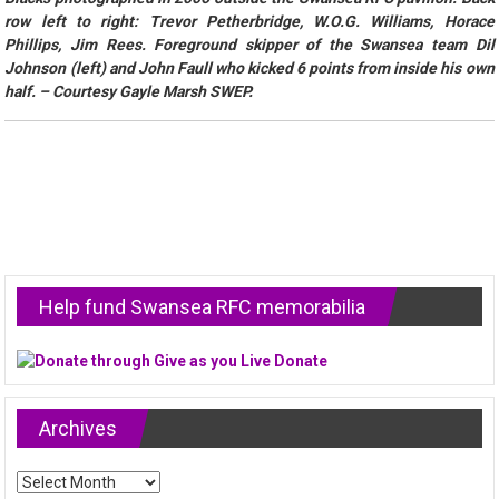
row left to right: Trevor Petherbridge, W.O.G. Williams, Horace
Phillips, Jim Rees. Foreground skipper of the Swansea team Dil
Johnson (left) and John Faull who kicked 6 points from inside his own
half. – Courtesy Gayle Marsh SWEP.
Help fund Swansea RFC memorabilia
Archives
Archives