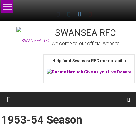
Skip
to
content
SWANSEA RFC
Welcome to our official website
Help fund Swansea RFC memorabilia
1953-54 Season