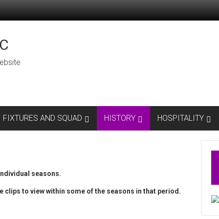
C
ebsite
FIXTURES AND SQUAD
HISTORY
HOSPITALITY
individual seasons.
e clips to view within some of the seasons in that period.