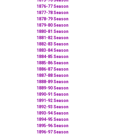
1876-77 Season
1877-78 Season
1878-79 Season
1879-80 Season
1880-81 Season
1881-82 Season
1882-83 Season
1883-84 Season
1884-85 Season
1885-86 Season
1886-87 Season
1887-88 Season
1888-89 Season
1889-90 Season
1890-91 Season
1891-92 Season
1892-93 Season
1893-94 Season
1894-95 Season
1895-96 Season
1896-97 Season