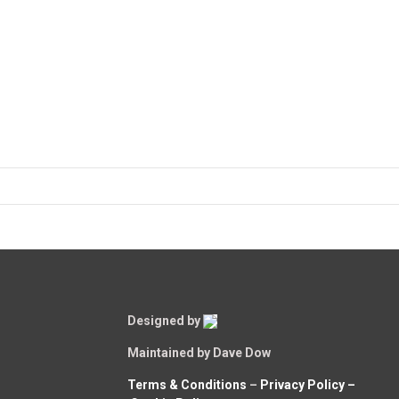
Designed by
Maintained by Dave Dow
Terms & Conditions
–
Privacy Policy –