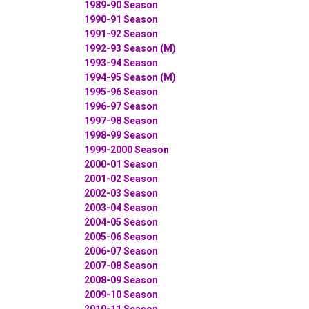
1989-90 Season
1990-91 Season
1991-92 Season
1992-93 Season (M)
1993-94 Season
1994-95 Season (M)
1995-96 Season
1996-97 Season
1997-98 Season
1998-99 Season
1999-2000 Season
2000-01 Season
2001-02 Season
2002-03 Season
2003-04 Season
2004-05 Season
2005-06 Season
2006-07 Season
2007-08 Season
2008-09 Season
2009-10 Season
2010-11 Season