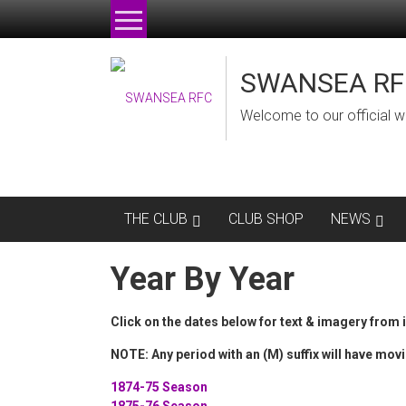
Skip
to
content
SWANSEA RF
Welcome to our official w
THE CLUB
CLUB SHOP
NEWS
Year By Year
Click on the dates below for text & imagery from 
NOTE: Any period with an (M) suffix will have movi
1874-75 Season
1875-76 Season