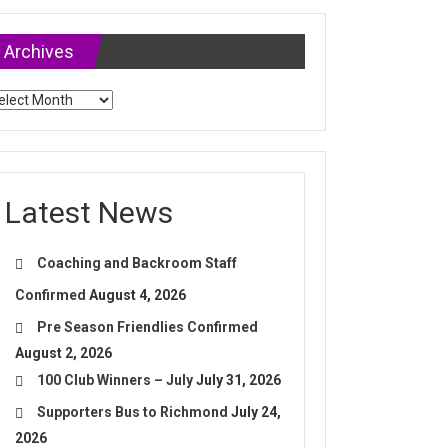
Archives
chives
Latest News
Coaching and Backroom Staff
Confirmed
August 4, 2026
Pre Season Friendlies Confirmed
August 2, 2026
100 Club Winners – July
July 31, 2026
Supporters Bus to Richmond
July 24,
2026