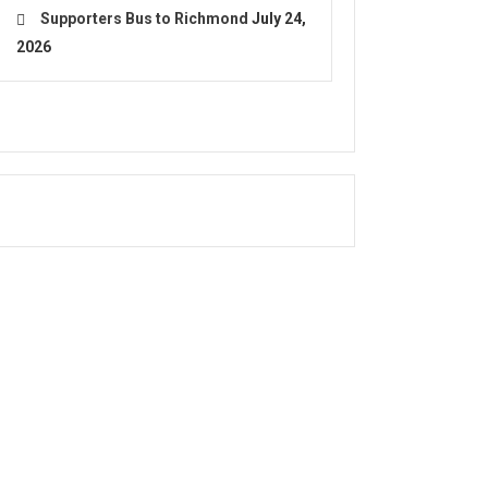
Supporters Bus to Richmond
July 24,
2026