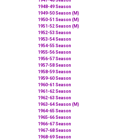
1948-49 Season
1949-50 Season (M)
1950-51 Season (M)
1951-52 Season (M)
1952-53 Season
1953-54 Season
1954-55 Season
1955-56 Season
1956-57 Season
1957-58 Season
1958-59 Season
1959-60 Season
1960-61 Season
1961-62 Season
1962-63 Season
1963-64 Season (M)
1964-65 Season
1965-66 Season
1966-67 Season
1967-68 Season
1968-69 Season