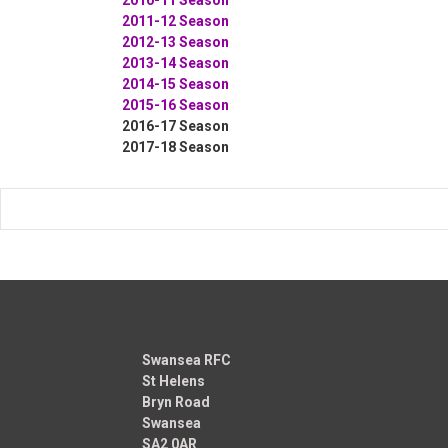
2011-12 Season
2012-13 Season
2013-14 Season
2014-15 Season
2015-16 Season
2016-17 Season
2017-18 Season
Swansea RFC
St Helens
Bryn Road
Swansea
SA2 0AR