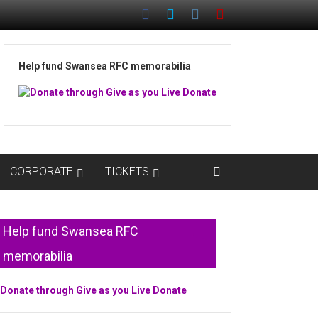
Help fund Swansea RFC memorabilia
CORPORATE
TICKETS
Help fund Swansea RFC
memorabilia