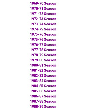
1969-70 Season
1970-71 Season
1971-72 Season
1972-73 Season
1973-74 Season
1974-75 Season
1975-76 Season
1975-76 Season
1976-77 Season
1977-78 Season
1978-79 Season
1979-80 Season
1980-81 Season
1981-82 Season
1982-83 Season
1983-84 Season
1984-85 Season
1985-86 Season
1986-87 Season
1987-88 Season
1988-89 Season