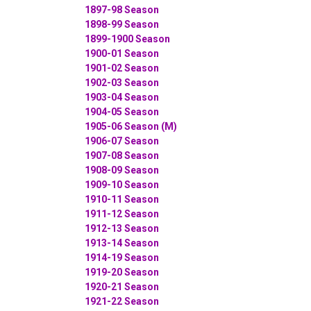
1897-98 Season
1898-99 Season
1899-1900 Season
1900-01 Season
1901-02 Season
1902-03 Season
1903-04 Season
1904-05 Season
1905-06 Season (M)
1906-07 Season
1907-08 Season
1908-09 Season
1909-10 Season
1910-11 Season
1911-12 Season
1912-13 Season
1913-14 Season
1914-19 Season
1919-20 Season
1920-21 Season
1921-22 Season