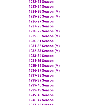
1922-23 Season
1923-24 Season
1924-25 Season (M)
1925-26 Season (M)
1926-27 Season
1927-28 Season
1928-29 Season (M)
1929-30 Season (M)
1930-31 Season
1931-32 Season (M)
1932-33 Season (M)
1933-34 Season
1934-35 Season
1935-36 Season (M)
1936-37 Season (M)
1937-38 Season
1938-39 Season
1939-40 Season
1939-45 Season
1945-46 Season
1946-47 Season
1947-48 Season