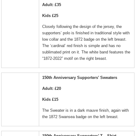
Adult: £35
Kids £25
Closely following the design of the jersey, the
supporters’ polo is finished in traditional style with
low collar and the 1872 badge on the left breast.
The ‘cardinal’ red finish is simple and has no
sublimated print on it. The white band features the
“1872-2022” motif on the right breast.
150th Anniversary Supporters’ Sweaters
Adult: £20
Kids £15
The Sweater is in a dark mauve finish, again with
.
the 1872 Swansea badge on the left breast
150th Anniversary Supporters’ T – Shirt