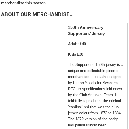
merchandise this season.
ABOUT OUR MERCHANDISE…
150th Anniversary
Supporters’ Jersey
Adult: £40
Kids £30
The S
upport
ers’
150th jersey is a
unique and collectable piece of
merchandise, specially designed
by Picton Sports for Swansea
RFC, to specifications laid down
by the Club Archives Team. It
faithfully reproduces the original
‘cardinal’ red that was the club
jersey colour from 1872 to 1884.
The 1872 version of the badge
has painstakingly been