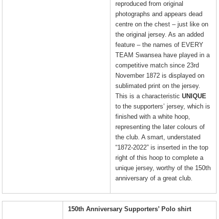
reproduced from original
photographs and appears dead
centre on the chest – just like on
the original jersey. As an added
feature – the names of EVERY
TEAM Swansea have played in a
competitive match since 23rd
November 1872 is displayed on
sublimated print on the jersey.
This is a characteristic
UNIQUE
to the supporters’ jersey, which is
finished with a white hoop,
representing the later colours of
the club. A smart, understated
“1872-2022” is inserted in the top
right of this hoop to complete a
unique jersey, worthy of the 150th
anniversary of a great club.
150th Anniversary Supporters’ Polo shirt