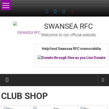
Skip
to
content
SWANSEA RFC
Welcome to our official website
Help fund Swansea RFC memorabilia
CLUB SHOP