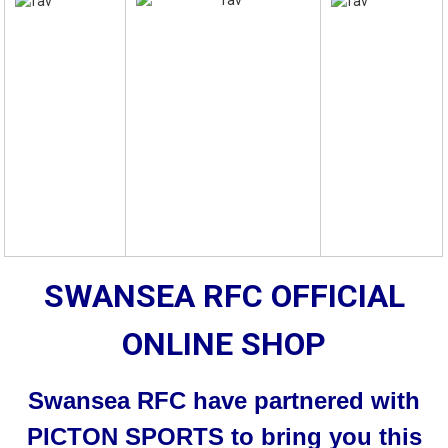
SWANSEA RFC OFFICIAL
ONLINE SHOP
Swansea RFC have partnered with
PICTON SPORTS to bring you this