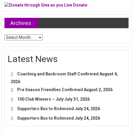
Archives
Archives
Latest News
Coaching and Backroom Staff Confirmed
August 4,
2026
Pre Season Friendlies Confirmed
August 2, 2026
100 Club Winners – July
July 31, 2026
Supporters Bus to Richmond
July 24, 2026
Supporters Bus to Richmond
July 24, 2026