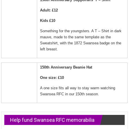
Adult: £12
Kids £10
Something for the youngsters. A T – Shirt in dark
mauve, made to the same template as the
Sweatshirt, with the 1872 Swansea badge on the
left breast.
150th Anniversary Beanie Hat
One size: £10
A one size fits all way to stay warm watching
Swansea RFC in our 150th season.
Help fund Swansea RFC memorabilia