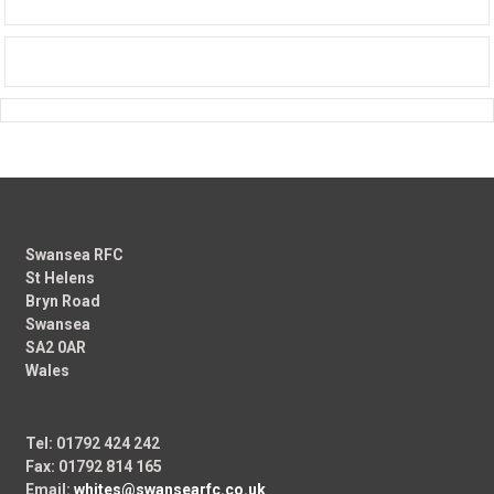
Swansea RFC
St Helens
Bryn Road
Swansea
SA2 0AR
Wales
Tel: 01792 424 242
Fax: 01792 814 165
Email:
whites@swansearfc.co.uk