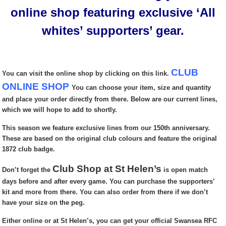
online shop featuring exclusive ‘All
whites’ supporters’ gear.
CLUB
You can visit the online shop by clicking on this link.
ONLINE SHOP
You can choose your item, size and quantity
and place your order directly from there. Below are our current lines,
which we will hope to add to shortly.
This season we feature exclusive lines from our 150th anniversary.
These are based on the original club colours and feature the original
1872 club badge.
Club Shop at St Helen’s
Don’t forget the
is open match
days before and after every game. You can purchase the supporters’
kit and more from there. You can also order from there if we don’t
have your size on the peg.
Either online or at St Helen’s, you can get your official Swansea RFC