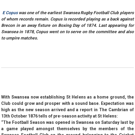
E Copus
was one of the earliest Swansea Rugby Football Club players
of whom records remain.
Copus is recorded playing as a back against
Brecon in an away fixture on Boxing Day of 1874. Last appearing for
Swansea in 1878,
Copus went on to serve on the committee and also
to umpire matches.
With Swansea now establishing St Helens as a home ground, the
Club could grow and prosper with a sound base. Expectation was
high as the new season arrived and a report in The Cambrian of
13th October 1876 tells of pre-season activity at St Helens:
“The Football Season was opened in Swansea on Saturday last by
a game played amongst themselves by the members of the