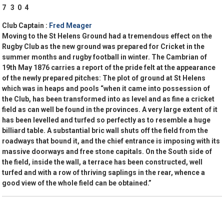
7 3 0 4
Club Captain :
Fred Meager
Moving to the St Helens Ground had a tremendous effect on the
Rugby Club as the new ground was prepared for Cricket in the
summer months and rugby football in winter. The Cambrian of
19th May 1876 carries a report of the pride felt at the appearance
of the newly prepared pitches: The plot of ground at St Helens
which was in heaps and pools “when it came into possession of
the Club, has been transformed into as level and as fine a cricket
field as can well be found in the provinces. A very large extent of it
has been levelled and turfed so perfectly as to resemble a huge
billiard table. A substantial bric wall shuts off the field from the
roadways that bound it, and the chief entrance is imposing with its
massive doorways and free stone capitals. On the South side of
the field, inside the wall, a terrace has been constructed, well
turfed and with a row of thriving saplings in the rear, whence a
good view of the whole field can be obtained.”