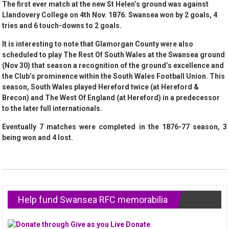
The first ever match at the new St Helen’s ground was against
Llandovery College on 4th Nov. 1876. Swansea won by 2 goals, 4
tries and 6 touch-downs to 2 goals.
It is interesting to note that Glamorgan County were also
scheduled to play The Rest Of South Wales at the Swansea ground
(Nov 30) that season a recognition of the ground’s excellence and
the Club’s prominence within the South Wales Football Union. This
season, South Wales played Hereford twice (at Hereford &
Brecon) and The West Of England (at Hereford) in a predecessor
to the later full internationals.
Eventually 7 matches were completed in the 1876-77 season, 3
being won and 4 lost.
Help fund Swansea RFC memorabilia