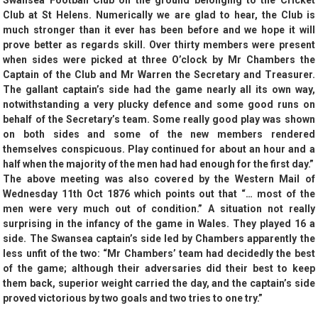
Swansea Football Club on the ground belonging to the Cricket
Club at St Helens. Numerically we are glad to hear, the Club is
much stronger than it ever has been before and we hope it will
prove better as regards skill. Over thirty members were present
when sides were picked at three O’clock by Mr Chambers the
Captain of the Club and Mr Warren the Secretary and Treasurer.
The gallant captain’s side had the game nearly all its own way,
notwithstanding a very plucky defence and some good runs on
behalf of the Secretary’s team. Some really good play was shown
on both sides and some of the new members rendered
themselves conspicuous. Play continued for about an hour and a
half when the majority of the men had had enough for the first day.”
The above meeting was also covered by the Western Mail of
Wednesday 11th Oct 1876 which points out that “… most of the
men were very much out of condition.” A situation not really
surprising in the infancy of the game in Wales. They played 16 a
side. The Swansea captain’s side led by Chambers apparently the
less unfit of the two: “Mr Chambers’ team had decidedly the best
of the game; although their adversaries did their best to keep
them back, superior weight carried the day, and the captain’s side
proved victorious by two goals and two tries to one try.”