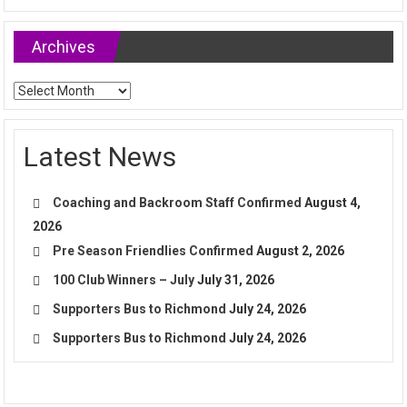
Archives
Archives
Latest News
Coaching and Backroom Staff Confirmed
August 4,
2026
Pre Season Friendlies Confirmed
August 2, 2026
100 Club Winners – July
July 31, 2026
Supporters Bus to Richmond
July 24, 2026
Supporters Bus to Richmond
July 24, 2026