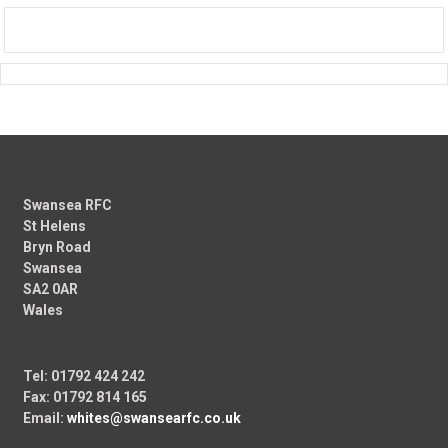
Swansea RFC
St Helens
Bryn Road
Swansea
SA2 0AR
Wales
Tel: 01792 424 242
Fax: 01792 814 165
Email:
whites@swansearfc.co.uk