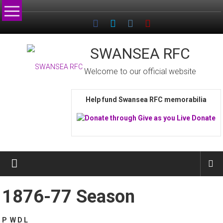
Skip
to
content
SWANSEA RFC
Welcome to our official website
Help fund Swansea RFC memorabilia
1876-77 Season
P W D L