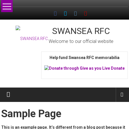
Skip
to
content
SWANSEA RFC
Welcome to our official website
Help fund Swansea RFC memorabilia
Sample Page
This is an example page. It’s different from a blog post because it