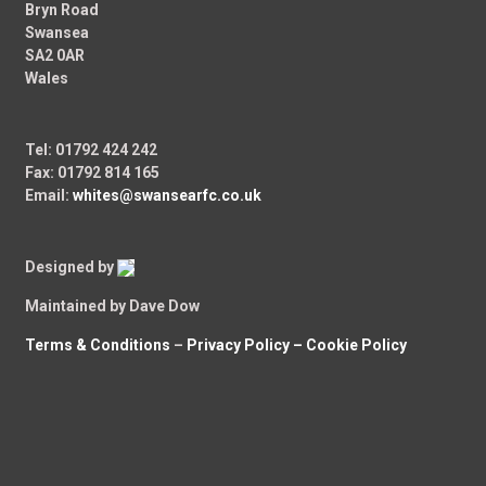
Bryn Road
Swansea
SA2 0AR
Wales
Tel: 01792 424 242
Fax: 01792 814 165
Email:
whites@swansearfc.co.uk
Designed by
Maintained by Dave Dow
Terms & Conditions
–
Privacy Policy –
Cookie Policy