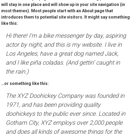
will stay in one place and will show up in your site navigation (in
most themes). Most people start with an About page that
introduces them to potential site visitors. It might say something
like this:
Hi there! I’m a bike messenger by day, aspiring
actor by night, and this is my website. I live in
Los Angeles, have a great dog named Jack,
and I like piña coladas. (And gettin’ caught in
the rain.)
…or something like this:
The XYZ Doohickey Company was founded in
1971, and has been providing quality
doohickeys to the public ever since. Located in
Gotham City, XYZ employs over 2,000 people
and does all kinds of awesome things for the