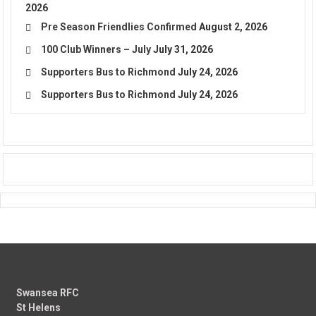
2026
Pre Season Friendlies Confirmed
August 2, 2026
100 Club Winners – July
July 31, 2026
Supporters Bus to Richmond
July 24, 2026
Supporters Bus to Richmond
July 24, 2026
Swansea RFC
St Helens