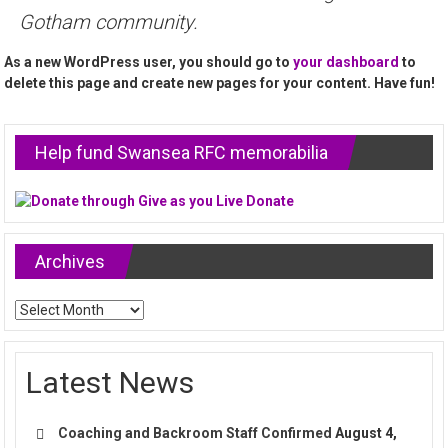
Gotham community.
As a new WordPress user, you should go to
your dashboard
to
delete this page and create new pages for your content. Have fun!
Help fund Swansea RFC memorabilia
Archives
Archives
Latest News
Coaching and Backroom Staff Confirmed
August 4,