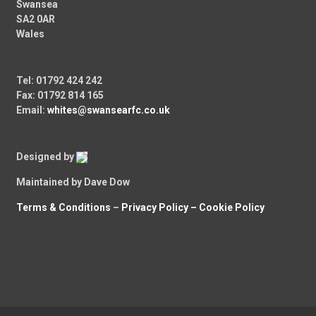
Swansea
SA2 0AR
Wales
Tel: 01792 424 242
Fax: 01792 814 165
Email:
whites@swansearfc.co.uk
Designed by
Maintained by Dave Dow
Terms & Conditions
–
Privacy Policy –
Cookie Policy