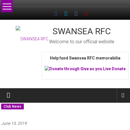
Skip
to
content
SWANSEA RFC
Welcome to our official website
Help fund Swansea RFC memorabilia
Club News
June 13, 2019