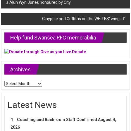
Post
Alun Wyn Jones honoured by City
navigation
Claypole and Griffiths on the WHITES’ wings
Help fund Swansea RFC memorabilia
Archives
Archives
Latest News
Coaching and Backroom Staff Confirmed
August 4,
2026