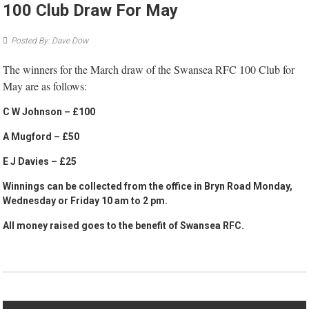
100 Club Draw For May
Posted By: Dave Dow
The winners for the March draw of the Swansea RFC 100 Club for
May are as follows:
C W Johnson – £100
A Mugford – £50
E J Davies – £25
Winnings can be collected from the office in Bryn Road Monday,
Wednesday or Friday 10 am to 2 pm.
All money raised goes to the benefit of Swansea RFC.