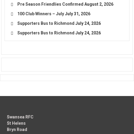
Pre Season Friendlies Confirmed
August 2, 2026
100 Club Winners – July
July 31, 2026
Supporters Bus to Richmond
July 24, 2026
Supporters Bus to Richmond
July 24, 2026
Swansea RFC
St Helens
Bryn Road