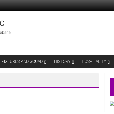
C
ebsite
FIXTURES AND SQUAD
HISTORY
HOSPITALITY