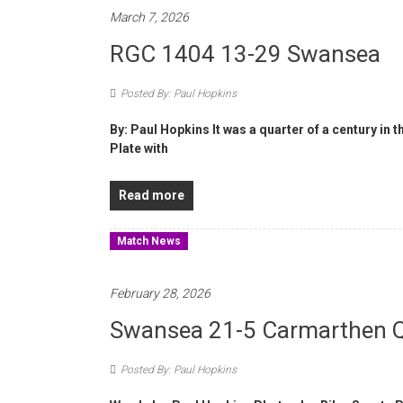
March 7, 2026
RGC 1404 13-29 Swansea
Posted By: Paul Hopkins
By: Paul Hopkins It was a quarter of a century in
Plate with
Read more
Match News
February 28, 2026
Swansea 21-5 Carmarthen 
Posted By: Paul Hopkins