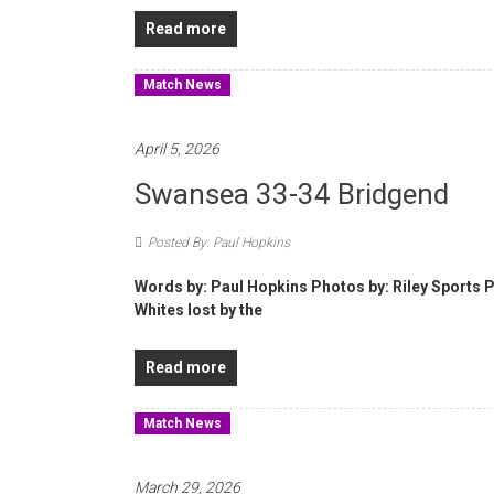
Read more
Match News
April 5, 2026
Swansea 33-34 Bridgend
Posted By: Paul Hopkins
Words by: Paul Hopkins Photos by: Riley Sports P
Whites lost by the
Read more
Match News
March 29, 2026