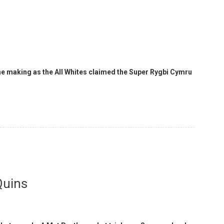
 the making as the All Whites claimed the Super Rygbi Cymru
Quins