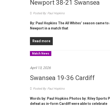
Newport 38-21 Swansea
Posted By: Paul Hopkins
By: Paul Hopkins The All Whites’ season came to 
Newport in a match that
Read more
Match News
April 13, 2026
Swansea 19-36 Cardiff
Posted By: Paul Hopkins
Words by: Paul Hopkins Photos by: Riley Sports P
defeat as in-form Cardiff were able to celebrate