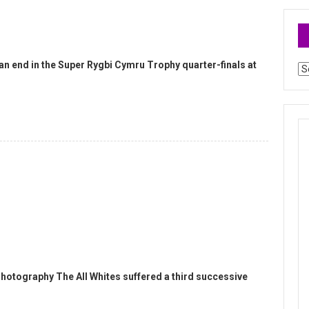
an end in the Super Rygbi Cymru Trophy quarter-finals at
Ar
hotography The All Whites suffered a third successive