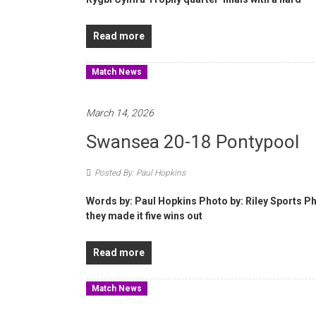
Read more
Match News
March 14, 2026
Swansea 20-18 Pontypool
Posted By: Paul Hopkins
Words by: Paul Hopkins Photo by: Riley Sports P
they made it five wins out
Read more
Match News