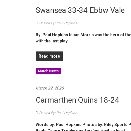
Swansea 33-34 Ebbw Vale
Posted By: Paul Hopkins
By: Paul Hopkins Ieuan Morris was the hero of the
with the last play
Read more
Match News
March 22, 2026
Carmarthen Quins 18-24
Posted By: Paul Hopkins
Words by: Paul Hopkins Photos by: Riley Sports
Rygbi Cymru Trophy quarter-finals with a hard