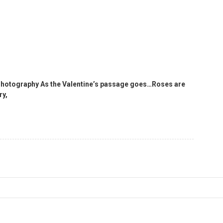
 Photography As the Valentine’s passage goes…Roses are
ry,