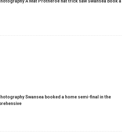
Photography A Mat Protheroe hat trick saw Swansea book a
 Photography Swansea booked a home semi-final in the
prehensive