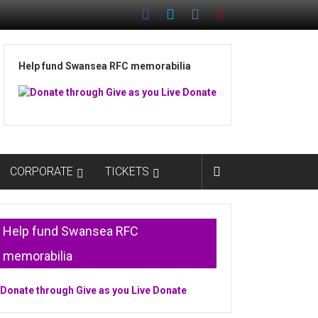
Help fund Swansea RFC memorabilia
CORPORATE
TICKETS
Help fund Swansea RFC
memorabilia