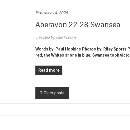
February 14, 2026
Aberavon 22-28 Swansea
Posted By: Paul Hopkins
Words by: Paul Hopkins Photos by: Riley Sports
red, the Whites shone in blue, Swansea took victo
Read more
Posts
Older posts
navigation