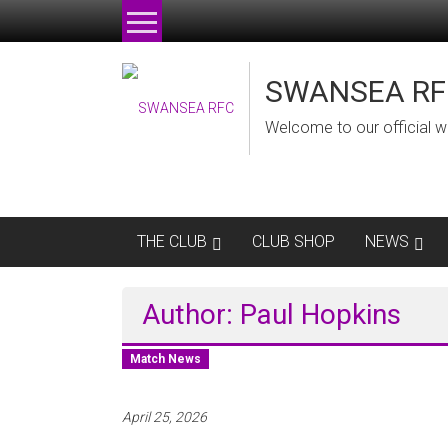
Skip
to
content
SWANSEA RF
Welcome to our official w
THE CLUB
CLUB SHOP
NEWS
Author:
Paul Hopkins
Match News
April 25, 2026