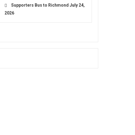
Supporters Bus to Richmond
July 24,
2026