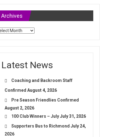
Archives
chives
Latest News
Coaching and Backroom Staff
Confirmed
August 4, 2026
Pre Season Friendlies Confirmed
August 2, 2026
100 Club Winners – July
July 31, 2026
Supporters Bus to Richmond
July 24,
2026