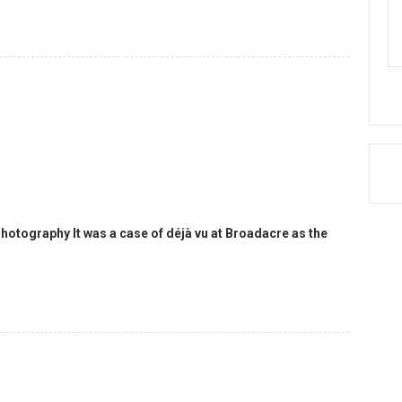
hotography It was a case of déjà vu at Broadacre as the