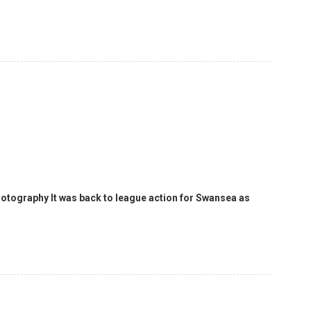
hotography It was back to league action for Swansea as