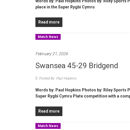
Words by: Paul Hopkins Photos by: Riley Sports 
place in the Super Rygbi Cymru
Read more
Match News
February 21, 2026
Swansea 45-29 Bridgend
Posted By: Paul Hopkins
Words by: Paul Hopkins Photos by: Riley Sports
Super Rygbi Cymru Plate competition with a com
Read more
Match News