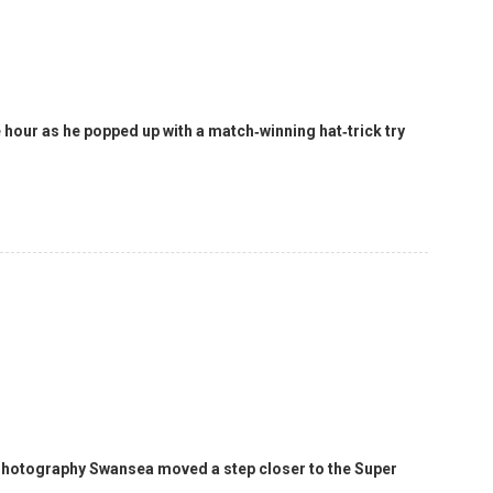
 hour as he popped up with a match‑winning hat‑trick try
 Photography Swansea moved a step closer to the Super