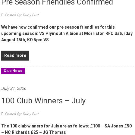
Pre Season Friendlies Confirmed
Posted By: Ruby Butt
We have now confirmed our pre season friendlies for this
upcoming season: VS Plymouth Albion at Morriston RFC Saturday
August 15th, KO 5pm VS
Read more
Club News
July 31, 2026
100 Club Winners – July
Posted By: Ruby Butt
The 100 club winners for July are as follows: £100 – SA Jones £50
– NC Richards £25 – JG Thomas