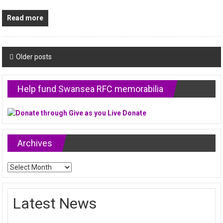
Read more
Posts
Older posts
navigation
Help fund Swansea RFC memorabilia
Archives
Archives
Latest News