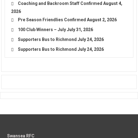
Coaching and Backroom Staff Confirmed
August 4,
2026
Pre Season Friendlies Confirmed
August 2, 2026
100 Club Winners – July
July 31, 2026
Supporters Bus to Richmond
July 24, 2026
Supporters Bus to Richmond
July 24, 2026
Swansea RFC