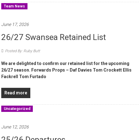
Team News
June 17, 2026
26/27 Swansea Retained List
Posted By: Ruby Butt
We are delighted to confirm our retained list for the upcoming
26/27 season. Forwards Props – Daf Davies Tom Crockett Ellis
Fackrell Tom Furtado
Read more
Uncategorized
June 12, 2026
25/26 Departures