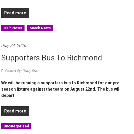
Read more
Club News
Match News
July 24, 2026
Supporters Bus To Richmond
Posted By: Ruby Butt
We will be running a supporters bus to Richmond for our pre
season fixture against the team on August 22nd. The bus will
depart
Read more
Uncategorized