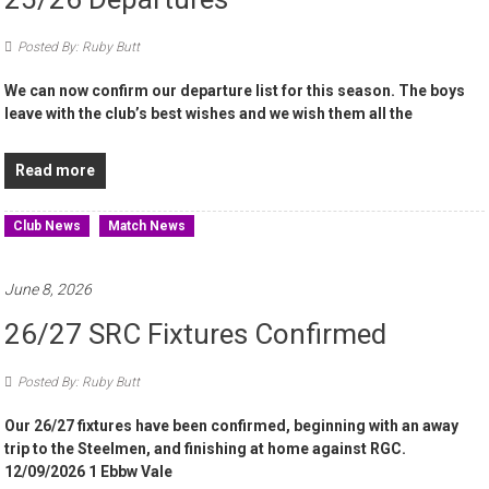
Posted By: Ruby Butt
We can now confirm our departure list for this season. The boys
leave with the club’s best wishes and we wish them all the
Read more
Club News
Match News
June 8, 2026
26/27 SRC Fixtures Confirmed
Posted By: Ruby Butt
Our 26/27 fixtures have been confirmed, beginning with an away
trip to the Steelmen, and finishing at home against RGC.
12/09/2026 1 Ebbw Vale