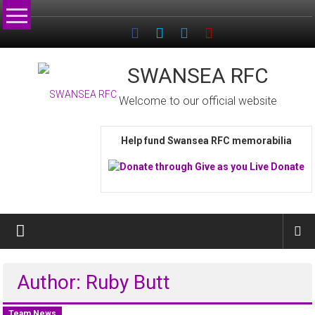
Skip
to
content
SWANSEA RFC
Welcome to our official website
Help fund Swansea RFC memorabilia
Author:
Ruby Butt
Team News