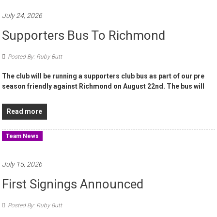
July 24, 2026
Supporters Bus To Richmond
Posted By: Ruby Butt
The club will be running a supporters club bus as part of our pre
season friendly against Richmond on August 22nd. The bus will
Read more
Team News
July 15, 2026
First Signings Announced
Posted By: Ruby Butt