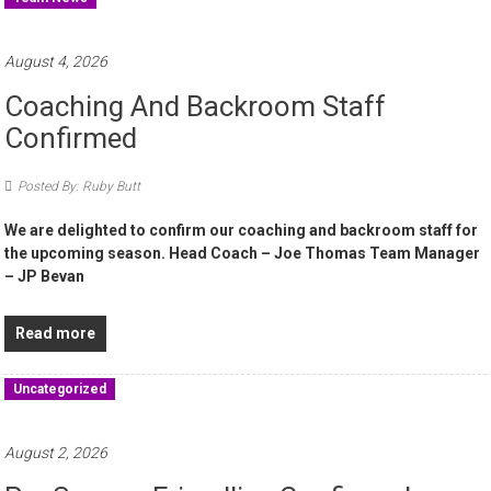
August 4, 2026
Coaching And Backroom Staff
Confirmed
Posted By: Ruby Butt
We are delighted to confirm our coaching and backroom staff for
the upcoming season. Head Coach – Joe Thomas Team Manager
– JP Bevan
Read more
Uncategorized
August 2, 2026