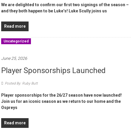
We are delighted to confirm our first two signings of the season –
and they both happen to be Luke’s! Luke Scully joins us
Read more
Uncategorized
June 25, 2026
Player Sponsorships Launched
Posted By: Ruby Butt
Player sponsorships for the 26/27 season have now launched!
Join us for an iconic season as we return to our home and the
Ospreys
Read more