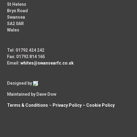
St Helens
Bryn Road
Swansea
SA2 0AR
Wales
Tel: 01792 424 242
Fax: 01792 814 165
Email:
whites@swansearfc.co.uk
Designed by
Maintained by Dave Dow
Terms & Conditions
–
Privacy Policy –
Cookie Policy