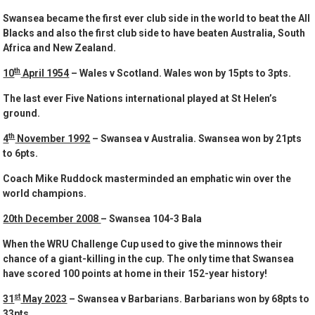
Swansea became the first ever club side in the world to beat the All
Blacks and also the first club side to have beaten Australia, South
Africa and New Zealand.
th
10
April 1954
– Wales v Scotland. Wales won by 15pts to 3pts.
The last ever Five Nations international played at St Helen’s
ground.
th
4
November 1992
– Swansea v Australia. Swansea won by 21pts
to 6pts.
Coach Mike Ruddock masterminded an emphatic win over the
world champions.
20th December 2008
– Swansea 104-3 Bala
When the WRU Challenge Cup used to give the minnows their
chance of a giant-killing in the cup. The only time that Swansea
have scored 100 points at home in their 152-year history!
st
31
May 2023
– Swansea v Barbarians. Barbarians won by 68pts to
33pts.