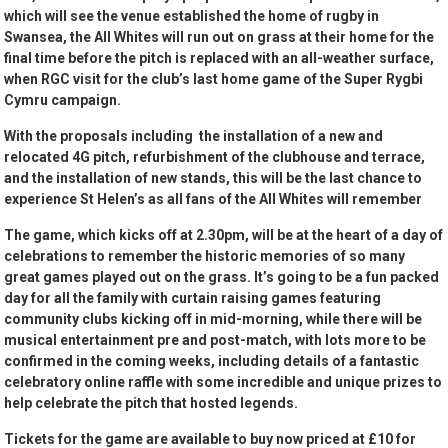
which will see the venue established the home of rugby in
Swansea, the All Whites will run out on grass at their home for the
final time before the pitch is replaced with an all-weather surface,
when RGC visit for the club’s last home game of the Super Rygbi
Cymru campaign.
With the proposals including the installation of a new and
relocated 4G pitch, refurbishment of the clubhouse and terrace,
and the installation of new stands, this will be the last chance to
experience St Helen’s as all fans of the All Whites will remember
The game, which kicks off at 2.30pm, will be at the heart of a day of
celebrations to remember the historic memories of so many
great games played out on the grass. It’s going to be a fun packed
day for all the family with curtain raising games featuring
community clubs kicking off in mid-morning, while there will be
musical entertainment pre and post-match, with lots more to be
confirmed in the coming weeks, including details of a fantastic
celebratory online raffle with some incredible and unique prizes to
help celebrate the pitch that hosted legends.
Tickets for the game are available to buy now priced at £10 for