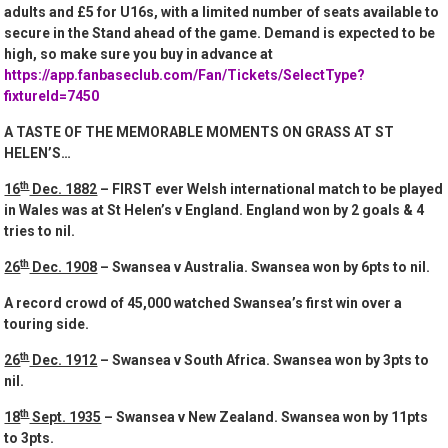
adults and £5 for U16s, with a limited number of seats available to
secure in the Stand ahead of the game. Demand is expected to be
high, so make sure you buy in advance at
https://app.fanbaseclub.com/Fan/Tickets/SelectType?
fixtureId=7450
A TASTE OF THE MEMORABLE MOMENTS ON GRASS AT ST
HELEN’S…
th
16
Dec. 1882
– FIRST ever Welsh international match to be played
in Wales was at St Helen’s v England. England won by 2 goals & 4
tries to nil.
th
26
Dec. 1908
– Swansea v Australia. Swansea won by 6pts to nil.
A record crowd of 45,000 watched Swansea’s first win over a
touring side.
th
26
Dec. 1912
– Swansea v South Africa. Swansea won by 3pts to
nil.
th
18
Sept. 1935
– Swansea v New Zealand. Swansea won by 11pts
to 3pts.