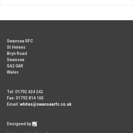
Swansea RFC
St Helens
Bryn Road
Swansea
SA2 0AR
Wales
Tel: 01792 424 242
Fax: 01792 814 165
Email:
whites@swansearfc.co.uk
Designed by