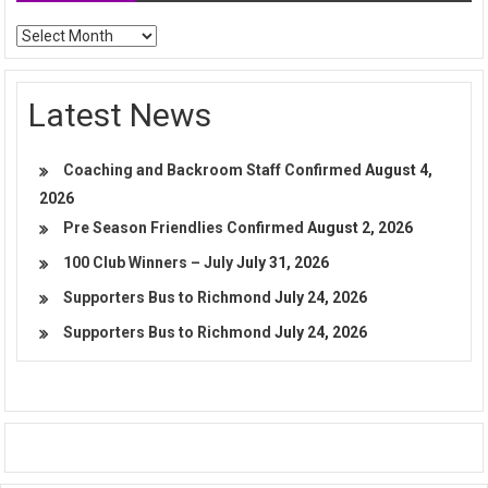
Archives
Latest News
Coaching and Backroom Staff Confirmed
August 4,
2026
Pre Season Friendlies Confirmed
August 2, 2026
100 Club Winners – July
July 31, 2026
Supporters Bus to Richmond
July 24, 2026
Supporters Bus to Richmond
July 24, 2026