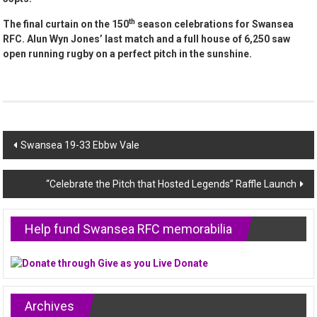
th
The final curtain on the 150
season celebrations for Swansea
RFC. Alun Wyn Jones’ last match and a full house of 6,250 saw
open running rugby on a perfect pitch in the sunshine.
Post
Swansea 19-33 Ebbw Vale
navigation
“Celebrate the Pitch that Hosted Legends” Raffle Launch
Help fund Swansea RFC memorabilia
Archives