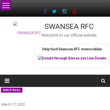
Skip
to
content
SWANSEA RFC
Welcome to our official website
Help fund Swansea RFC memorabilia
Match News
March 17, 2025