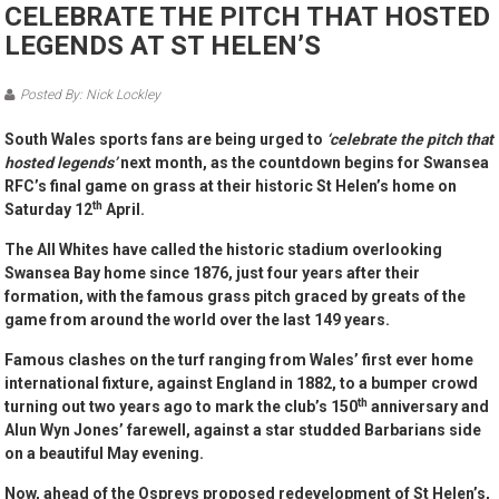
CELEBRATE THE PITCH THAT HOSTED
LEGENDS AT ST HELEN’S
Posted By: Nick Lockley
South Wales sports fans are being urged to
‘celebrate the pitch that
hosted legends’
next month, as the countdown begins for Swansea
RFC’s final game on grass at their historic St Helen’s home on
th
Saturday 12
April.
The All Whites have called the historic stadium overlooking
Swansea Bay home since 1876, just four years after their
formation, with the famous grass pitch graced by greats of the
game from around the world over the last 149 years.
Famous clashes on the turf ranging from Wales’ first ever home
international fixture, against England in 1882, to a bumper crowd
th
turning out two years ago to mark the club’s 150
anniversary and
Alun Wyn Jones’ farewell, against a star studded Barbarians side
on a beautiful May evening.
Now, ahead of the Ospreys proposed redevelopment of St Helen’s,