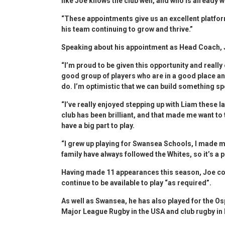
like Joe knows the club well, and who is already w
“These appointments give us an excellent platform
his team continuing to grow and thrive.”
Speaking about his appointment as Head Coach, 
“I’m proud to be given this opportunity and reall
good group of players who are in a good place and
do. I’m optimistic that we can build something sp
“I’ve really enjoyed stepping up with Liam these 
club has been brilliant, and that made me want to
have a big part to play.
“I grew up playing for Swansea Schools, I made 
family have always followed the Whites, so it’s a
Having made 11 appearances this season, Joe confi
continue to be available to play “as required”.
As well as Swansea, he has also played for the Os
Major League Rugby in the USA and club rugby in