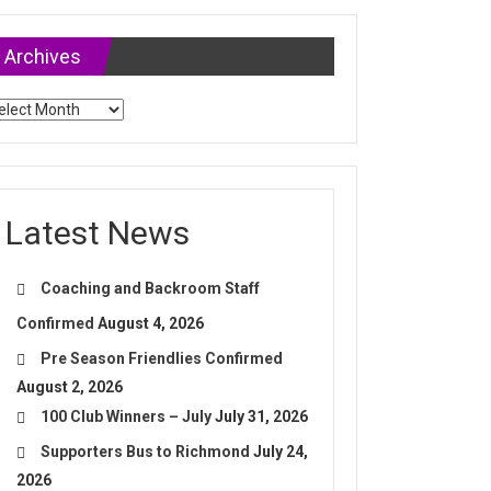
Archives
chives
Latest News
Coaching and Backroom Staff
Confirmed
August 4, 2026
Pre Season Friendlies Confirmed
August 2, 2026
100 Club Winners – July
July 31, 2026
Supporters Bus to Richmond
July 24,
2026