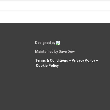
Designed by
Maintained by Dave Dow
Terms & Conditions
–
Privacy Policy –
Cookie Policy