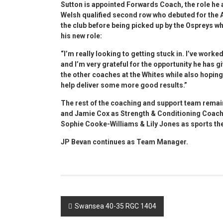
Sutton is appointed Forwards Coach, the role he
Welsh qualified second row who debuted for the Al
the club before being picked up by the Ospreys wh
his new role:
“I’m really looking to getting stuck in. I’ve work
and I’m very grateful for the opportunity he has g
the other coaches at the Whites while also hoping
help deliver some more good results.”
The rest of the coaching and support team remai
and Jamie Cox as Strength & Conditioning Coach.
Sophie Cooke-Williams & Lily Jones as sports the
JP Bevan continues as Team Manager.
Post
Swansea 40-35 RGC 1404
navigation