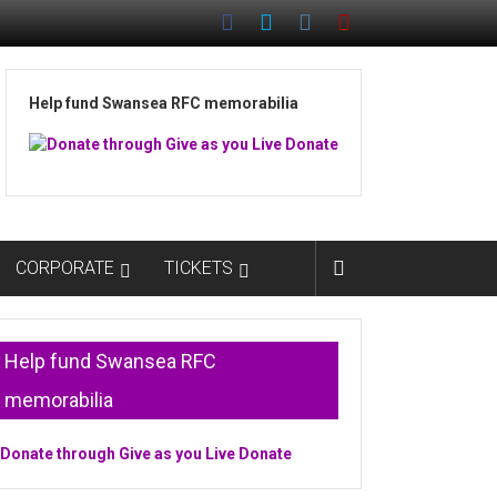
Help fund Swansea RFC memorabilia
CORPORATE
TICKETS
Help fund Swansea RFC
memorabilia