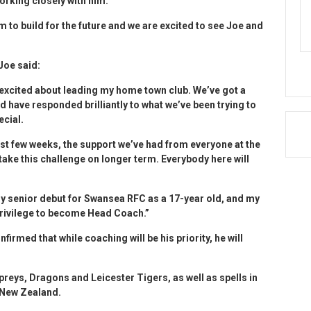
orking closely with him.
 to build for the future and we are excited to see Joe and
Joe said:
y excited about leading my home town club. We’ve got a
 have responded brilliantly to what we’ve been trying to
ecial.
last few weeks, the support we’ve had from everyone at the
 take this challenge on longer term. Everybody here will
my senior debut for Swansea RFC as a 17-year old, and my
 privilege to become Head Coach.”
rmed that while coaching will be his priority, he will
preys, Dragons and Leicester Tigers, as well as spells in
 New Zealand.