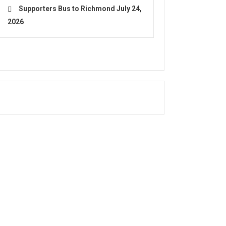
Supporters Bus to Richmond
July 24,
2026