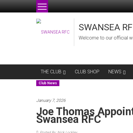
Skip
to
content
SWANSEA RF
Welcome to our official w
THE CLUB
CLUB SHOP
NEWS
Club News
January 7, 2026
Joe Thomas Appoin
Swansea RFC
Posted By: Nick Lockley