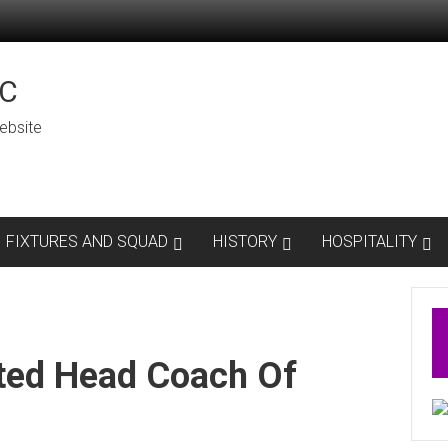
C
ebsite
FIXTURES AND SQUAD
HISTORY
HOSPITALITY
ted Head Coach Of