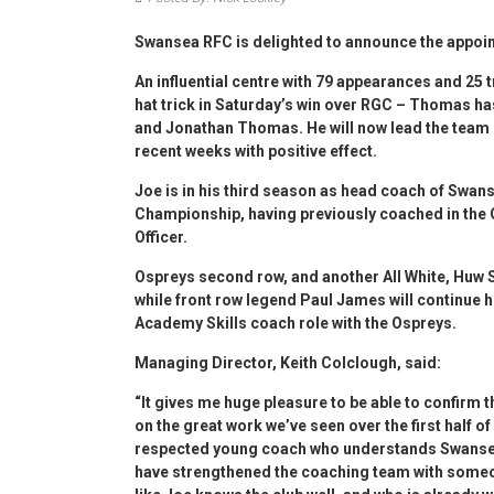
Swansea RFC is delighted to announce the appoi
An influential centre with 79 appearances and 25 tr
hat trick in Saturday’s win over RGC – Thomas h
and Jonathan Thomas. He will now lead the team 
recent weeks with positive effect.
Joe is in his third season as head coach of Swan
Championship, having previously coached in the
Officer.
Ospreys second row, and another All White, Huw S
while front row legend Paul James will continue hi
Academy Skills coach role with the Ospreys.
Managing Director, Keith Colclough, said:
“It gives me huge pleasure to be able to confirm t
on the great work we’ve seen over the first half o
respected young coach who understands Swansea R
have strengthened the coaching team with someon