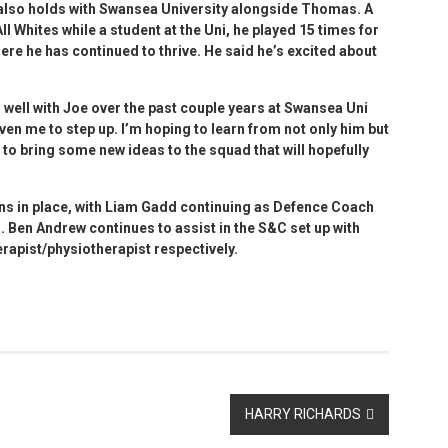
 also holds with Swansea University alongside Thomas. A
l Whites while a student at the Uni, he played 15 times for
ere he has continued to thrive. He said he’s excited about
ed well with Joe over the past couple years at Swansea Uni
iven me to step up. I’m hoping to learn from not only him but
 to bring some new ideas to the squad that will hopefully
ns in place, with Liam Gadd continuing as Defence Coach
 Ben Andrew continues to assist in the S&C set up with
rapist/physiotherapist respectively.
HARRY RICHARDS