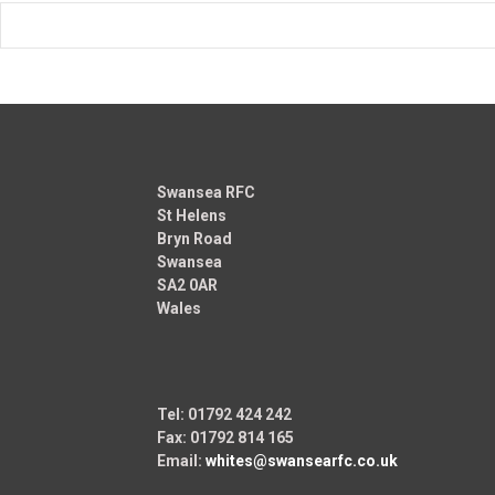
Swansea RFC
St Helens
Bryn Road
Swansea
SA2 0AR
Wales
Tel: 01792 424 242
Fax: 01792 814 165
Email:
whites@swansearfc.co.uk