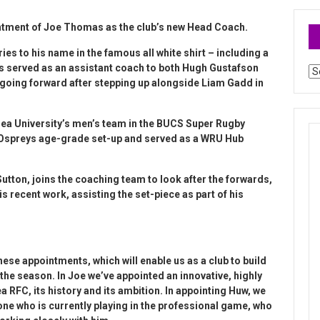
ntment of Joe Thomas as the club’s new Head Coach.
ies to his name in the famous all white shirt – including a
as served as an assistant coach to both Hugh Gustafson
Ar
going forward after stepping up alongside Liam Gadd in
sea University’s men’s team in the BUCS Super Rugby
 Ospreys age-grade set-up and served as a WRU Hub
utton, joins the coaching team to look after the forwards,
s recent work, assisting the set-piece as part of his
hese appointments, which will enable us as a club to build
f the season. In Joe we’ve appointed an innovative, highly
FC, its history and its ambition. In appointing Huw, we
e who is currently playing in the professional game, who