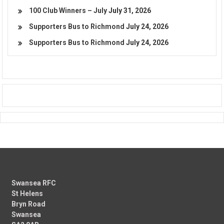
100 Club Winners – July
July 31, 2026
Supporters Bus to Richmond
July 24, 2026
Supporters Bus to Richmond
July 24, 2026
Swansea RFC
St Helens
Bryn Road
Swansea