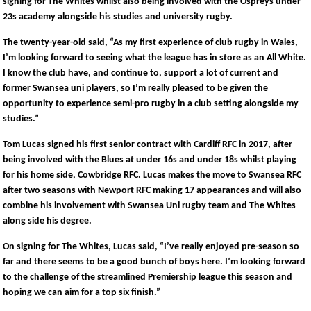
signing for The Whites whilst also being involved with the Ospreys under
23s academy alongside his studies and university rugby.
The twenty-year-old said, “As my first experience of club rugby in Wales,
I’m looking forward to seeing what the league has in store as an All White.
I know the club have, and continue to, support a lot of current and
former Swansea uni players, so I’m really pleased to be given the
opportunity to experience semi-pro rugby in a club setting alongside my
studies.”
Tom Lucas signed his first senior contract with Cardiff RFC in 2017, after
being involved with the Blues at under 16s and under 18s whilst playing
for his home side, Cowbridge RFC. Lucas makes the move to Swansea RFC
after two seasons with Newport RFC making 17 appearances and will also
combine his involvement with Swansea Uni rugby team and The Whites
along side his degree.
On signing for The Whites, Lucas said, “I’ve really enjoyed pre-season so
far and there seems to be a good bunch of boys here. I’m looking forward
to the challenge of the streamlined Premiership league this season and
hoping we can aim for a top six finish.”