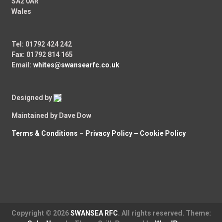
SA2 0AR
Wales
Tel: 01792 424 242
Fax: 01792 814 165
Email:
whites@swansearfc.co.uk
Designed by
Maintained by Dave Dow
Terms & Conditions
–
Privacy Policy –
Cookie Policy
Copyright © 2026
SWANSEA RFC
. All rights reserved. Theme: