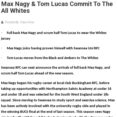
Max Nagy & Tom Lucas Commit To The
All Whites
Posted By: Dave Dow
·
Full back Max Nagy and scrum half Tom Lucas to wear the Whites
jersey
·
Max Nagy joins having proven himself with Swansea Uni RFC
·
Tom Lucas moves from the Black and Ambers to The Whites
Swansea RFC can next announce the arrivals of full back Max Nagy, and
scrum half Tom Lucas ahead of the new season.
Max Nagy began his rugby career at local club Buckingham RFC, before
taking up opportunities with Northampton Saints Academy at under 16
and under 18 and was selected for the South West England under 18s
squad. Since moving to Swansea to study sport and exercise science, Max
has been actively involved with the university rugby side and played in
the winning BUCS final at the end of last season. This season sees Nagy