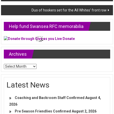
navigation
Duo of hookers set for the All Whites’ front row
Help fund Swansea RFC memorabilia
Archives
Archives
Latest News
Coaching and Backroom Staff Confirmed
August 4,
2026
Pre Season Friendlies Confirmed
August 2, 2026