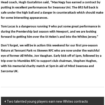
Head coach, Hugh Gustafston said, “Max Nagy has earned a contract by
putting in excellent performances for Swansea Uni. The 6ft3 full back is
safe under the high ball and a danger in counterattack which should make
for some interesting appearances.
Tom Lucas is a dangerous running 9 who put some great performance in
during the Premiership last season with Newport, and we are looking
forward to getting him over the St Helen’s and into the Whites jersey.”
Don’t forget, we will be in action this weekend for our first pre-season
fixture at Tennant Park vs Skewen RFC who are now under the watchful
eye of former All White, Jon Vaughan. Early kick off of 1pm, followed by a
trip over to Mumbles RFC to support club chairman, Stephen Hughes,
with his memorial charity match at 5pm in aid of Mind Swansea and
Sarcoma UK.
Post
Two talented young players earn new Whites contracts