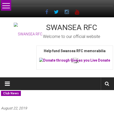
Skip
to
content
SWANSEA RFC
Welcome to our official website
Help fund Swansea RFC memorabilia
Club News
August 22, 2019