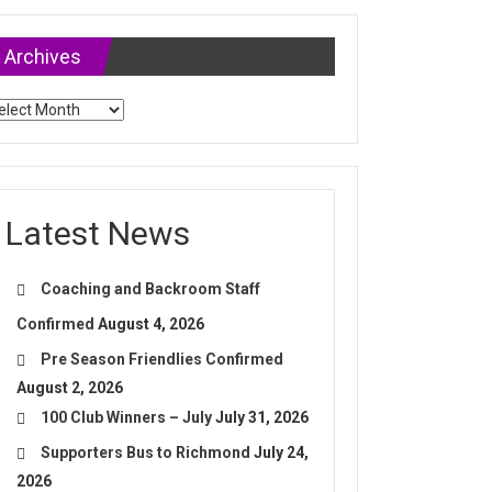
Archives
chives
Latest News
Coaching and Backroom Staff
Confirmed
August 4, 2026
Pre Season Friendlies Confirmed
August 2, 2026
100 Club Winners – July
July 31, 2026
Supporters Bus to Richmond
July 24,
2026