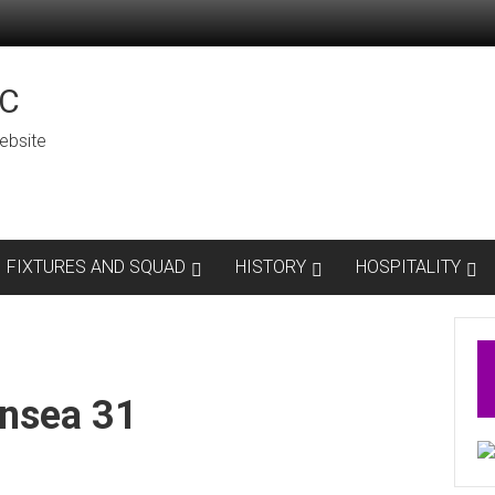
C
ebsite
FIXTURES AND SQUAD
HISTORY
HOSPITALITY
nsea 31