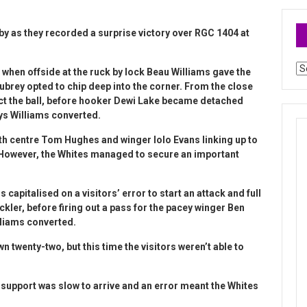
y as they recorded a surprise victory over RGC 1404 at
Ar
n when offside at the ruck by lock Beau Williams gave the
ubrey opted to chip deep into the corner. From the close
llect the ball, before hooker Dewi Lake became detached
hys Williams converted.
th centre Tom Hughes and winger Iolo Evans linking up to
 However, the Whites managed to secure an important
apitalised on a visitors’ error to start an attack and full
ler, before firing out a pass for the pacey winger Ben
lliams converted.
n twenty-two, but this time the visitors weren’t able to
support was slow to arrive and an error meant the Whites