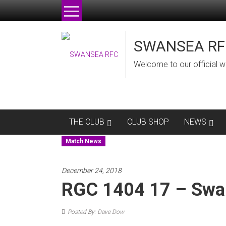
Skip
to
content
SWANSEA RF
Welcome to our official w
THE CLUB
CLUB SHOP
NEWS
Match News
December 24, 2018
RGC 1404 17 – Swa
Posted By: Dave Dow