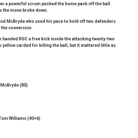
er a powerful scrum pushed the home pack off the ball.
as the move broke down.
nd McBryde who used his pace to hold off two defenders
d the conversion.
 handed RGC a free kick inside the attacking twenty-two
llow carded for killing the ball, but it mattered little as
y McBryde (80)
 Tom Williams (40+6)