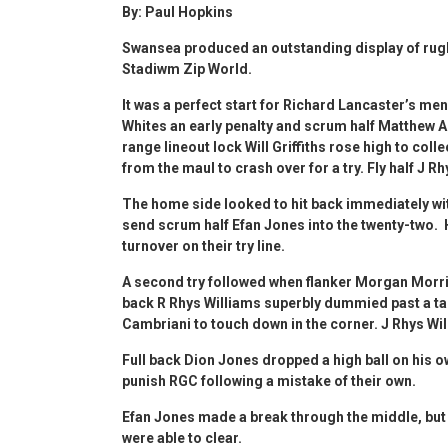
By: Paul Hopkins
Swansea produced an outstanding display of rugb
Stadiwm Zip World.
It was a perfect start for Richard Lancaster’s me
Whites an early penalty and scrum half Matthew A
range lineout lock Will Griffiths rose high to co
from the maul to crash over for a try. Fly half J R
The home side looked to hit back immediately wi
send scrum half Efan Jones into the twenty-two.
turnover on their try line.
A second try followed when flanker Morgan Morris c
back R Rhys Williams superbly dummied past a tack
Cambriani to touch down in the corner. J Rhys Wi
Full back Dion Jones dropped a high ball on his ow
punish RGC following a mistake of their own.
Efan Jones made a break through the middle, but 
were able to clear.