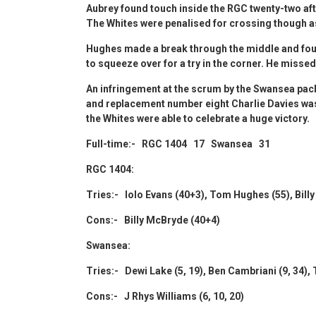
Aubrey found touch inside the RGC twenty-two aft
The Whites were penalised for crossing though 
Hughes made a break through the middle and fou
to squeeze over for a try in the corner. He misse
An infringement at the scrum by the Swansea pack
and replacement number eight Charlie Davies was ye
the Whites were able to celebrate a huge victory.
Full-time:- RGC 1404 17 Swansea 31
RGC 1404:
Tries:- Iolo Evans (40+3), Tom Hughes (55), Bill
Cons:- Billy McBryde (40+4)
Swansea:
Tries:- Dewi Lake (5, 19), Ben Cambriani (9, 34),
Cons:- J Rhys Williams (6, 10, 20)