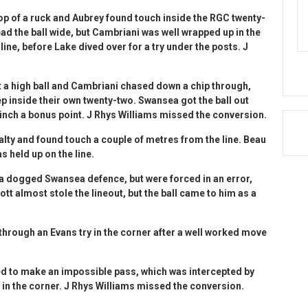
top of a ruck and Aubrey found touch inside the RGC twenty-
d the ball wide, but Cambriani was well wrapped up in the
ine, before Lake dived over for a try under the posts. J
t a high ball and Cambriani chased down a chip through,
p inside their own twenty-two. Swansea got the ball out
linch a bonus point. J Rhys Williams missed the conversion.
alty and found touch a couple of metres from the line. Beau
s held up on the line.
 a dogged Swansea defence, but were forced in an error,
tt almost stole the lineout, but the ball came to him as a
 through an Evans try in the corner after a well worked move
ied to make an impossible pass, which was intercepted by
 in the corner. J Rhys Williams missed the conversion.