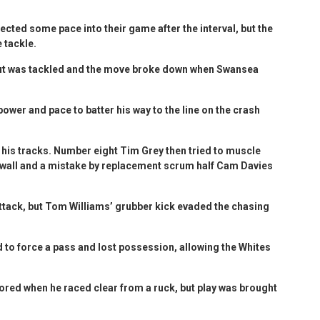
jected some pace into their game after the interval, but the
 tackle.
but was tackled and the move broke down when Swansea
wer and pace to batter his way to the line on the crash
 his tracks. Number eight Tim Grey then tried to muscle
k wall and a mistake by replacement scrum half Cam Davies
attack, but Tom Williams’ grubber kick evaded the chasing
d to force a pass and lost possession, allowing the Whites
ored when he raced clear from a ruck, but play was brought