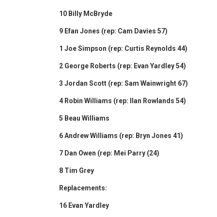
10 Billy McBryde
9 Efan Jones (rep: Cam Davies 57)
1 Joe Simpson (rep: Curtis Reynolds 44)
2 George Roberts (rep: Evan Yardley 54)
3 Jordan Scott (rep: Sam Wainwright 67)
4 Robin Williams (rep: Ilan Rowlands 54)
5 Beau Williams
6 Andrew Williams (rep: Bryn Jones 41)
7 Dan Owen (rep: Mei Parry (24)
8 Tim Grey
Replacements:
16 Evan Yardley