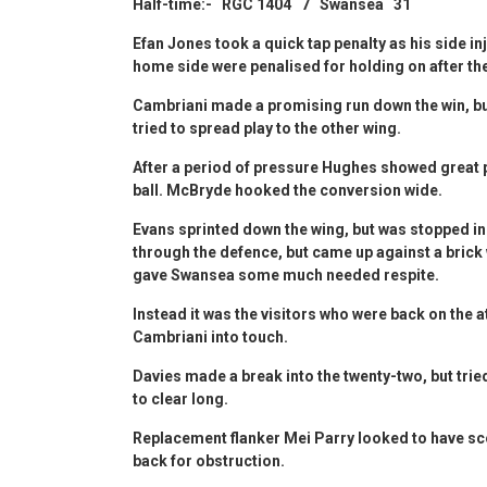
Half-time:- RGC 1404 7 Swansea 31
Efan Jones took a quick tap penalty as his side in
home side were penalised for holding on after the
Cambriani made a promising run down the win, 
tried to spread play to the other wing.
After a period of pressure Hughes showed great po
ball. McBryde hooked the conversion wide.
Evans sprinted down the wing, but was stopped in
through the defence, but came up against a bric
gave Swansea some much needed respite.
Instead it was the visitors who were back on the 
Cambriani into touch.
Davies made a break into the twenty-two, but trie
to clear long.
Replacement flanker Mei Parry looked to have sc
back for obstruction.