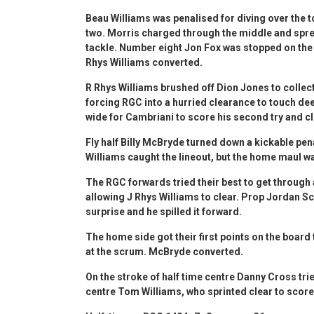
Beau Williams was penalised for diving over the 
two. Morris charged through the middle and sprea
tackle. Number eight Jon Fox was stopped on the l
Rhys Williams converted.
R Rhys Williams brushed off Dion Jones to collec
forcing RGC into a hurried clearance to touch dee
wide for Cambriani to score his second try and c
Fly half Billy McBryde turned down a kickable pen
Williams caught the lineout, but the home maul wa
The RGC forwards tried their best to get through
allowing J Rhys Williams to clear. Prop Jordan Sco
surprise and he spilled it forward.
The home side got their first points on the board
at the scrum. McBryde converted.
On the stroke of half time centre Danny Cross tr
centre Tom Williams, who sprinted clear to score