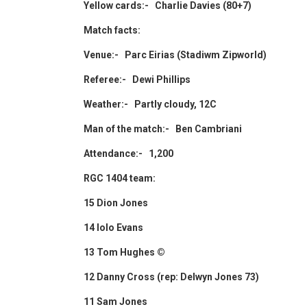
Yellow cards:- Charlie Davies (80+7)
Match facts:
Venue:- Parc Eirias (Stadiwm Zipworld)
Referee:- Dewi Phillips
Weather:- Partly cloudy, 12C
Man of the match:- Ben Cambriani
Attendance:- 1,200
RGC 1404 team:
15 Dion Jones
14 Iolo Evans
13 Tom Hughes ©
12 Danny Cross (rep: Delwyn Jones 73)
11 Sam Jones