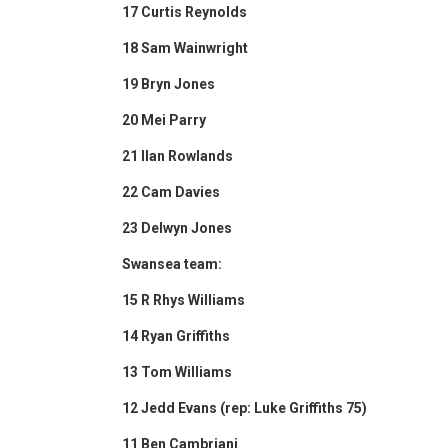
17 Curtis Reynolds
18 Sam Wainwright
19 Bryn Jones
20 Mei Parry
21 Ilan Rowlands
22 Cam Davies
23 Delwyn Jones
Swansea team:
15 R Rhys Williams
14 Ryan Griffiths
13 Tom Williams
12 Jedd Evans (rep: Luke Griffiths 75)
11 Ben Cambriani