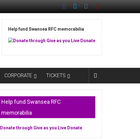
Help fund Swansea RFC memorabilia
CORPORATE
TICKETS
Help fund Swansea RFC
memorabilia