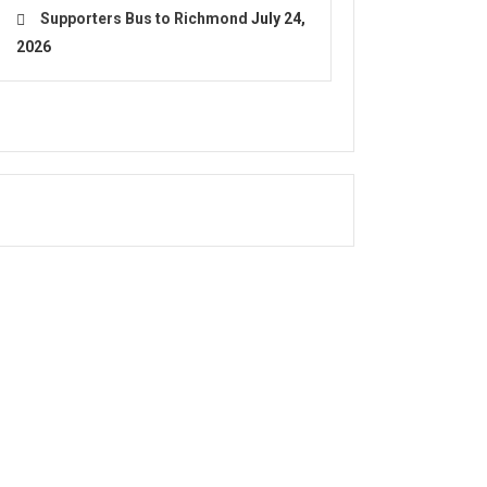
Supporters Bus to Richmond
July 24,
2026