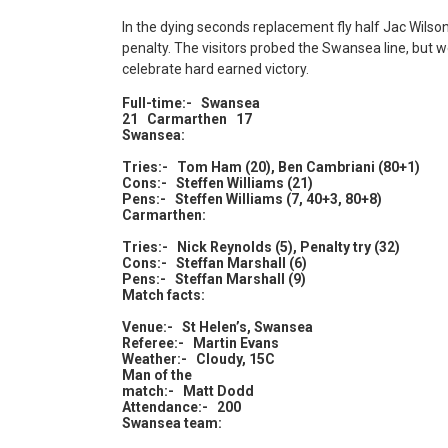
In the dying seconds replacement fly half Jac Wils
penalty. The visitors probed the Swansea line, but 
celebrate hard earned victory.
Full-time:- Swansea
21 Carmarthen 17
Swansea:
Tries:- Tom Ham (20), Ben Cambriani (80+1)
Cons:- Steffen Williams (21)
Pens:- Steffen Williams (7, 40+3, 80+8)
Carmarthen:
Tries:- Nick Reynolds (5), Penalty try (32)
Cons:- Steffan Marshall (6)
Pens:- Steffan Marshall (9)
Match facts:
Venue:- St Helen’s, Swansea
Referee:- Martin Evans
Weather:- Cloudy, 15C
Man of the
match:- Matt Dodd
Attendance:- 200
Swansea team: