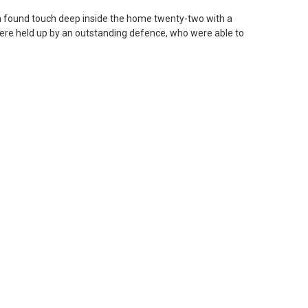
on found touch deep inside the home twenty-two with a
were held up by an outstanding defence, who were able to