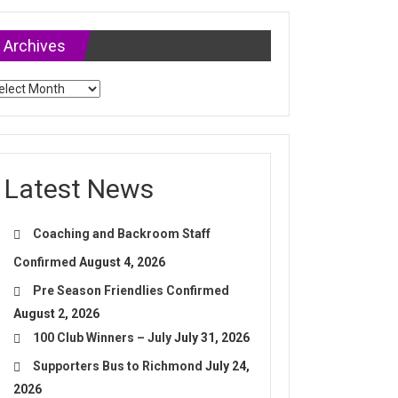
Archives
chives
Latest News
Coaching and Backroom Staff
Confirmed
August 4, 2026
Pre Season Friendlies Confirmed
August 2, 2026
100 Club Winners – July
July 31, 2026
Supporters Bus to Richmond
July 24,
2026