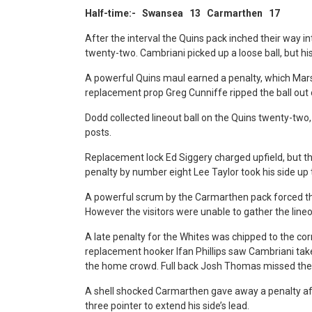
Half-time:- Swansea 13 Carmarthen 17
After the interval the Quins pack inched their way
twenty-two. Cambriani picked up a loose ball, but hi
A powerful Quins maul earned a penalty, which Marsh
replacement prop Greg Cunniffe ripped the ball out of
Dodd collected lineout ball on the Quins twenty-two, 
posts.
Replacement lock Ed Siggery charged upfield, but th
penalty by number eight Lee Taylor took his side up 
A powerful scrum by the Carmarthen pack forced the
However the visitors were unable to gather the lineo
A late penalty for the Whites was chipped to the cor
replacement hooker Ifan Phillips saw Cambriani take 
the home crowd. Full back Josh Thomas missed the
A shell shocked Carmarthen gave away a penalty afte
three pointer to extend his side’s lead.