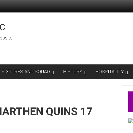
C
ebsite
FIXTURES AND SQUAD
HISTORY
HOSPITALITY
ARTHEN QUINS 17