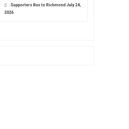
Supporters Bus to Richmond
July 24,
2026