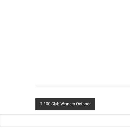
Post
100 Club Winners October
navigation