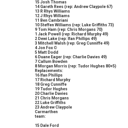
15 Josh Thomas
14 Gareth Rees (rep: Andrew Claypole 67)
13 R Rhys Williams
12 J Rhys Williams
11 Ben Cambriani
10 Steffen Williams (rep: Luke Griffiths 73)
9 Tom Ham (rep: Chris Morgans 70)
1 Jack Powell (rep: Richard Murphy 49)
2 Dewi Lake (rep: Ifan Phillips 49)
3 Mitchell Walsh (rep: Greg Cunniffe 49)
4 Jon Fox ©
5 Matt Dodd
6 Duane Eager (rep: Charlie Davies 49)
7 Callum Bowden
8 Morgan Morris (rep: Tudor Hughes 80+5)
Replacements:
16 Ifan Phillips
17 Richard Murphy
18 Greg Cunniffe
19 Tudor Hughes
20 Charlie Davies
21 Chris Morgans
22 Luke Griffiths
23 Andrew Claypole
Carmarthen
team:
15 Dale Ford