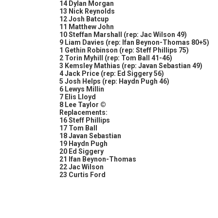
14 Dylan Morgan
13 Nick Reynolds
12 Josh Batcup
11 Matthew John
10 Steffan Marshall (rep: Jac Wilson 49)
9 Liam Davies (rep: Ifan Beynon-Thomas 80+5)
1 Gethin Robinson (rep: Steff Phillips 75)
2 Torin Myhill (rep: Tom Ball 41-46)
3 Kemsley Mathias (rep: Javan Sebastian 49)
4 Jack Price (rep: Ed Siggery 56)
5 Josh Helps (rep: Haydn Pugh 46)
6 Lewys Millin
7 Elis Lloyd
8 Lee Taylor ©
Replacements:
16 Steff Phillips
17 Tom Ball
18 Javan Sebastian
19 Haydn Pugh
20 Ed Siggery
21 Ifan Beynon-Thomas
22 Jac Wilson
23 Curtis Ford