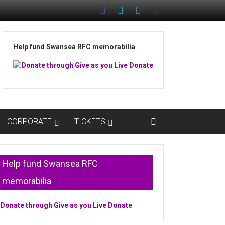
Help fund Swansea RFC memorabilia
CORPORATE
TICKETS
Help fund Swansea RFC
memorabilia