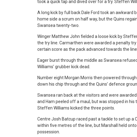
took a quick tap and dived over for a try. Steffen Wi
A long kick by full back Dale Ford took an awkward b
home side a scrum on half way, but the Quins rega
Swansea twenty-two.
Winger Matthew John fielded a loose kick by Steffen
the try line. Carmarthen were awarded a penalty try
certain score as the pack advanced towards the line
Eager burst through the middle as Swansea refused 
Williams’ grubber kick dead.
Number eight Morgan Morris then powered through a
down his chip through and the Quins’ defence groun
Swansea ran back at the visitors and were awarded a
and Ham peeled off a maul, but was stopped in his 
Steffen Williams kicked the three points.
Centre Josh Batcup raced past a tackle to set up a 
within five metres of the line, but Marshall held ont
possession.