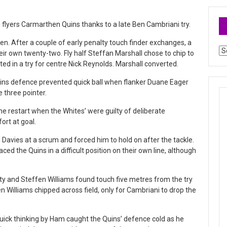
 flyers Carmarthen Quins thanks to a late Ben Cambriani try.
men. After a couple of early penalty touch finder exchanges, a
Ar
eir own twenty-two. Fly half Steffan Marshall chose to chip to
ed in a try for centre Nick Reynolds. Marshall converted.
ins defence prevented quick ball when flanker Duane Eager
 three pointer.
e restart when the Whites’ were guilty of deliberate
ort at goal.
vies at a scrum and forced him to hold on after the tackle.
laced the Quins in a difficult position on their own line, although
y and Steffen Williams found touch five metres from the try
n Williams chipped across field, only for Cambriani to drop the
ick thinking by Ham caught the Quins’ defence cold as he