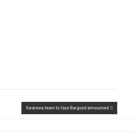
Swansea team to face Bargoed announced