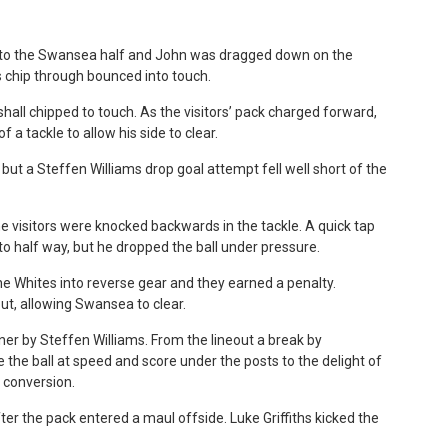
 into the Swansea half and John was dragged down on the
s chip through bounced into touch.
all chipped to touch. As the visitors’ pack charged forward,
 a tackle to allow his side to clear.
but a Steffen Williams drop goal attempt fell well short of the
e visitors were knocked backwards in the tackle. A quick tap
to half way, but he dropped the ball under pressure.
 Whites into reverse gear and they earned a penalty.
ut, allowing Swansea to clear.
ner by Steffen Williams. From the lineout a break by
the ball at speed and score under the posts to the delight of
 conversion.
r the pack entered a maul offside. Luke Griffiths kicked the