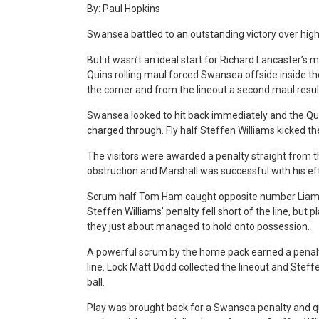
By: Paul Hopkins
Swansea battled to an outstanding victory over high
But it wasn’t an ideal start for Richard Lancaster’s 
Quins rolling maul forced Swansea offside inside th
the corner and from the lineout a second maul result
Swansea looked to hit back immediately and the Qu
charged through. Fly half Steffen Williams kicked the
The visitors were awarded a penalty straight from th
obstruction and Marshall was successful with his eff
Scrum half Tom Ham caught opposite number Liam Da
Steffen Williams’ penalty fell short of the line, but p
they just about managed to hold onto possession.
A powerful scrum by the home pack earned a penalt
line. Lock Matt Dodd collected the lineout and Steffe
ball.
Play was brought back for a Swansea penalty and qu