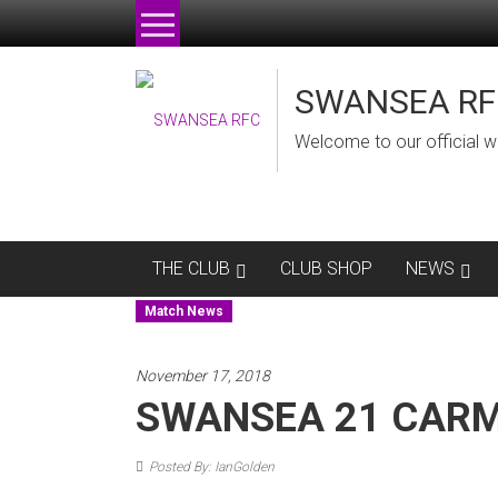
Skip
to
content
SWANSEA RF
Welcome to our official w
THE CLUB
CLUB SHOP
NEWS
Match News
November 17, 2018
SWANSEA 21 CARM
Posted By: IanGolden