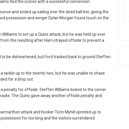
lliams tied the scores with a successful conversion.
ounce and ended up sailing over the dead ball line, giving the
ined possession and winger Dylan Morgan found touch on the
 Williams to set up a Quins attack, but he was held up over
 from the resulting after Ham strayed offside to prevent a
.
to be disheartened, but Ford tracked back to ground Steffen
 tackle up to the twenty-two, but he was unable to chase
ded for a drop out.
 penalty for offside. Steffen Williams kicked to the corner
tracks. The Quins gave away another offside penalty and
Carmarthen attack and hooker Torin Myhill sprinted up to
o possession for too long and the visitors surrendered