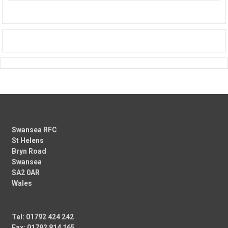
Swansea RFC
St Helens
Bryn Road
Swansea
SA2 0AR
Wales
Tel: 01792 424 242
Fax: 01792 814 165