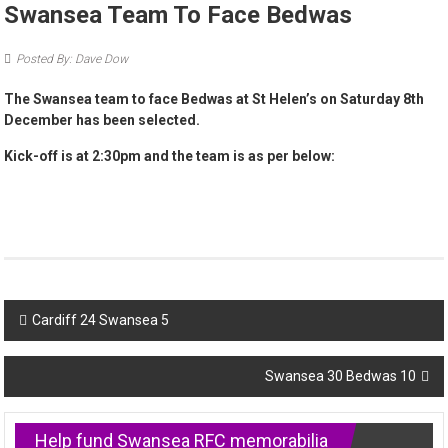
Swansea Team To Face Bedwas
Posted By: Dave Dow
The Swansea team to face Bedwas at St Helen’s on Saturday 8th
December has been selected.
Kick-off is at 2:30pm and the team is as per below:
Post
Cardiff 24 Swansea 5
navigation
Swansea 30 Bedwas 10
Help fund Swansea RFC memorabilia