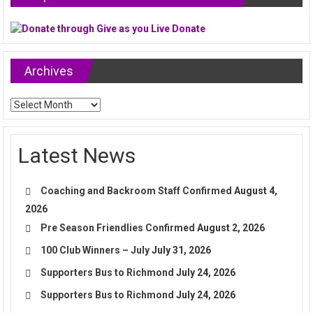
Archives
Archives
Latest News
Coaching and Backroom Staff Confirmed
August 4,
2026
Pre Season Friendlies Confirmed
August 2, 2026
100 Club Winners – July
July 31, 2026
Supporters Bus to Richmond
July 24, 2026
Supporters Bus to Richmond
July 24, 2026