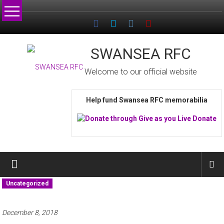
Skip
to
content
SWANSEA RFC
Welcome to our official website
Help fund Swansea RFC memorabilia
Uncategorized
December 8, 2018