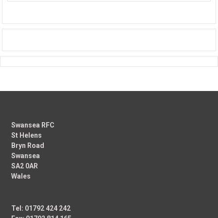
Swansea RFC
St Helens
Bryn Road
Swansea
SA2 0AR
Wales
Tel: 01792 424 242