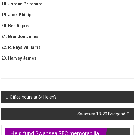
18. Jordan Pritchard
19. Jack Phillips
20. Ben Asprea
21. Brandon Jones
22. R. Rhys Williams
23. Harvey James
Post
Office hours at St Helen’s
navigation
Swansea 13-20 Bridgend
Help fund Swansea RFC memorabilia