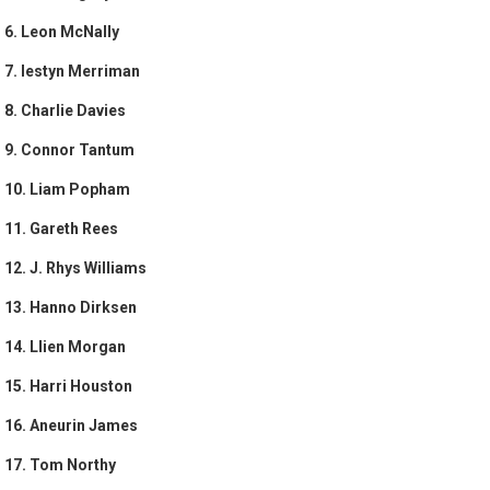
6. Leon McNally
7. Iestyn Merriman
8. Charlie Davies
9. Connor Tantum
10. Liam Popham
11. Gareth Rees
12. J. Rhys Williams
13. Hanno Dirksen
14. Llien Morgan
15. Harri Houston
16. Aneurin James
17. Tom Northy