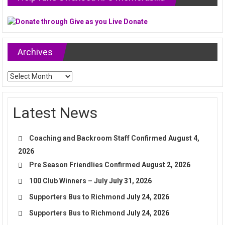
Archives
Archives
Latest News
Coaching and Backroom Staff Confirmed
August 4,
2026
Pre Season Friendlies Confirmed
August 2, 2026
100 Club Winners – July
July 31, 2026
Supporters Bus to Richmond
July 24, 2026
Supporters Bus to Richmond
July 24, 2026