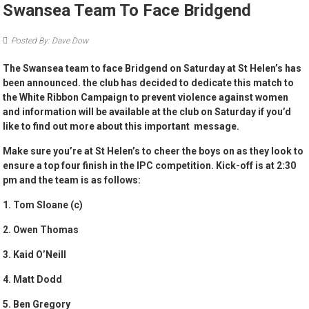
Swansea Team To Face Bridgend
Posted By: Dave Dow
The Swansea team to face Bridgend on Saturday at St Helen’s has
been announced. the club has decided to dedicate this match to
the White Ribbon Campaign to prevent violence against women
and information will be available at the club on Saturday if you’d
like to find out more about this important message.
Make sure you’re at St Helen’s to cheer the boys on as they look to
ensure a top four finish in the IPC competition. Kick-off is at 2:30
pm and the team is as follows:
1. Tom Sloane (c)
2. Owen Thomas
3. Kaid O’Neill
4. Matt Dodd
5. Ben Gregory