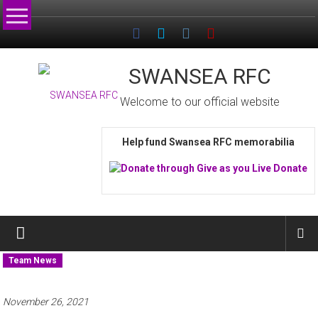
Skip
to
content
SWANSEA RFC
Welcome to our official website
Help fund Swansea RFC memorabilia
Team News
November 26, 2021