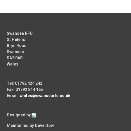
Swansea RFC
St Helens
Bryn Road
Swansea
SA2 0AR
Wales
Tel: 01792 424 242
Fax: 01792 814 165
Email:
whites@swansearfc.co.uk
Designed by
Maintained by Dave Dow