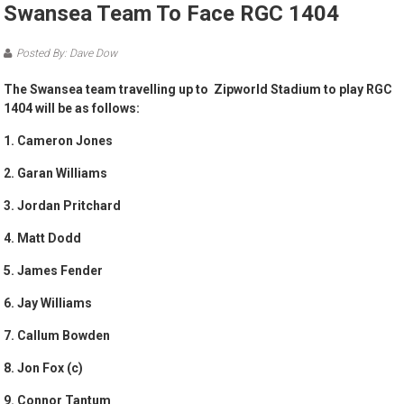
Swansea Team To Face RGC 1404
Posted By: Dave Dow
The Swansea team travelling up to Zipworld Stadium to play RGC
1404 will be as follows:
1. Cameron Jones
2. Garan Williams
3. Jordan Pritchard
4. Matt Dodd
5. James Fender
6. Jay Williams
7. Callum Bowden
8. Jon Fox (c)
9. Connor Tantum