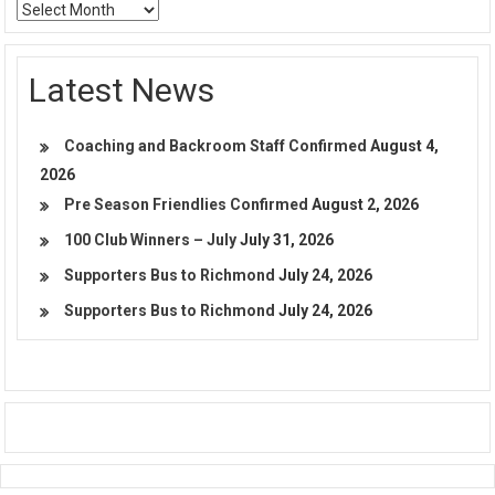
Archives
Latest News
Coaching and Backroom Staff Confirmed
August 4,
2026
Pre Season Friendlies Confirmed
August 2, 2026
100 Club Winners – July
July 31, 2026
Supporters Bus to Richmond
July 24, 2026
Supporters Bus to Richmond
July 24, 2026