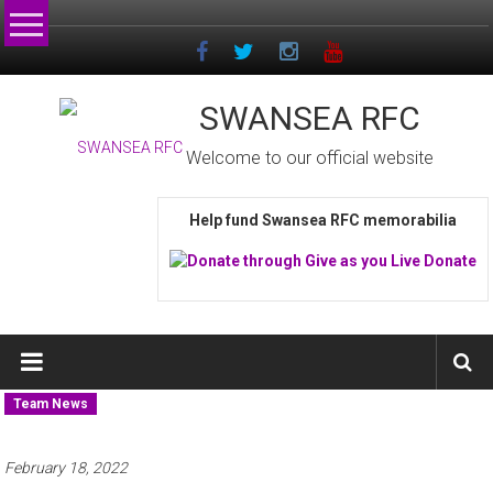
Skip
to
content
SWANSEA RFC
Welcome to our official website
Help fund Swansea RFC memorabilia
Team News
February 18, 2022