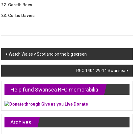
22. Gareth Rees
23. Curtis Davies
Post
Watch Wales v Scotland on the big screen
navigation
RGC 1404 29-14 Swansea
Help fund Swansea RFC memorabilia
Archives