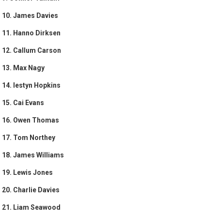
10. James Davies
11. Hanno Dirksen
12. Callum Carson
13. Max Nagy
14. Iestyn Hopkins
15. Cai Evans
16. Owen Thomas
17. Tom Northey
18. James Williams
19. Lewis Jones
20. Charlie Davies
21. Liam Seawood