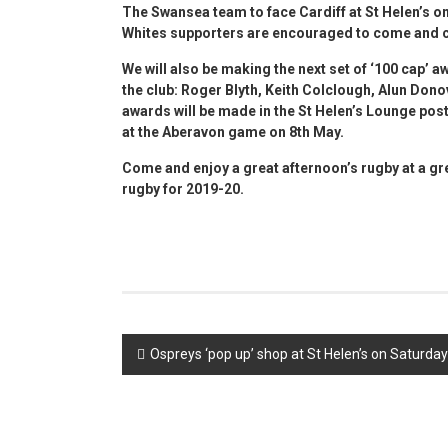
The Swansea team to face Cardiff at St Helen’s o
Whites supporters are encouraged to come and ch
We will also be making the next set of
‘100 cap’ a
the club: Roger Blyth, Keith Colclough, Alun Do
awards will be made in the St Helen’s Lounge pos
at the Aberavon game on 8th May.
Come and enjoy a great afternoon’s rugby at a g
rugby for 2019-20.
Post
Ospreys ‘pop up’ shop at St Helen’s on Saturday
navigation