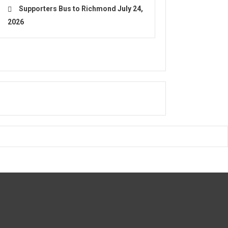
Supporters Bus to Richmond
July 24,
2026