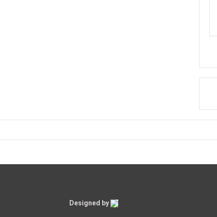
Designed by