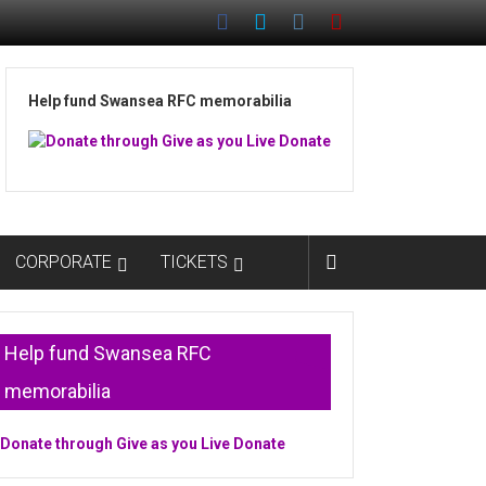
Help fund Swansea RFC memorabilia
CORPORATE
TICKETS
Help fund Swansea RFC
memorabilia