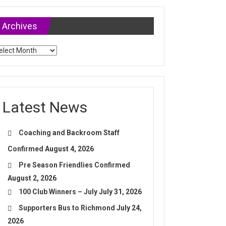
Archives
chives
Latest News
Coaching and Backroom Staff
Confirmed
August 4, 2026
Pre Season Friendlies Confirmed
August 2, 2026
100 Club Winners – July
July 31, 2026
Supporters Bus to Richmond
July 24,
2026