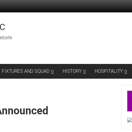
C
ebsite
FIXTURES AND SQUAD
HISTORY
HOSPITALITY
 Announced