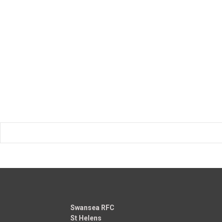
Swansea RFC
St Helens