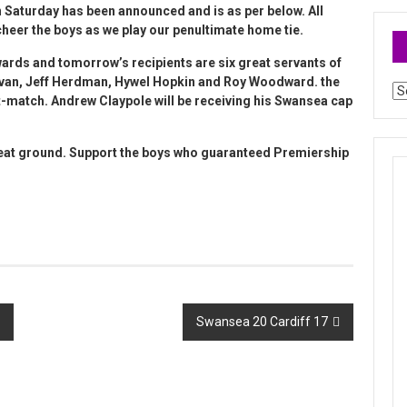
n Saturday has been announced and is as per below. All
eer the boys as we play our penultimate home tie.
wards
and tomorrow’s recipients are six great servants of
novan, Jeff Herdman, Hywel Hopkin and Roy Woodward. the
Ar
t-match. Andrew Claypole will be receiving his Swansea cap
reat ground. Support the boys who guaranteed Premiership
Swansea 20 Cardiff 17