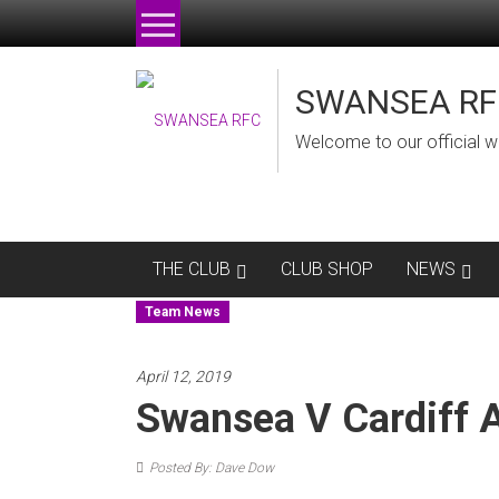
Skip
to
content
SWANSEA RF
Welcome to our official w
THE CLUB
CLUB SHOP
NEWS
Team News
April 12, 2019
Swansea V Cardiff
Posted By: Dave Dow