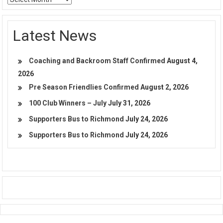
Latest News
Coaching and Backroom Staff Confirmed
August 4,
2026
Pre Season Friendlies Confirmed
August 2, 2026
100 Club Winners – July
July 31, 2026
Supporters Bus to Richmond
July 24, 2026
Supporters Bus to Richmond
July 24, 2026