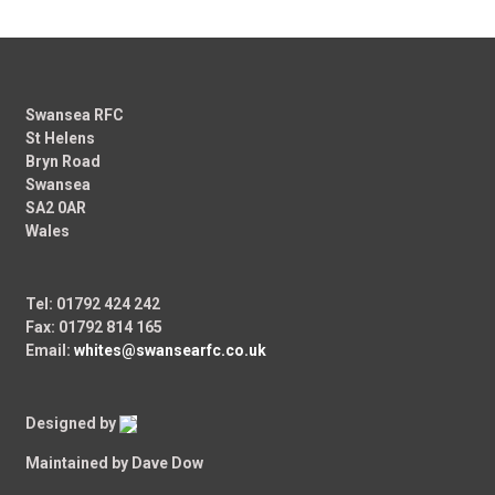
Swansea RFC
St Helens
Bryn Road
Swansea
SA2 0AR
Wales
Tel: 01792 424 242
Fax: 01792 814 165
Email:
whites@swansearfc.co.uk
Designed by
Maintained by Dave Dow