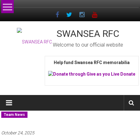
Skip
to
content
SWANSEA RFC
Welcome to our official website
Help fund Swansea RFC memorabilia
Team News
October 24, 2025