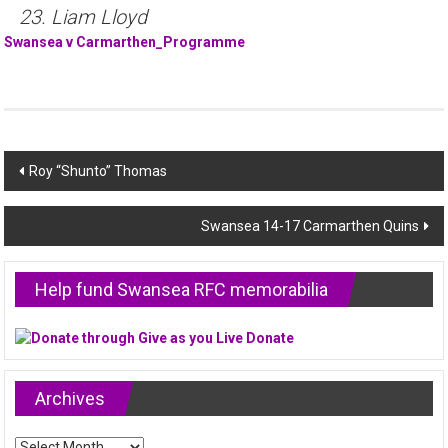
23. Liam Lloyd
Swansea v Carmarthen_Programme
Post
Roy “Shunto” Thomas
navigation
Swansea 14-17 Carmarthen Quins
Help fund Swansea RFC memorabilia
Archives
Archives