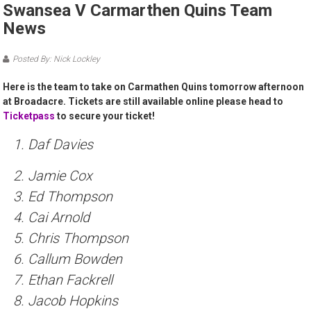
Swansea V Carmarthen Quins Team
News
Posted By: Nick Lockley
Here is the team to take on Carmathen Quins tomorrow afternoon
at Broadacre. Tickets are still available online please head to
Ticketpass
to secure your ticket!
1. Daf Davies
2. Jamie Cox
3. Ed Thompson
4. Cai Arnold
5. Chris Thompson
6. Callum Bowden
7. Ethan Fackrell
8. Jacob Hopkins