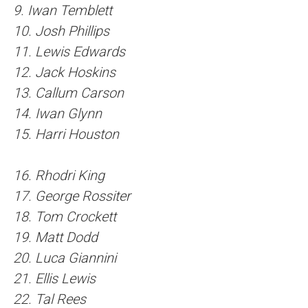
9. Iwan Temblett
10. Josh Phillips
11. Lewis Edwards
12. Jack Hoskins
13. Callum Carson
14. Iwan Glynn
15. Harri Houston
16. Rhodri King
17. George Rossiter
18. Tom Crockett
19. Matt Dodd
20. Luca Giannini
21. Ellis Lewis
22. Tal Rees