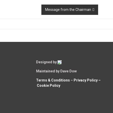
Message from the Chairman
Designed by
Maintained by Dave Dow
Terms & Conditions
–
Privacy Policy –
Cookie Policy