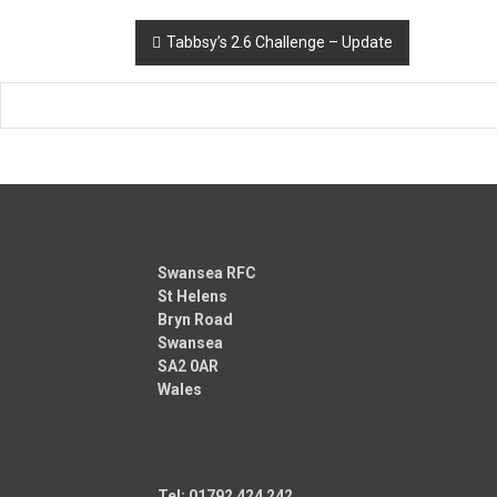
Post
Tabbsy’s 2.6 Challenge – Update
navigation
Swansea RFC
St Helens
Bryn Road
Swansea
SA2 0AR
Wales
Tel: 01792 424 242