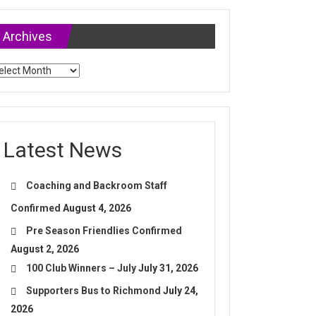
Archives
chives
Latest News
Coaching and Backroom Staff
Confirmed
August 4, 2026
Pre Season Friendlies Confirmed
August 2, 2026
100 Club Winners – July
July 31, 2026
Supporters Bus to Richmond
July 24,
2026