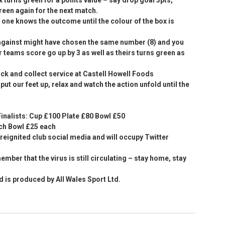
reen again for the next match.
o one knows the outcome until the colour of the box is
against might have chosen the same number (8) and you
r teams score go up by 3 as well as theirs turns green as
lick and collect service at Castell Howell Foods
ut our feet up, relax and watch the action unfold until the
inalists: Cup £100 Plate £80 Bowl £50
ach Bowl £25 each
s reignited club social media and will occupy Twitter
ember that the virus is still circulating – stay home, stay
is produced by All Wales Sport Ltd.