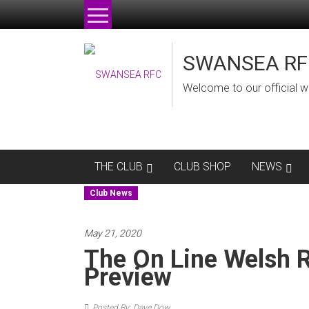
Skip
to
content
SWANSEA RF
Welcome to our official w
THE CLUB
CLUB SHOP
NEWS
Club News
May 21, 2020
The On Line Welsh 
Preview
Posted By: Dave Dow