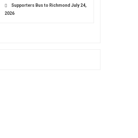
Supporters Bus to Richmond
July 24,
2026