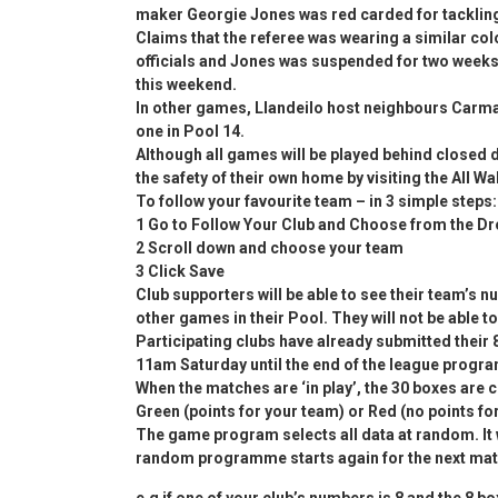
maker Georgie Jones was red carded for tackling
Claims that the referee was wearing a similar col
officials and Jones was suspended for two weeks
this weekend.
In other games, Llandeilo host neighbours Carmart
one in Pool 14.
Although all games will be played behind closed d
the safety of their own home by visiting the All W
To follow your favourite team – in 3 simple steps:
1 Go to Follow Your Club and Choose from the 
2 Scroll down and choose your team
3 Click Save
Club supporters will be able to see their team’s 
other games in their Pool. They will not be able 
Participating clubs have already submitted their
11am Saturday until the end of the league progr
When the matches are ‘in play’, the 30 boxes are c
Green (points for your team) or Red (no points fo
The game program selects all data at random. It w
random programme starts again for the next mat
e.g if one of your club’s numbers is 8 and the 8 bo