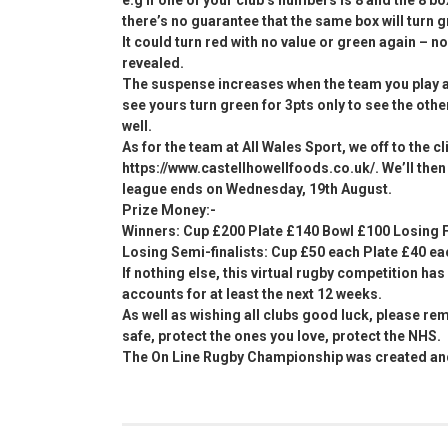
there’s no guarantee that the same box will turn g
It could turn red with no value or green again – n
revealed.
The suspense increases when the team you play 
see yours turn green for 3pts only to see the othe
well.
As for the team at All Wales Sport, we off to the c
https://www.castellhowellfoods.co.uk/. We’ll then p
league ends on Wednesday, 19th August.
Prize Money:-
Winners: Cup £200 Plate £140 Bowl £100 Losing F
Losing Semi-finalists: Cup £50 each Plate £40 e
If nothing else, this virtual rugby competition ha
accounts for at least the next 12 weeks.
As well as wishing all clubs good luck, please rem
safe, protect the ones you love, protect the NHS.
The On Line Rugby Championship was created and 