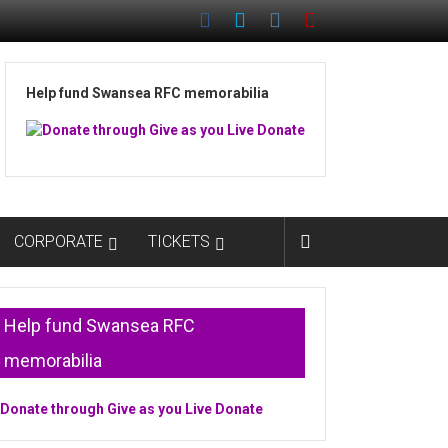
Help fund Swansea RFC memorabilia
CORPORATE
TICKETS
Help fund Swansea RFC
memorabilia