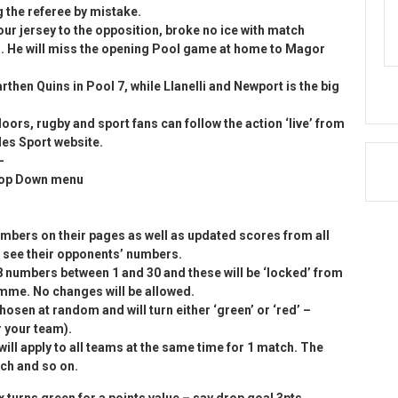
 the referee by mistake.
our jersey to the opposition, broke no ice with match
. He will miss the opening Pool game at home to Magor
hen Quins in Pool 7, while Llanelli and Newport is the big
oors, rugby and sport fans can follow the action ‘live’ from
ales Sport website.
-
Drop Down menu
numbers on their pages as well as updated scores from all
to see their opponents’ numbers.
 8 numbers between 1 and 30 and these will be ‘locked’ from
amme. No changes will be allowed.
hosen at random and will turn either ‘green’ or ‘red’ –
r your team).
ill apply to all teams at the same time for 1 match. The
ch and so on.
x turns green for a points value – say drop goal 3pts,