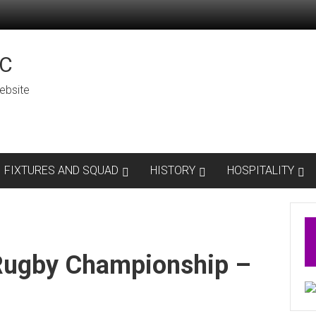
C
ebsite
FIXTURES AND SQUAD
HISTORY
HOSPITALITY
Rugby Championship –