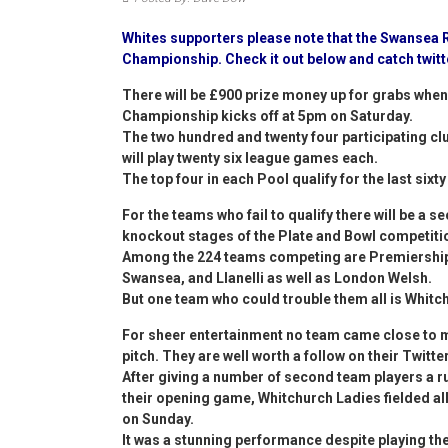
Whites supporters please note that the Swansea R
Championship. Check it out below and catch twit
There will be £900 prize money up for grabs when 
Championship kicks off at 5pm on Saturday.
The two hundred and twenty four participating clu
will play twenty six league games each.
The top four in each Pool qualify for the last six
For the teams who fail to qualify there will be a s
knockout stages of the Plate and Bowl competitio
Among the 224 teams competing are Premiership 
Swansea, and Llanelli as well as London Welsh.
But one team who could trouble them all is Whitc
For sheer entertainment no team came close to ma
pitch. They are well worth a follow on their Twit
After giving a number of second team players a 
their opening game, Whitchurch Ladies fielded all
on Sunday.
It was a stunning performance despite playing the 