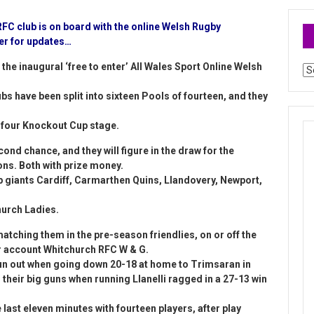
FC club is on board with the online Welsh Rugby
ter for updates…
the inaugural ‘free to enter’ All Wales Sport Online Welsh
Ar
bs have been split into sixteen Pools of fourteen, and they
ty four Knockout Cup stage.
econd chance, and they will figure in the draw for the
ns. Both with prize money.
giants Cardiff, Carmarthen Quins, Llandovery, Newport,
hurch Ladies.
tching them in the pre-season friendlies, on or off the
ter account Whitchurch RFC W & G.
run out when going down 20-18 at home to Trimsaran in
 their big guns when running Llanelli ragged in a 27-13 win
last eleven minutes with fourteen players, after play