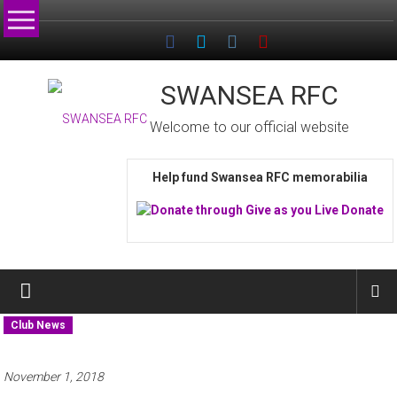
Skip
to
content
SWANSEA RFC
Welcome to our official website
Help fund Swansea RFC memorabilia
Club News
November 1, 2018