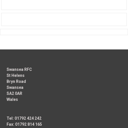
Swansea RFC
St Helens
Bryn Road
Swansea
SA2 0AR
Wales
Tel: 01792 424 242
Fax: 01792 814 165