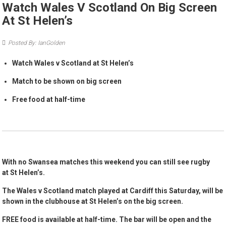
Watch Wales V Scotland On Big Screen
At St Helen’s
Posted By: IanGolden
Watch Wales v Scotland at St Helen’s
Match to be shown on big screen
Free food at half-time
With no Swansea matches this weekend you can still see rugby
at St Helen’s.
The Wales v Scotland match played at Cardiff this Saturday, will be
shown in the clubhouse at St Helen’s on the big screen.
FREE food is available at half-time. The bar will be open and the