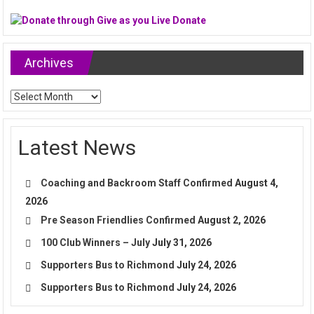
Archives
Archives
Latest News
Coaching and Backroom Staff Confirmed
August 4,
2026
Pre Season Friendlies Confirmed
August 2, 2026
100 Club Winners – July
July 31, 2026
Supporters Bus to Richmond
July 24, 2026
Supporters Bus to Richmond
July 24, 2026