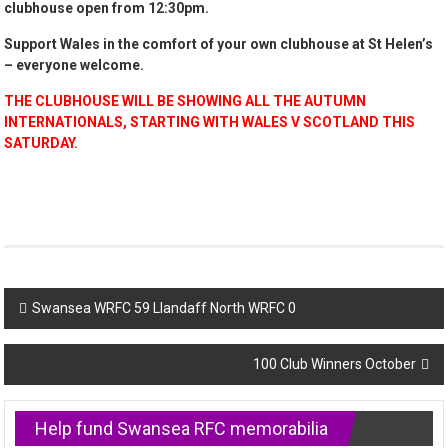
clubhouse open from 12:30pm.
Support Wales in the comfort of your own clubhouse at St Helen’s
– everyone welcome.
THE CLUBHOUSE WILL BE SHOWING ALL THE AUTUMN
INTERNATIONALS, STARTING WITH WALES V SCOTLAND THIS
SATURDAY.
Post
Swansea WRFC 59 Llandaff North WRFC 0
navigation
100 Club Winners October
Help fund Swansea RFC memorabilia