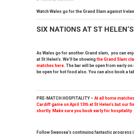
Watch Wales go for the Grand Slam against Irelan
SIX NATIONS AT ST HELEN’S
As Wales go for another Grand slam, you can enjo
at St Helen’s. We’ll be showing
the Grand Slam cla
matches here
. The bar will be open from early on 
be open for hot food also. You can also book a tab
PRE-MATCH HOSPITALITY –
At all home matches
Cardiff game on April 13th at St Helen’s but our
fi
shortly.
Make sure you book early for hospitality
Follow Swansea’s continuing fantastic progress i