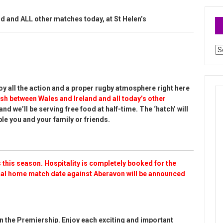
d and ALL other matches today, at St Helen’s
Ar
y all the action and a proper rugby atmosphere right here
sh between Wales and Ireland and all today’s other
and we’ll be serving free food at half-time. The ‘hatch’ will
le you and your family or friends.
 this season. Hospitality is completely booked for the
nal home match date against Aberavon will be announced
n the Premiership. Enjoy each exciting and important