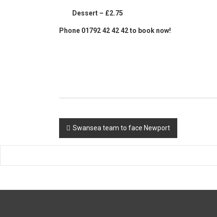
Dessert – £2.75
Phone 01792 42 42 42 to book now!
Post
Swansea team to face Newport
navigation