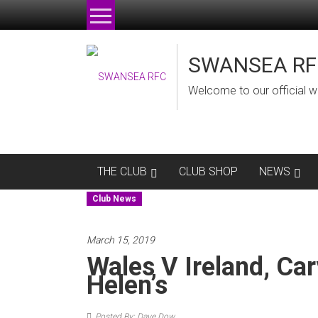
Skip
to
content
SWANSEA RF
Welcome to our official w
THE CLUB
CLUB SHOP
NEWS
Club News
March 15, 2019
Wales V Ireland, Car
Helen’s
Posted By: Dave Dow