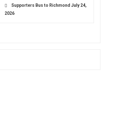
Supporters Bus to Richmond
July 24,
2026