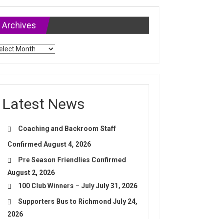
Archives
chives
Latest News
Coaching and Backroom Staff
Confirmed
August 4, 2026
Pre Season Friendlies Confirmed
August 2, 2026
100 Club Winners – July
July 31, 2026
Supporters Bus to Richmond
July 24,
2026