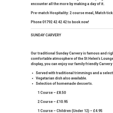
encounter all the more by making a day of it.
Pre-match Hospitality: 2 course meal, Match t
Phone 01792 42 42 42 to book now!
SUNDAY CARVERY
Our traditional Sunday Carvery is famous and rig
comfortable atmosphere of the St Helen’s Lounge
display, you can enjoy our family friendly Carvery
Served with traditional trimmings and a sele
Vegetarian dish also available.
Selection of homemade desserts.
1 Course – £8.50
2 Course – £10.95
1 Course – Children (Under 12) – £4.95