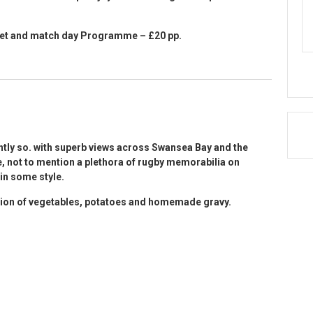
icket and match day Programme – £20 pp.
htly so. with superb views across Swansea Bay and the
, not to mention a plethora of rugby memorabilia on
 in some style.
ction of vegetables, potatoes and homemade gravy.