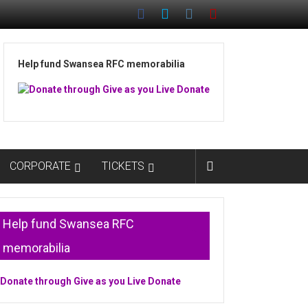
Help fund Swansea RFC memorabilia
CORPORATE
TICKETS
Help fund Swansea RFC
memorabilia