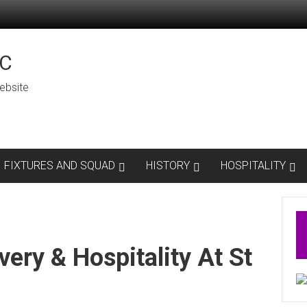
C
ebsite
FIXTURES AND SQUAD
HISTORY
HOSPITALITY
very & Hospitality At St