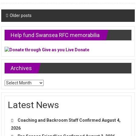
Posts
Older posts
navigation
Help fund Swansea RFC memorabilia
Archives
Archives
Latest News
Coaching and Backroom Staff Confirmed
August 4,
2026