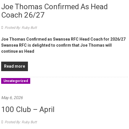
Joe Thomas Confirmed As Head
Coach 26/27
Posted By: Ruby Butt
Joe Thomas Confirmed as Swansea RFC Head Coach for 2026/27
Swansea RFC is delighted to confirm that Joe Thomas will
continue as Head
Read more
Uncategorized
May 6, 2026
100 Club – April
Posted By: Ruby Butt