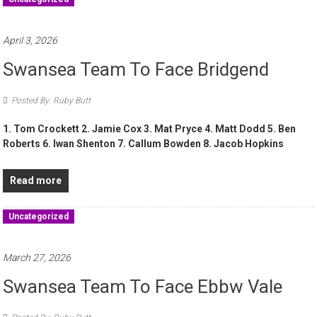
April 3, 2026
Swansea Team To Face Bridgend
Posted By: Ruby Butt
1. Tom Crockett 2. Jamie Cox 3. Mat Pryce 4. Matt Dodd 5. Ben
Roberts 6. Iwan Shenton 7. Callum Bowden 8. Jacob Hopkins
Read more
Uncategorized
March 27, 2026
Swansea Team To Face Ebbw Vale