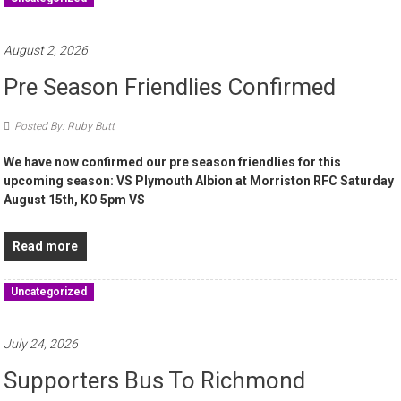
August 2, 2026
Pre Season Friendlies Confirmed
Posted By: Ruby Butt
We have now confirmed our pre season friendlies for this
upcoming season: VS Plymouth Albion at Morriston RFC Saturday
August 15th, KO 5pm VS
Read more
Uncategorized
July 24, 2026
Supporters Bus To Richmond