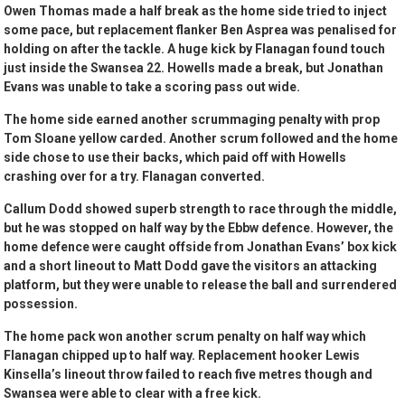
Owen Thomas made a half break as the home side tried to inject
some pace, but replacement flanker Ben Asprea was penalised for
holding on after the tackle. A huge kick by Flanagan found touch
just inside the Swansea 22. Howells made a break, but Jonathan
Evans was unable to take a scoring pass out wide.
The home side earned another scrummaging penalty with prop
Tom Sloane yellow carded. Another scrum followed and the home
side chose to use their backs, which paid off with Howells
crashing over for a try. Flanagan converted.
Callum Dodd showed superb strength to race through the middle,
but he was stopped on half way by the Ebbw defence. However, the
home defence were caught offside from Jonathan Evans’ box kick
and a short lineout to Matt Dodd gave the visitors an attacking
platform, but they were unable to release the ball and surrendered
possession.
The home pack won another scrum penalty on half way which
Flanagan chipped up to half way. Replacement hooker Lewis
Kinsella’s lineout throw failed to reach five metres though and
Swansea were able to clear with a free kick.