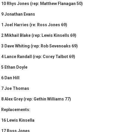
10 Rhys Jones (rep: Matthew Flanagan 50)
9 Jonathan Evans
1 Joel Harries (re: Ross Jones 69)
2 Mikhail Blake (rep: Lewis Kinsells 69)
3 Dave Whiting (rep: Rob Sevenoaks 69)
4 Lance Randall (rep: Corey Talbot 69)
5 Ethan Doyle
6 Dan Hill
7 Joe Thomas
8 Alex Grey (rep: Gethin Williams 77)
Replacements:
16 Lewis Kinsella
17 Ross Jones