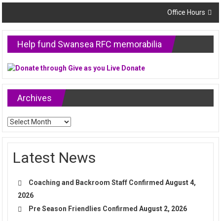
navigation
Office Hours
Help fund Swansea RFC memorabilia
Archives
Archives
Latest News
Coaching and Backroom Staff Confirmed
August 4,
2026
Pre Season Friendlies Confirmed
August 2, 2026