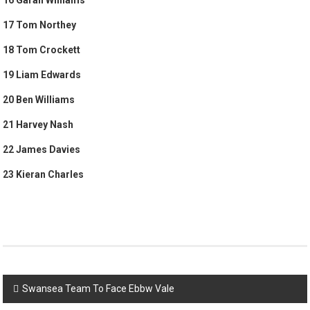
17 Tom Northey
18 Tom Crockett
19 Liam Edwards
20 Ben Williams
21 Harvey Nash
22 James Davies
23 Kieran Charles
Post
Swansea Team To Face Ebbw Vale