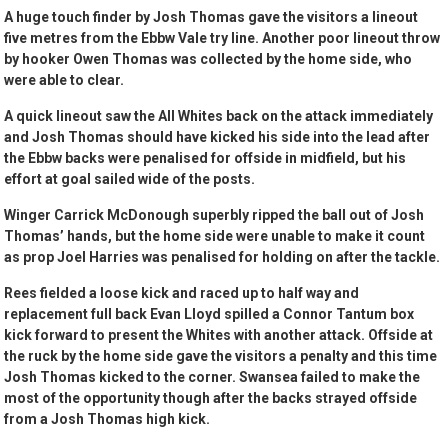
A huge touch finder by Josh Thomas gave the visitors a lineout
five metres from the Ebbw Vale try line. Another poor lineout throw
by hooker Owen Thomas was collected by the home side, who
were able to clear.
A quick lineout saw the All Whites back on the attack immediately
and Josh Thomas should have kicked his side into the lead after
the Ebbw backs were penalised for offside in midfield, but his
effort at goal sailed wide of the posts.
Winger Carrick McDonough superbly ripped the ball out of Josh
Thomas’ hands, but the home side were unable to make it count
as prop Joel Harries was penalised for holding on after the tackle.
Rees fielded a loose kick and raced up to half way and
replacement full back Evan Lloyd spilled a Connor Tantum box
kick forward to present the Whites with another attack. Offside at
the ruck by the home side gave the visitors a penalty and this time
Josh Thomas kicked to the corner. Swansea failed to make the
most of the opportunity though after the backs strayed offside
from a Josh Thomas high kick.