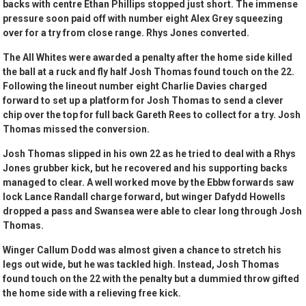
backs with centre Ethan Phillips stopped just short. The immense
pressure soon paid off with number eight Alex Grey squeezing
over for a try from close range. Rhys Jones converted.
The All Whites were awarded a penalty after the home side killed
the ball at a ruck and fly half Josh Thomas found touch on the 22.
Following the lineout number eight Charlie Davies charged
forward to set up a platform for Josh Thomas to send a clever
chip over the top for full back Gareth Rees to collect for a try. Josh
Thomas missed the conversion.
Josh Thomas slipped in his own 22 as he tried to deal with a Rhys
Jones grubber kick, but he recovered and his supporting backs
managed to clear. A well worked move by the Ebbw forwards saw
lock Lance Randall charge forward, but winger Dafydd Howells
dropped a pass and Swansea were able to clear long through Josh
Thomas.
Winger Callum Dodd was almost given a chance to stretch his
legs out wide, but he was tackled high. Instead, Josh Thomas
found touch on the 22 with the penalty but a dummied throw gifted
the home side with a relieving free kick.