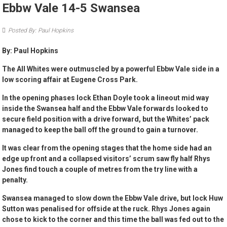
Ebbw Vale 14-5 Swansea
Posted By: Paul Hopkins
By: Paul Hopkins
The All Whites were outmuscled by a powerful Ebbw Vale side in a
low scoring affair at Eugene Cross Park.
In the opening phases lock Ethan Doyle took a lineout mid way
inside the Swansea half and the Ebbw Vale forwards looked to
secure field position with a drive forward, but the Whites’ pack
managed to keep the ball off the ground to gain a turnover.
It was clear from the opening stages that the home side had an
edge up front and a collapsed visitors’ scrum saw fly half Rhys
Jones find touch a couple of metres from the try line with a
penalty.
Swansea managed to slow down the Ebbw Vale drive, but lock Huw
Sutton was penalised for offside at the ruck. Rhys Jones again
chose to kick to the corner and this time the ball was fed out to the