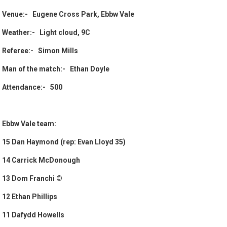
Venue:- Eugene Cross Park, Ebbw Vale
Weather:- Light cloud, 9C
Referee:- Simon Mills
Man of the match:- Ethan Doyle
Attendance:- 500
Ebbw Vale team:
15 Dan Haymond (rep: Evan Lloyd 35)
14 Carrick McDonough
13 Dom Franchi ©
12 Ethan Phillips
11 Dafydd Howells