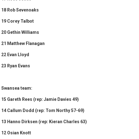
18 Rob Sevenoaks
19 Corey Talbot
20 Gethin Williams
21 Matthew Flanagan
22 Evan Lloyd
23 Ryan Evans
Swansea team:
15 Gareth Rees (rep: Jamie Davies 49)
14 Callum Dodd (rep: Tom Northy 57-69)
13 Hanno Dirksen (rep: Kieran Charles 63)
12 Osian Knott