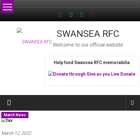
Skip
to
content
SWANSEA RFC
Welcome to our official website
Help fund Swansea RFC memorabilia
Match News
March 12, 2022