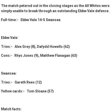
The match petered out in the closing stages as the All Whites were
simply unable to break through an outstanding Ebbw Vale defence.
Full-time:- Ebbw Vale 14-5 Swansea
Ebbw Vale:
Tries:- Alex Grey (8), Dafydd Howells (62)
Cons:- Rhys Jones (9), Matthew Flanagan (63)
Swansea:
Tries:- Gareth Rees (12)
Yellow cards:- Tom Sloane (57)
Match facts: