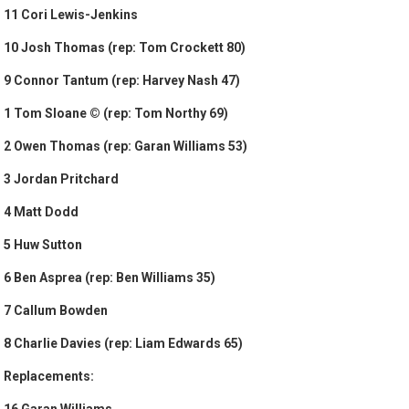
11 Cori Lewis-Jenkins
10 Josh Thomas (rep: Tom Crockett 80)
9 Connor Tantum (rep: Harvey Nash 47)
1 Tom Sloane © (rep: Tom Northy 69)
2 Owen Thomas (rep: Garan Williams 53)
3 Jordan Pritchard
4 Matt Dodd
5 Huw Sutton
6 Ben Asprea (rep: Ben Williams 35)
7 Callum Bowden
8 Charlie Davies (rep: Liam Edwards 65)
Replacements:
16 Garan Williams