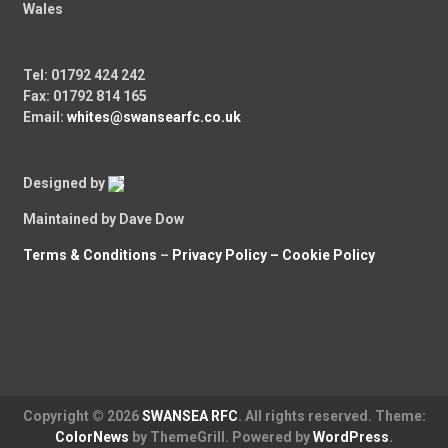
Wales
Tel: 01792 424 242
Fax: 01792 814 165
Email:
whites@swansearfc.co.uk
Designed by
Maintained by Dave Dow
Terms & Conditions
–
Privacy Policy –
Cookie Policy
Copyright © 2026
SWANSEA RFC
. All rights reserved. Theme:
ColorNews
by ThemeGrill. Powered by
WordPress
.