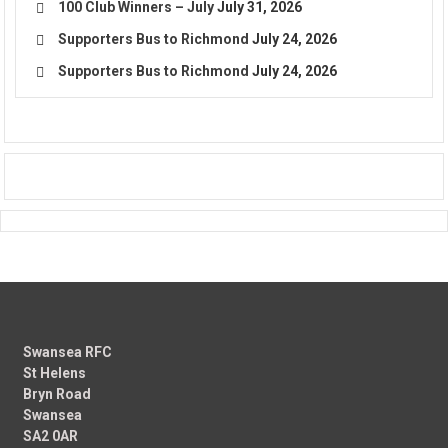
100 Club Winners – July
July 31, 2026
Supporters Bus to Richmond
July 24, 2026
Supporters Bus to Richmond
July 24, 2026
Swansea RFC
St Helens
Bryn Road
Swansea
SA2 0AR