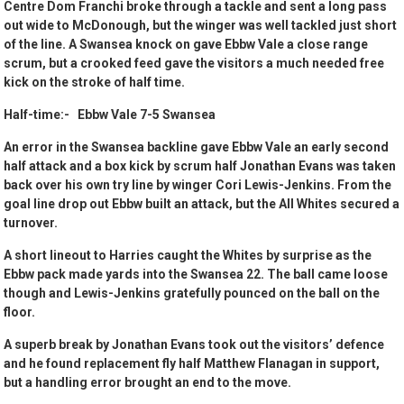
Centre Dom Franchi broke through a tackle and sent a long pass
out wide to McDonough, but the winger was well tackled just short
of the line. A Swansea knock on gave Ebbw Vale a close range
scrum, but a crooked feed gave the visitors a much needed free
kick on the stroke of half time.
Half-time:- Ebbw Vale 7-5 Swansea
An error in the Swansea backline gave Ebbw Vale an early second
half attack and a box kick by scrum half Jonathan Evans was taken
back over his own try line by winger Cori Lewis-Jenkins. From the
goal line drop out Ebbw built an attack, but the All Whites secured a
turnover.
A short lineout to Harries caught the Whites by surprise as the
Ebbw pack made yards into the Swansea 22. The ball came loose
though and Lewis-Jenkins gratefully pounced on the ball on the
floor.
A superb break by Jonathan Evans took out the visitors’ defence
and he found replacement fly half Matthew Flanagan in support,
but a handling error brought an end to the move.