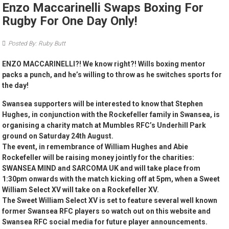
Enzo Maccarinelli Swaps Boxing For
Rugby For One Day Only!
Posted By: Ruby Butt
ENZO MACCARINELLI?! We know right?! Wills boxing mentor
packs a punch, and he’s willing to throw as he switches sports for
the day!
Swansea supporters will be interested to know that Stephen
Hughes, in conjunction with the Rockefeller family in Swansea, is
organising a charity match at Mumbles RFC’s Underhill Park
ground on Saturday 24th August.
The event, in remembrance of William Hughes and Abie
Rockefeller will be raising money jointly for the charities:
SWANSEA MIND and SARCOMA UK and will take place from
1:30pm onwards with the match kicking off at 5pm, when a Sweet
William Select XV will take on a Rockefeller XV.
The Sweet William Select XV is set to feature several well known
former Swansea RFC players so watch out on this website and
Swansea RFC social media for future player announcements.