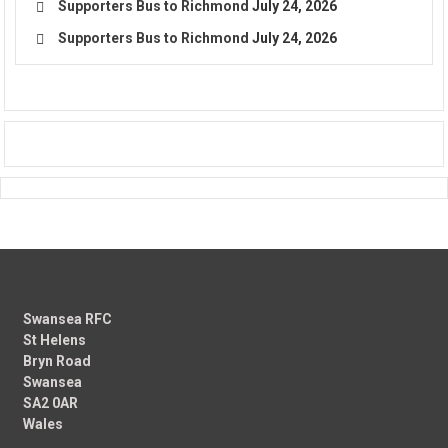
Supporters Bus to Richmond
July 24, 2026
Supporters Bus to Richmond
July 24, 2026
Swansea RFC
St Helens
Bryn Road
Swansea
SA2 0AR
Wales