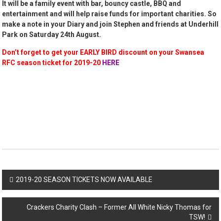
It will be a family event with bar, bouncy castle, BBQ and
entertainment and will help raise funds for important charities. So
make a note in your Diary and join Stephen and friends at Underhill
Park on Saturday 24th August.
Don’t forget to get your EARLY BIRD discount on your Swansea
RFC season ticket for 2019-20
HERE
Post
2019-20 SEASON TICKETS NOW AVAILABLE
navigation
Crackers Charity Clash – Former All White Nicky Thomas for
TSW!