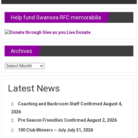
Help fund Swansea RFC memorabilia
Archives
Archives
Latest News
Coaching and Backroom Staff Confirmed
August 4,
2026
Pre Season Friendlies Confirmed
August 2, 2026
100 Club Winners – July
July 31, 2026