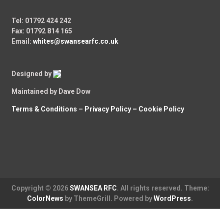
Tel: 01792 424 242
Fax: 01792 814 165
Email:
whites@swansearfc.co.uk
Designed by
Maintained by Dave Dow
Terms & Conditions
–
Privacy Policy –
Cookie Policy
Copyright © 2026
SWANSEA RFC
. All rights reserved. Theme:
ColorNews
by ThemeGrill. Powered by
WordPress
.