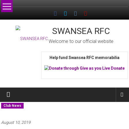
Skip
to
content
SWANSEA RFC
Welcome to our official website
Help fund Swansea RFC memorabilia
Club News
August 10, 2019